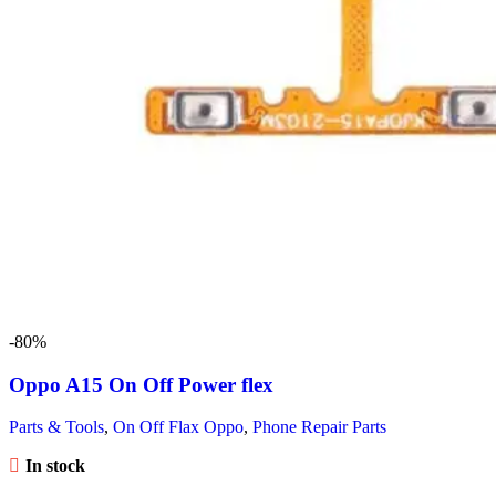
-80%
Oppo A15 On Off Power flex
Parts & Tools
,
On Off Flax Oppo
,
Phone Repair Parts
In stock