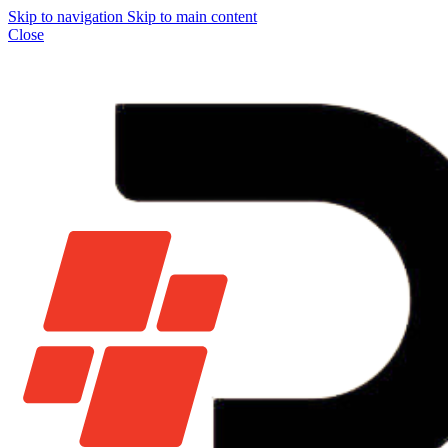
Skip to navigation
Skip to main content
Close