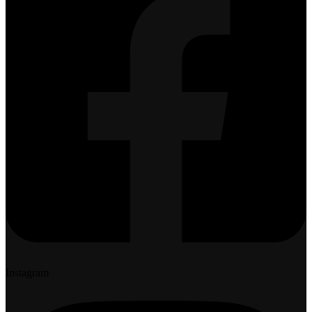
Instagram