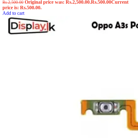
Original price was: Rs.2,500.00.
Rs.
500.00
Current
Rs.
2,500.00
price is: Rs.500.00.
Add to cart