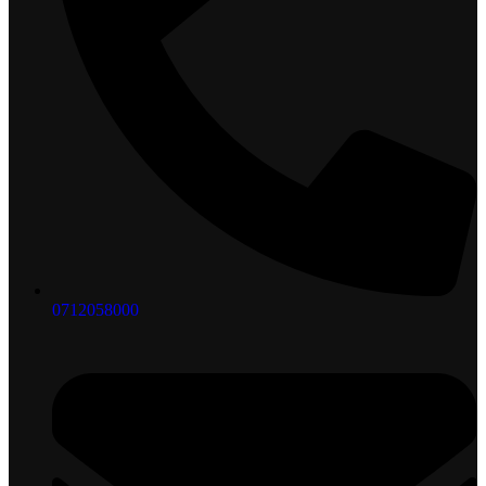
0712058000