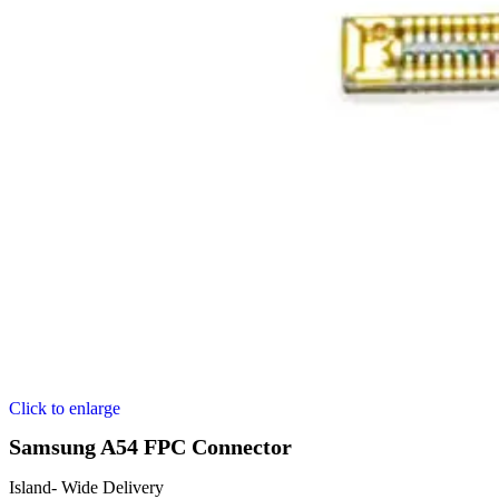
Click to enlarge
Samsung A54 FPC Connector
Island- Wide Delivery