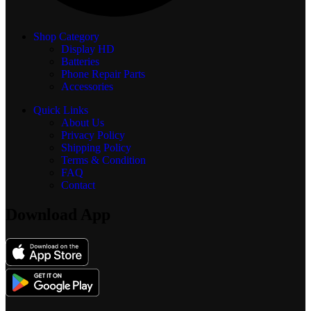
Shop Category
Display
HD
Batteries
Phone Repair Parts
Accessories
Quick Links
About Us
Privacy Policy
Shipping Policy
Terms & Condition
FAQ
Contact
Download App