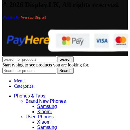
© 2026 Display.LK, All rights reserved.
Website by
Werzuo Digital
Search
Start typing to see products you are looking for.
Search
Menu
Categories
Phones & Tabs
Brand New Phones
Samsung
Xiaomi
Used Phones
Xiaomi
Samsung