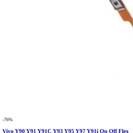
-76%
Vivo Y90 Y91 Y91C Y93 Y95 Y97 Y91i On Off Flex