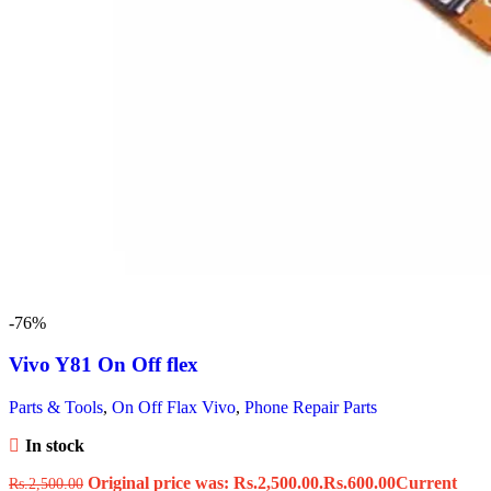
-76%
Vivo Y81 On Off flex
Parts & Tools
,
On Off Flax Vivo
,
Phone Repair Parts
In stock
Original price was: Rs.2,500.00.
Rs.
600.00
Current
Rs.
2,500.00