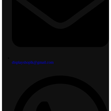
displayshoplk@gmail.com