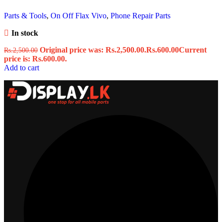
Parts & Tools
,
On Off Flax Vivo
,
Phone Repair Parts
In stock
Original price was: Rs.2,500.00.
Rs.
600.00
Current
Rs.
2,500.00
price is: Rs.600.00.
Add to cart