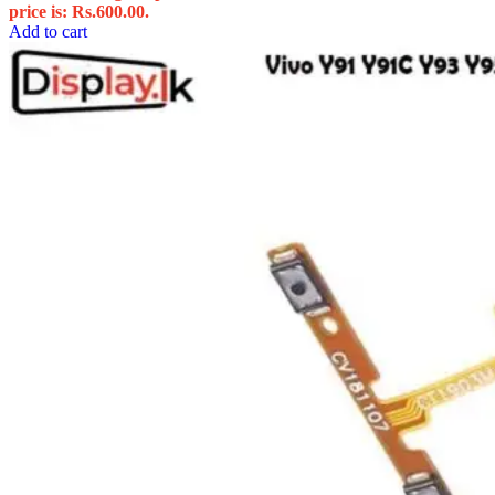
price is: Rs.600.00.
Add to cart