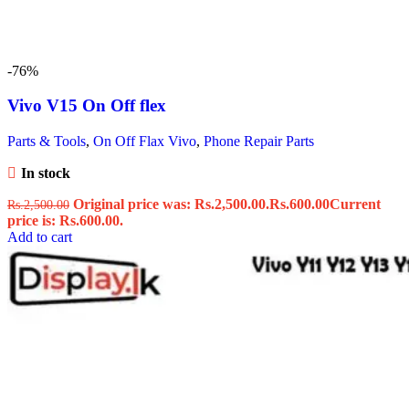
-76%
Vivo V15 On Off flex
Parts & Tools
,
On Off Flax Vivo
,
Phone Repair Parts
In stock
Original price was: Rs.2,500.00.
Rs.
600.00
Current
Rs.
2,500.00
price is: Rs.600.00.
Add to cart