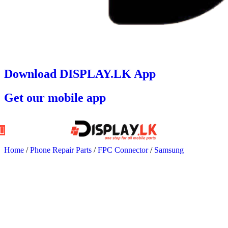
Download DISPLAY.LK App
Get our mobile app
Home
/
Phone Repair Parts
/
FPC Connector
/
Samsung