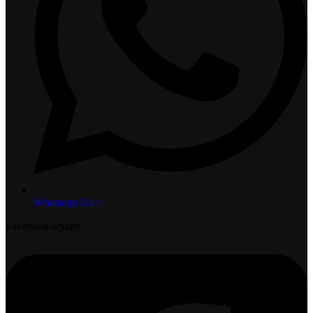
Whatsapp Us >
Facebook-square