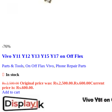
-76%
Vivo Y11 Y12 Y13 Y15 Y17 on Off Flex
Parts & Tools
,
On Off Flax Vivo
,
Phone Repair Parts
In stock
Original price was: Rs.2,500.00.
Rs.
600.00
Current
Rs.
2,500.00
price is: Rs.600.00.
Add to cart