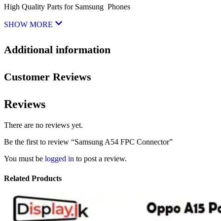
High Quality Parts for Samsung Phones
SHOW MORE
Additional information
Customer Reviews
Reviews
There are no reviews yet.
Be the first to review “Samsung A54 FPC Connector”
You must be
logged in
to post a review.
Related Products