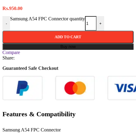
Rs.
950.00
Samsung A54 FPC Connector quantity
-
+
ADD TO CART
Buy now
Compare
Share:
Guaranteed Safe Checkout
Features & Compatibility
Samsung A54 FPC Connector