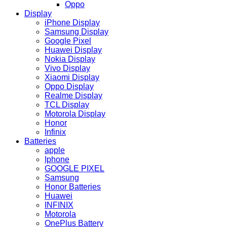
Oppo
Display
iPhone Display
Samsung Display
Google Pixel
Huawei Display
Nokia Display
Vivo Display
Xiaomi Display
Oppo Display
Realme Display
TCL Display
Motorola Display
Honor
Infinix
Batteries
apple
Iphone
GOOGLE PIXEL
Samsung
Honor Batteries
Huawei
INFINIX
Motorola
OnePlus Battery