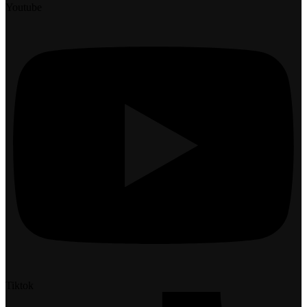
Youtube
Tiktok