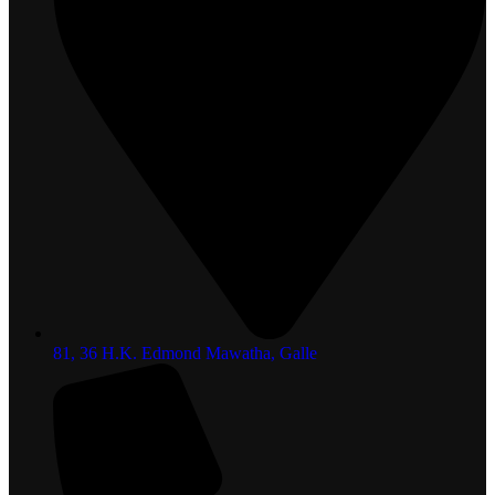
81, 36 H.K. Edmond Mawatha, Galle