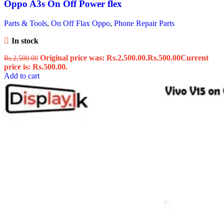
Oppo A3s On Off Power flex
Parts & Tools
,
On Off Flax Oppo
,
Phone Repair Parts
In stock
Original price was: Rs.2,500.00.
Rs.
500.00
Current
Rs.
2,500.00
price is: Rs.500.00.
Add to cart