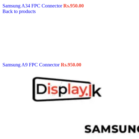
Samsung A34 FPC Connector
Rs.
950.00
Back to products
Samsung A9 FPC Connector
Rs.
950.00