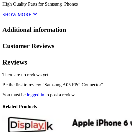
High Quality Parts for Samsung Phones
SHOW MORE
Additional information
Customer Reviews
Reviews
There are no reviews yet.
Be the first to review “Samsung A05 FPC Connector”
You must be
logged in
to post a review.
Related Products