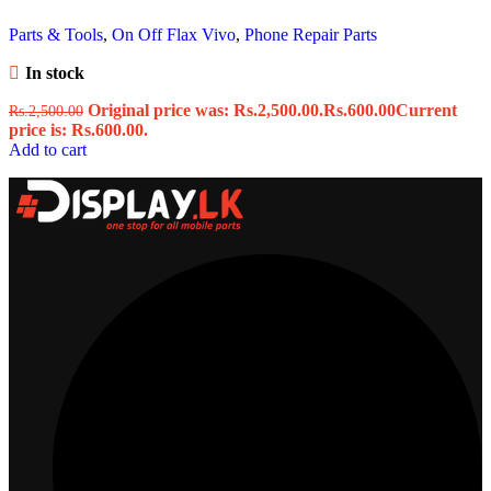
Parts & Tools
,
On Off Flax Vivo
,
Phone Repair Parts
In stock
Original price was: Rs.2,500.00.
Rs.
600.00
Current
Rs.
2,500.00
price is: Rs.600.00.
Add to cart