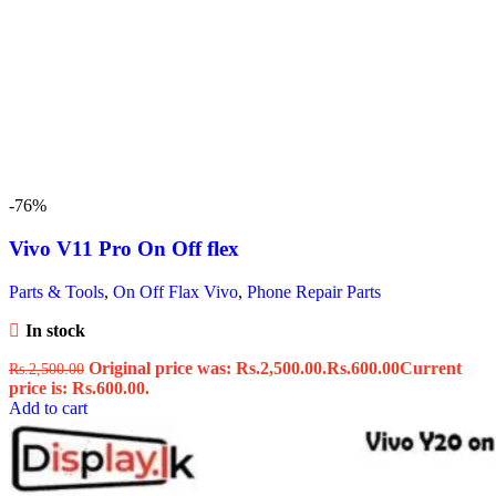
-76%
Vivo V11 Pro On Off flex
Parts & Tools
,
On Off Flax Vivo
,
Phone Repair Parts
In stock
Original price was: Rs.2,500.00.
Rs.
600.00
Current
Rs.
2,500.00
price is: Rs.600.00.
Add to cart