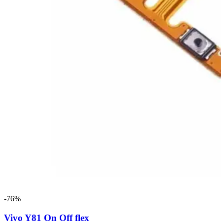
-76%
Vivo Y81 On Off flex