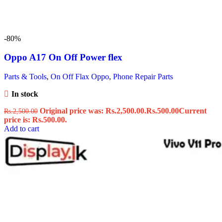
-80%
Oppo A17 On Off Power flex
Parts & Tools
,
On Off Flax Oppo
,
Phone Repair Parts
In stock
Original price was: Rs.2,500.00.
Rs.
500.00
Current
Rs.
2,500.00
price is: Rs.500.00.
Add to cart