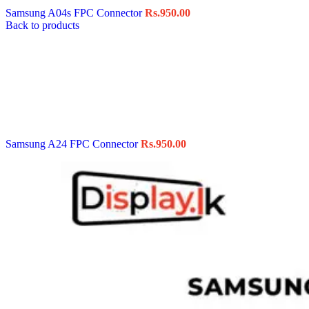
Samsung A04s FPC Connector
Rs.
950.00
Back to products
Samsung A24 FPC Connector
Rs.
950.00