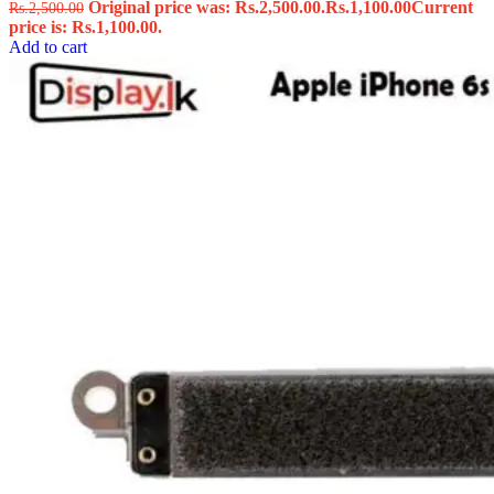
Original price was: Rs.2,500.00.
Rs.
1,100.00
Current
Rs.
2,500.00
price is: Rs.1,100.00.
Add to cart