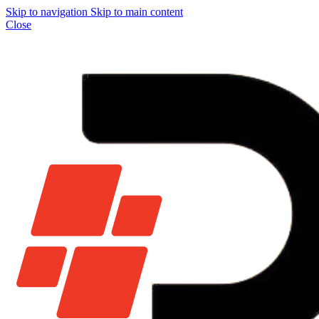
Skip to navigation
Skip to main content
Close