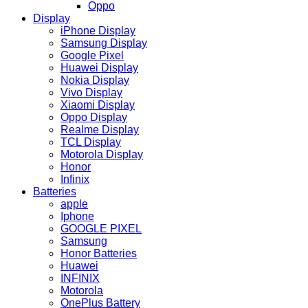
Oppo
Display
iPhone Display
Samsung Display
Google Pixel
Huawei Display
Nokia Display
Vivo Display
Xiaomi Display
Oppo Display
Realme Display
TCL Display
Motorola Display
Honor
Infinix
Batteries
apple
Iphone
GOOGLE PIXEL
Samsung
Honor Batteries
Huawei
INFINIX
Motorola
OnePlus Battery