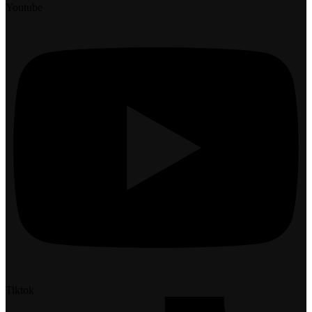
Youtube
Tiktok