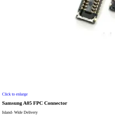
Click to enlarge
Samsung A05 FPC Connector
Island- Wide Delivery