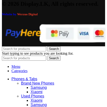
© 2026 Display.LK, All rights reserved.
Website by
Werzuo Digital
Search
Start typing to see products you are looking for.
Search
Menu
Categories
Phones & Tabs
Brand New Phones
Samsung
Xiaomi
Used Phones
Xiaomi
Samsung