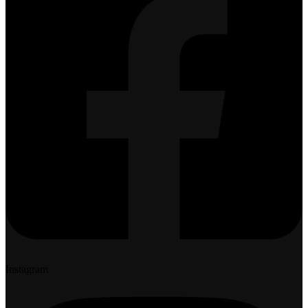
Instagram