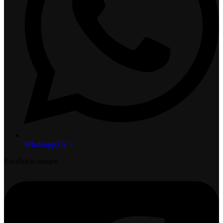
Whatsapp Us >
Facebook-square