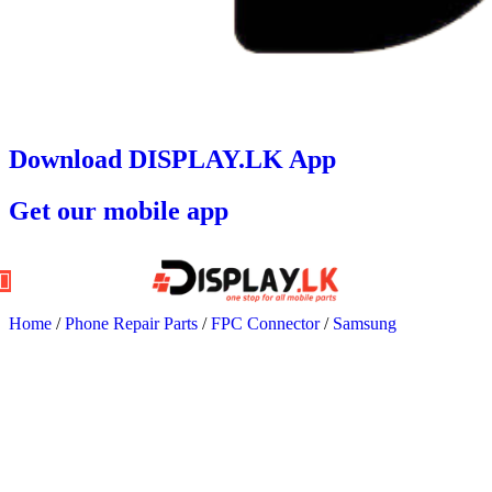
Download DISPLAY.LK App
Get our mobile app
Home
/
Phone Repair Parts
/
FPC Connector
/
Samsung