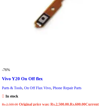
-76%
Vivo Y20 On Off flex
Parts & Tools
,
On Off Flax Vivo
,
Phone Repair Parts
In stock
Original price was: Rs.2,500.00.
Rs.
600.00
Current
Rs.
2,500.00