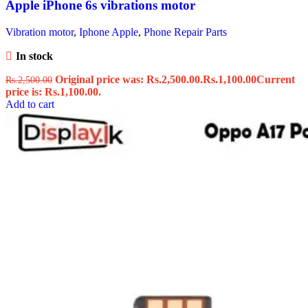
Apple iPhone 6s vibrations motor
Vibration motor
,
Iphone Apple
,
Phone Repair Parts
In stock
Original price was: Rs.2,500.00.
Rs.
1,100.00
Current
Rs.
2,500.00
price is: Rs.1,100.00.
Add to cart