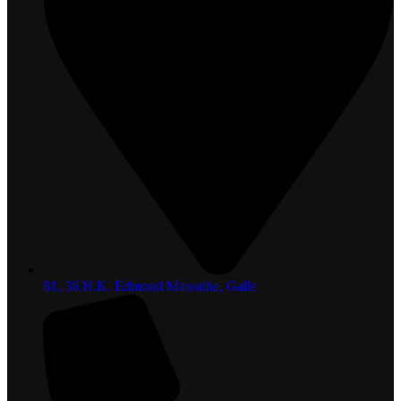
81, 36 H.K. Edmond Mawatha, Galle