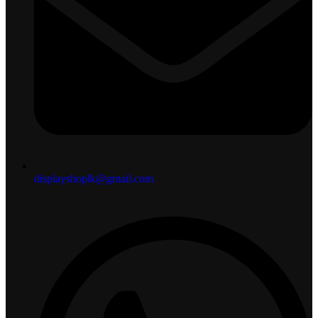
displayshoplk@gmail.com