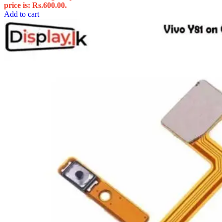
price is: Rs.600.00.
Add to cart