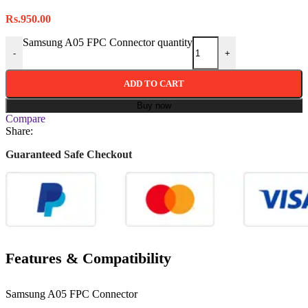
Rs.
950.00
Samsung A05 FPC Connector quantity
-
+
ADD TO CART
Buy now
Compare
Share:
Guaranteed Safe Checkout
Features & Compatibility
Samsung A05 FPC Connector