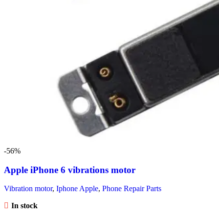
-56%
Apple iPhone 6 vibrations motor
Vibration motor
,
Iphone Apple
,
Phone Repair Parts
In stock