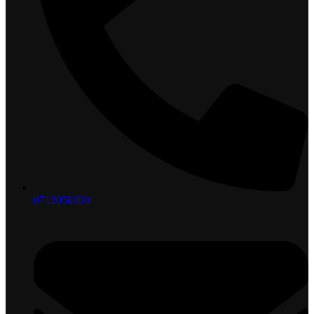
0712058000