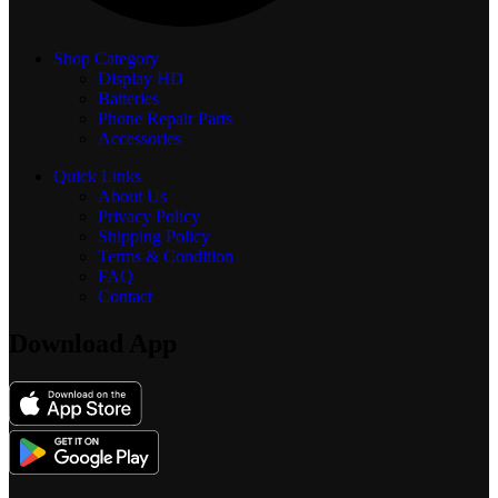
Shop Category
Display
HD
Batteries
Phone Repair Parts
Accessories
Quick Links
About Us
Privacy Policy
Shipping Policy
Terms & Condition
FAQ
Contact
Download App