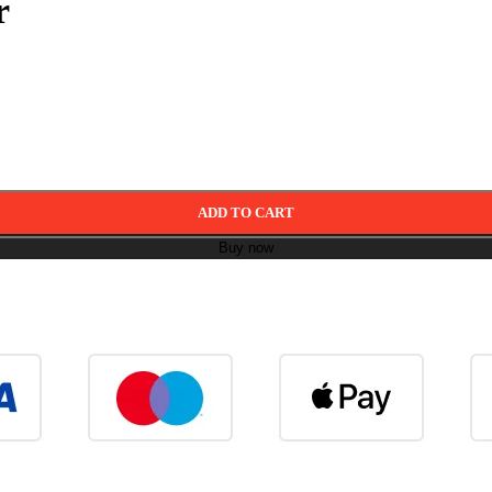
r
ADD TO CART
Buy now