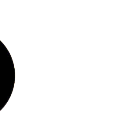
bs
ries