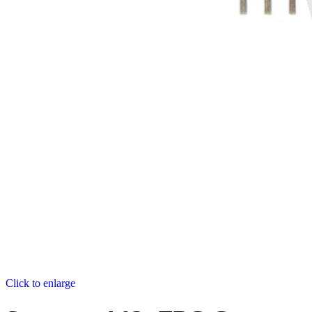
Click to enlarge