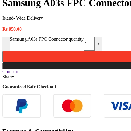
Samsung A03s FPC Connecto
Island- Wide Delivery
Rs.
950.00
Samsung A03s FPC Connector quantity
-
+
Compare
Share:
Guaranteed Safe Checkout