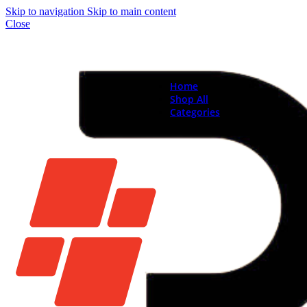
Skip to navigation
Skip to main content
Close
Home
Shop All
Categories
Brand New Phones & Ta
Samsung
Xiaomi
Nokia
Used Phones
Apple
Samsung
Xiaomi
Motorola
Oppo
Vivo
Batteries
Apple Batteries
Samsung Batteries
Google Pixel Batte