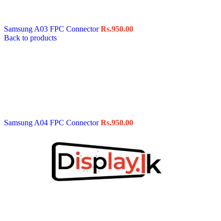
Data Cable
Gadget
HeadSet
Samsung A03 FPC Connector
Rs.
950.00
In-Ear Headphone
Back to products
Pen Drive
Phone Cover
Power Bank
Routers
Smart Watches
Stylus Pen
Tempered Glass
Wireless Earbuds
Other Links
Wholesale Deals
Samsung A04 FPC Connector
Rs.
950.00
Phone Repair Parts
Camera
Charging Pin
IC
Mother Board Fla
Touch ID
Vibration motor
Machine
FPC Connector
Glues & Repairing
Parts & Tools