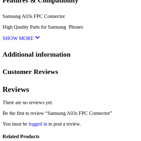
Features & Compatibility
Samsung A03s FPC Connector
High Quality Parts for Samsung Phones
SHOW MORE
Additional information
Customer Reviews
Reviews
There are no reviews yet.
Be the first to review “Samsung A03s FPC Connector”
You must be
logged in
to post a review.
Related Products