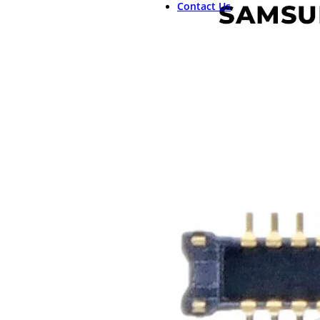
Contact Us