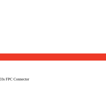
03s FPC Connector