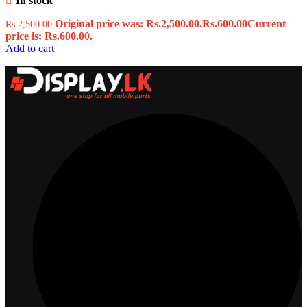
In stock
Original price was: Rs.2,500.00.
Rs.
600.00
Current
Rs.
2,500.00
price is: Rs.600.00.
Add to cart