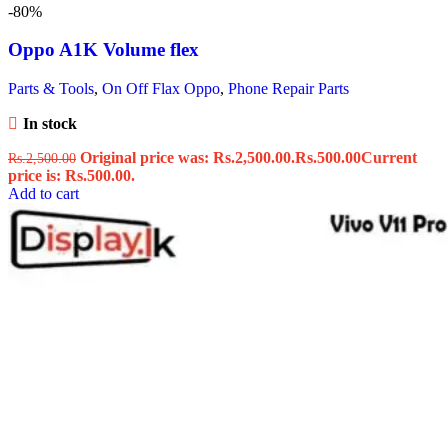
-80%
Oppo A1K Volume flex
Parts & Tools
,
On Off Flax Oppo
,
Phone Repair Parts
In stock
Original price was: Rs.2,500.00.
Rs.
500.00
Current
Rs.
2,500.00
price is: Rs.500.00.
Add to cart