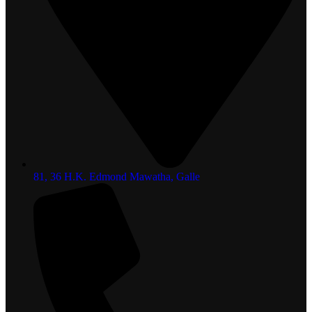
81, 36 H.K. Edmond Mawatha, Galle