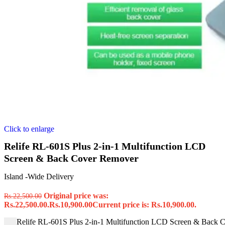
Click to enlarge
Relife RL-601S Plus 2-in-1 Multifunction LCD
Screen & Back Cover Remover
Island -Wide Delivery
Original price was:
Rs.
22,500.00
Rs.22,500.00.
Rs.
10,900.00
Current price is: Rs.10,900.00.
Relife RL-601S Plus 2-in-1 Multifunction LCD Screen & Back 