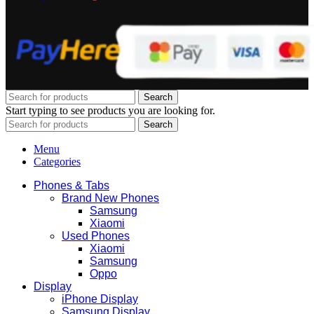
Search
Start typing to see products you are looking for.
Search
Menu
Categories
Phones & Tabs
Brand New Phones
Samsung
Xiaomi
Used Phones
Xiaomi
Samsung
Oppo
Display
iPhone Display
Samsung Display