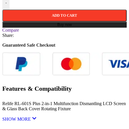
-
ADD TO CART
Buy now
Compare
Share:
Guaranteed Safe Checkout
Features & Compatibility
Relife RL-601S Plus 2-in-1 Multifunction Dismantling LCD Screen
& Glass Back Cover Rotating Fixture
SHOW MORE