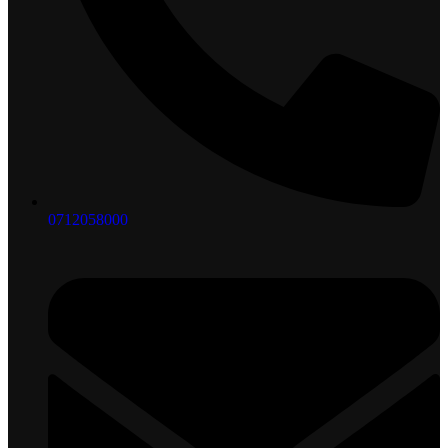
0712058000