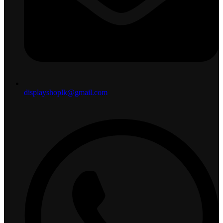
displayshoplk@gmail.com