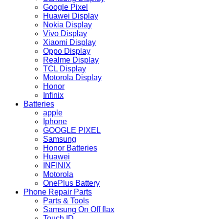
Google Pixel
Huawei Display
Nokia Display
Vivo Display
Xiaomi Display
Oppo Display
Realme Display
TCL Display
Motorola Display
Honor
Infinix
Batteries
apple
Iphone
GOOGLE PIXEL
Samsung
Honor Batteries
Huawei
INFINIX
Motorola
OnePlus Battery
Phone Repair Parts
Parts & Tools
Samsung On Off flax
Touch ID