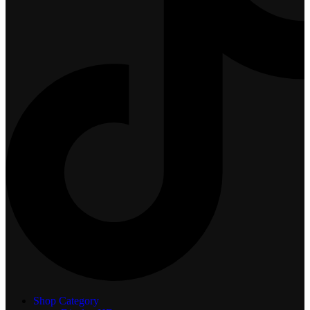
Shop Category