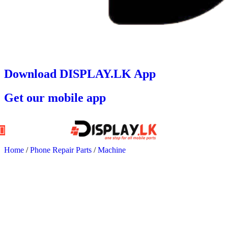
Download DISPLAY.LK App
Get our mobile app
Home
/
Phone Repair Parts
/
Machine