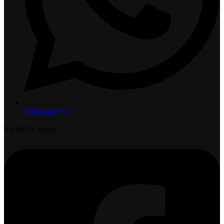
Whatsapp Us >
Facebook-square