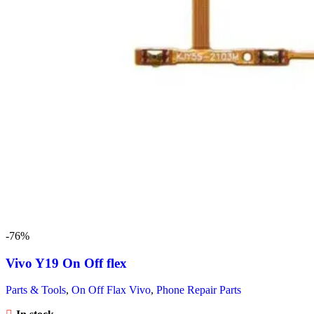
-76%
Vivo Y19 On Off flex
Parts & Tools
,
On Off Flax Vivo
,
Phone Repair Parts