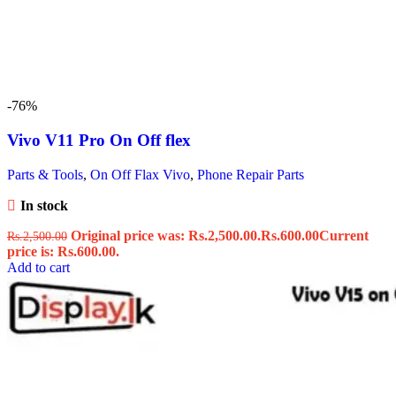
-76%
Vivo V11 Pro On Off flex
Parts & Tools
,
On Off Flax Vivo
,
Phone Repair Parts
In stock
Original price was: Rs.2,500.00.
Rs.
600.00
Current
Rs.
2,500.00
price is: Rs.600.00.
Add to cart