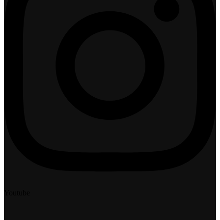
Youtube