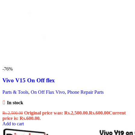
-76%
Vivo V15 On Off flex
Parts & Tools
,
On Off Flax Vivo
,
Phone Repair Parts
In stock
Original price was: Rs.2,500.00.
Rs.
600.00
Current
Rs.
2,500.00
price is: Rs.600.00.
Add to cart