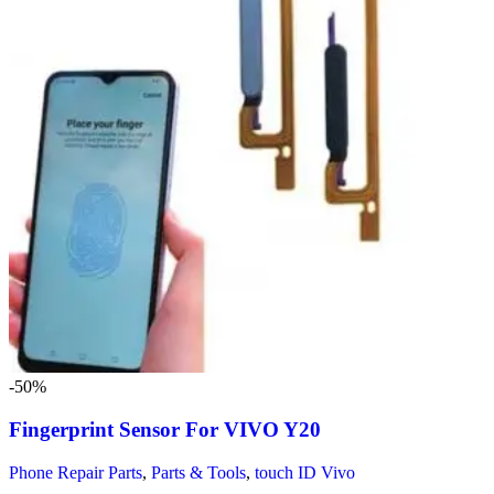
-50%
Fingerprint Sensor For VIVO Y20
Phone Repair Parts
,
Parts & Tools
,
touch ID Vivo