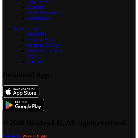
Display
HD
Batteries
Phone Repair Parts
Accessories
Quick Links
About Us
Privacy Policy
Shipping Policy
Terms & Condition
FAQ
Contact
Download App
© 2026 Display.LK, All rights reserved.
Website by
Werzuo Digital