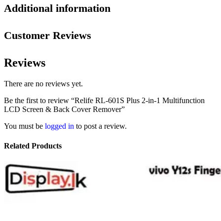
Additional information
Customer Reviews
Reviews
There are no reviews yet.
Be the first to review “Relife RL-601S Plus 2-in-1 Multifunction
LCD Screen & Back Cover Remover”
You must be
logged in
to post a review.
Related Products