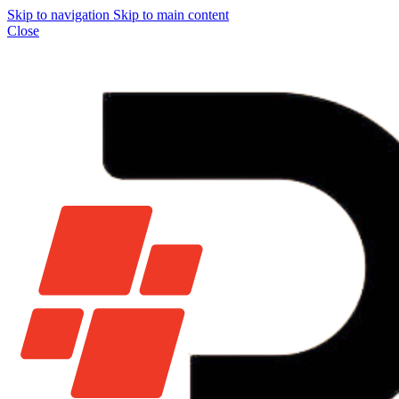
Skip to navigation
Skip to main content
Close