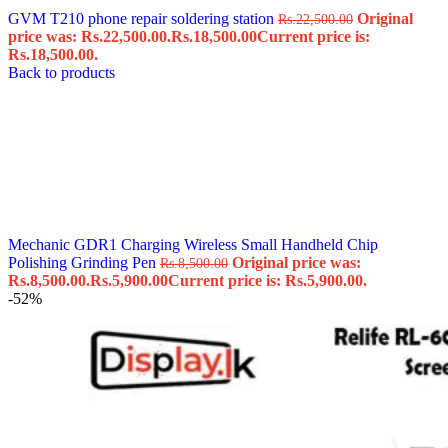
GVM T210 phone repair soldering station
Original
Rs.
22,500.00
price was: Rs.22,500.00.
Rs.
18,500.00
Current price is:
Rs.18,500.00.
Back to products
Mechanic GDR1 Charging Wireless Small Handheld Chip
Polishing Grinding Pen
Original price was:
Rs.
8,500.00
Rs.8,500.00.
Rs.
5,900.00
Current price is: Rs.5,900.00.
-52%