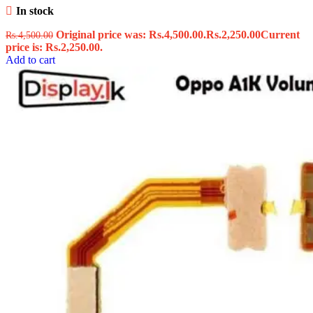
In stock
Original price was: Rs.4,500.00.
Rs.
2,250.00
Current
Rs.
4,500.00
price is: Rs.2,250.00.
Add to cart