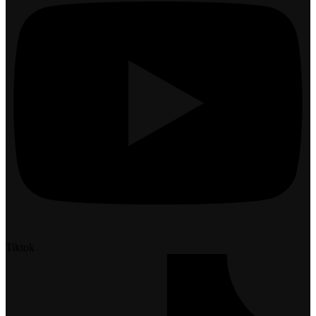
Tiktok