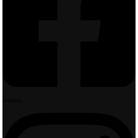
Instagram