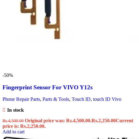
-50%
Fingerprint Sensor For VIVO Y12s
Phone Repair Parts
,
Parts & Tools
,
Touch ID
,
touch ID Vivo
In stock
Original price was: Rs.4,500.00.
Rs.
2,250.00
Current
Rs.
4,500.00
price is: Rs.2,250.00.
Add to cart