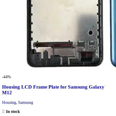
-44%
Housing LCD Frame Plate for Samsung Galaxy
M12
Housing
,
Samsung
In stock