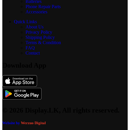
Batteries
Phone Repair Parts
Accessories
Quick Links
About Us
Privacy Policy
Shipping Policy
Terms & Condition
FAQ
Contact
Download App
© 2026 Display.LK, All rights reserved.
Website by
Werzuo Digital