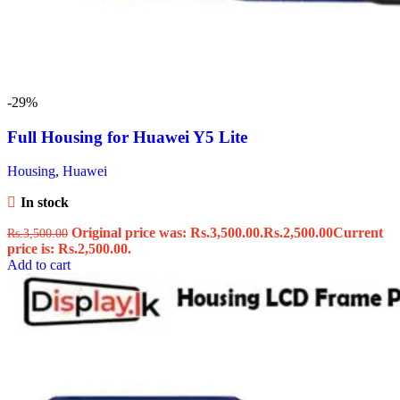
-29%
Full Housing for Huawei Y5 Lite
Housing
,
Huawei
In stock
Original price was: Rs.3,500.00.
Rs.
2,500.00
Current
Rs.
3,500.00
price is: Rs.2,500.00.
Add to cart