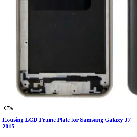
-67%
Housing LCD Frame Plate for Samsung Galaxy J7
2015