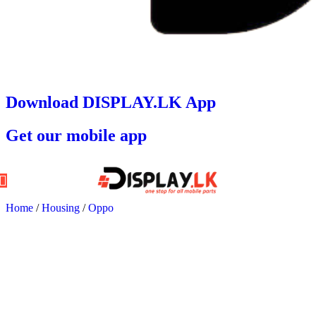
Download DISPLAY.LK App
Get our mobile app
Home
/
Housing
/
Oppo