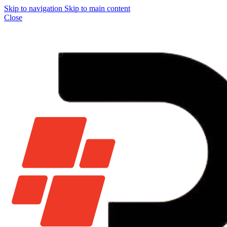
Skip to navigation
Skip to main content
Close