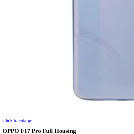
Click to enlarge
OPPO F17 Pro Full Housing