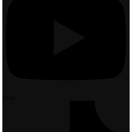
Tiktok