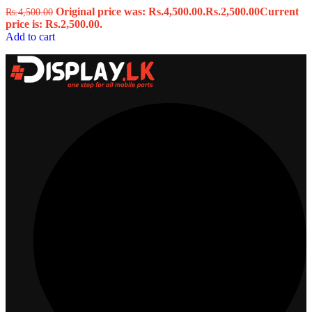
Original price was: Rs.4,500.00.
Rs.
2,500.00
Current
Rs.
4,500.00
price is: Rs.2,500.00.
Add to cart