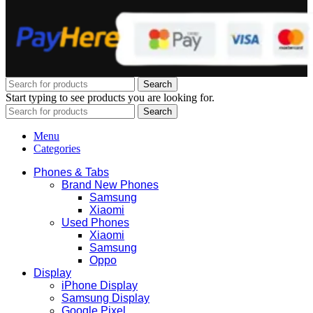
Search
Start typing to see products you are looking for.
Search
Menu
Categories
Phones & Tabs
Brand New Phones
Samsung
Xiaomi
Used Phones
Xiaomi
Samsung
Oppo
Display
iPhone Display
Samsung Display
Google Pixel