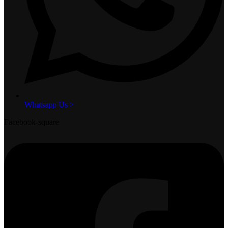
Whatsapp Us >
Facebook-square