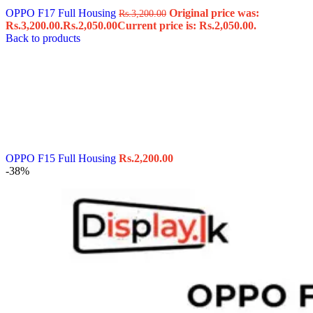
OPPO F17 Full Housing
Original price was:
Rs.
3,200.00
Rs.3,200.00.
Rs.
2,050.00
Current price is: Rs.2,050.00.
Back to products
OPPO F15 Full Housing
Rs.
2,200.00
-38%