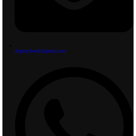
displayshoplk@gmail.com