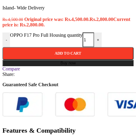
Island- Wide Delivery
Original price was: Rs.4,500.00.
Rs.
2,800.00
Current
Rs.
4,500.00
price is: Rs.2,800.00.
OPPO F17 Pro Full Housing quantity
-
+
ADD TO CART
Buy now
Compare
Share:
Guaranteed Safe Checkout
Features & Compatibility