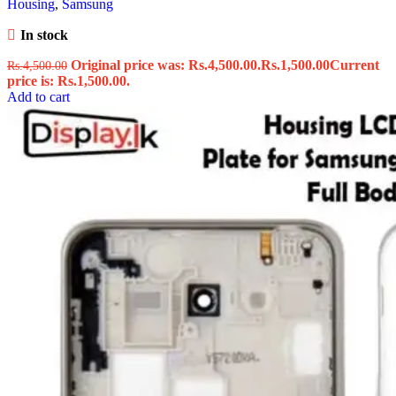
Housing
,
Samsung
In stock
Original price was: Rs.4,500.00.
Rs.
1,500.00
Current
Rs.
4,500.00
price is: Rs.1,500.00.
Add to cart