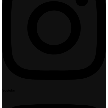
Youtube