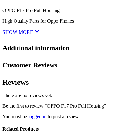
OPPO F17 Pro Full Housing
High Quality Parts for Oppo Phones
SHOW MORE
Additional information
Customer Reviews
Reviews
There are no reviews yet.
Be the first to review “OPPO F17 Pro Full Housing”
You must be
logged in
to post a review.
Related Products