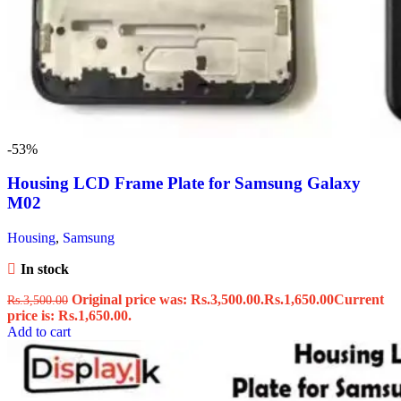
-53%
Housing LCD Frame Plate for Samsung Galaxy
M02
Housing
,
Samsung
In stock
Original price was: Rs.3,500.00.
Rs.
1,650.00
Current
Rs.
3,500.00
price is: Rs.1,650.00.
Add to cart