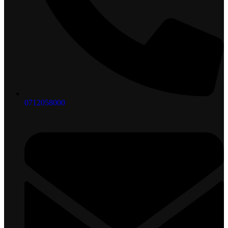
0712058000