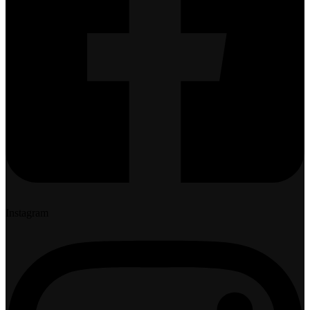
Instagram