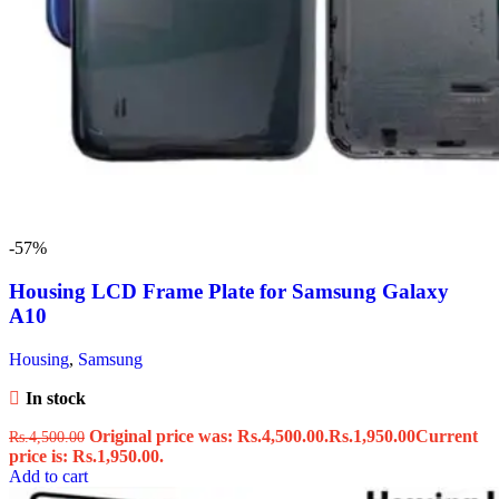
-57%
Housing LCD Frame Plate for Samsung Galaxy
A10
Housing
,
Samsung
In stock
Original price was: Rs.4,500.00.
Rs.
1,950.00
Current
Rs.
4,500.00
price is: Rs.1,950.00.
Add to cart