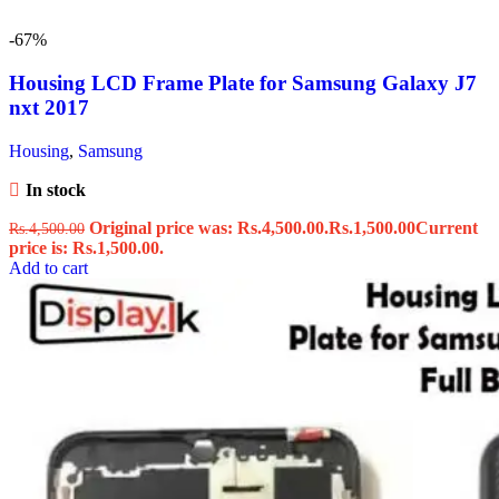
-67%
Housing LCD Frame Plate for Samsung Galaxy J7
nxt 2017
Housing
,
Samsung
In stock
Original price was: Rs.4,500.00.
Rs.
1,500.00
Current
Rs.
4,500.00
price is: Rs.1,500.00.
Add to cart