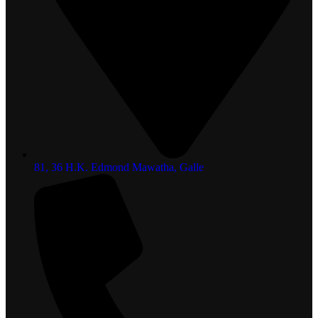
81, 36 H.K. Edmond Mawatha, Galle