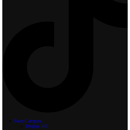
Shop Category
Display
HD