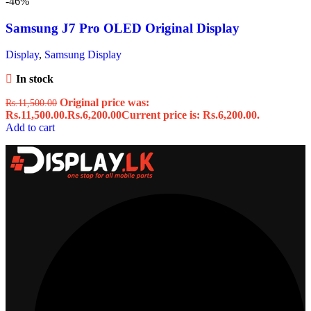
-46%
Samsung J7 Pro OLED Original Display
Display
,
Samsung Display
In stock
Original price was:
Rs.
11,500.00
Rs.11,500.00.
Rs.
6,200.00
Current price is: Rs.6,200.00.
Add to cart