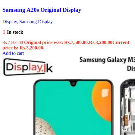
Samsung A20s Original Display
Display
,
Samsung Display
In stock
Original price was: Rs.7,500.00.
Rs.
3,200.00
Current
Rs.
7,500.00
price is: Rs.3,200.00.
Add to cart