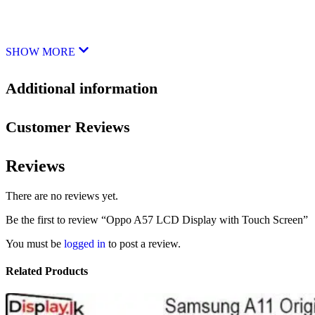
SHOW MORE
Additional information
Customer Reviews
Reviews
There are no reviews yet.
Be the first to review “Oppo A57 LCD Display with Touch Screen”
You must be
logged in
to post a review.
Related Products