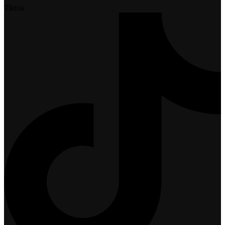
Tiktok