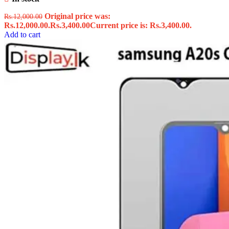
Original price was:
Rs.
12,000.00
Rs.12,000.00.
Rs.
3,400.00
Current price is: Rs.3,400.00.
Add to cart