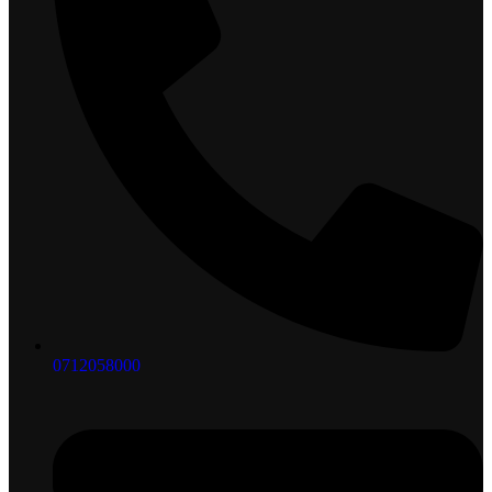
0712058000