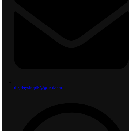
displayshoplk@gmail.com