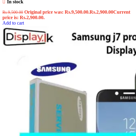
In stock
Original price was: Rs.9,500.00.
Rs.
2,900.00
Current
Rs.
9,500.00
price is: Rs.2,900.00.
Add to cart