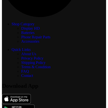
Shop Category
Display
HD
Batteries
Phone Repair Parts
Accessories
Quick Links
About Us
Privacy Policy
Shipping Policy
Terms & Condition
FAQ
Contact
Download App