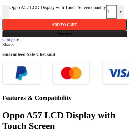
Oppo A57 LCD Display with Touch Screen quantity
-
+
ADD TO CART
Buy now
Compare
Share:
Guaranteed Safe Checkout
Features & Compatibility
Oppo A57 LCD Display with
Touch Screen