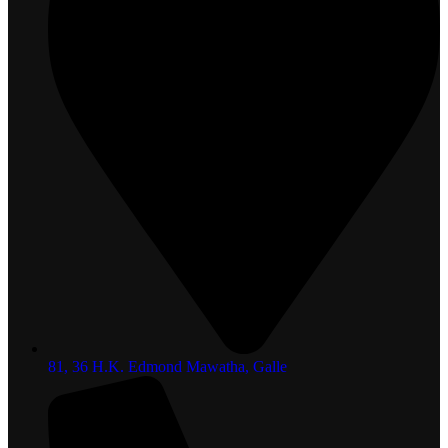
81, 36 H.K. Edmond Mawatha, Galle