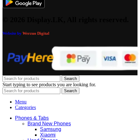
© 2026 Display.LK, All rights reserved.
Website by
Werzuo Digital
Search
Start typing to see products you are looking for.
Search
Menu
Categories
Phones & Tabs
Brand New Phones
Samsung
Xiaomi