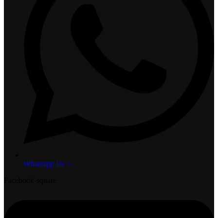
Whatsapp Us >
Facebook-square