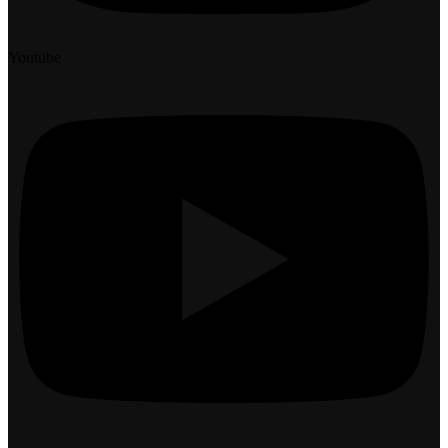
Youtube