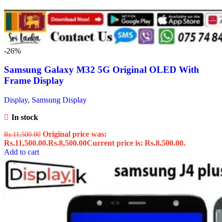
-26%
Samsung Galaxy M32 5G Original OLED With
Frame Display
Display
,
Samsung Display
In stock
Original price was:
Rs.
11,500.00
Rs.11,500.00.
Rs.
8,500.00
Current price is: Rs.8,500.00.
Add to cart