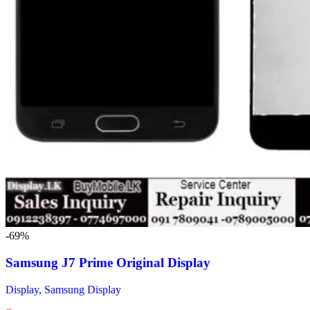
-69%
Samsung J7 Prime Original Display
Display
,
Samsung Display