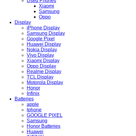
Used Phones
Xiaomi
Samsung
Oppo
Display
iPhone Display
Samsung Display
Google Pixel
Huawei Display
Nokia Display
Vivo Display
Xiaomi Display
Oppo Display
Realme Display
TCL Display
Motorola Display
Honor
Infinix
Batteries
apple
Iphone
GOOGLE PIXEL
Samsung
Honor Batteries
Huawei