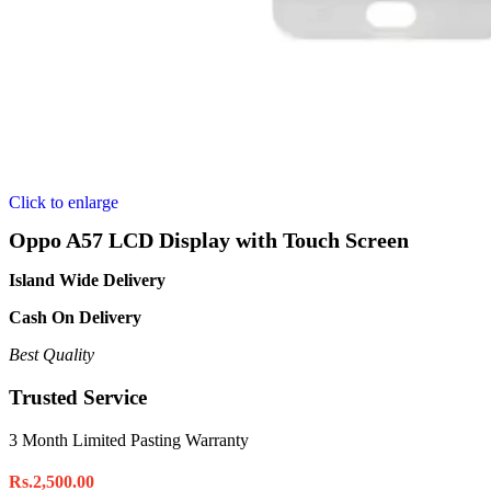
Click to enlarge
Oppo A57 LCD Display with Touch Screen
Island Wide Delivery
Cash On Delivery
Best Quality
Trusted Service
3 Month Limited Pasting Warranty
Rs.
2,500.00