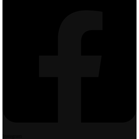
Instagram