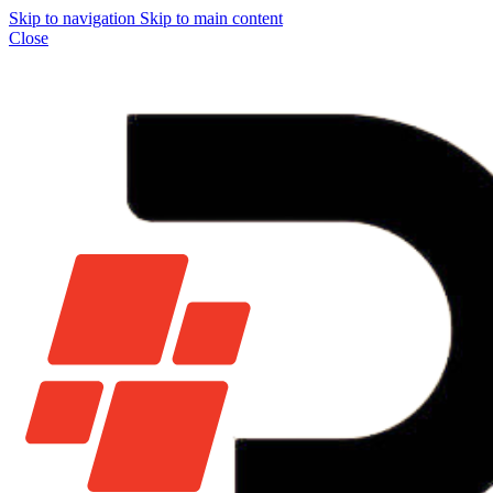
Skip to navigation
Skip to main content
Close