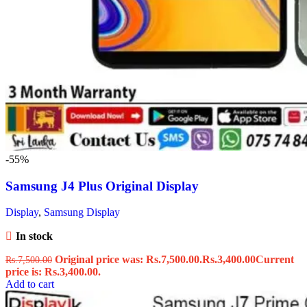
-55%
Samsung J4 Plus Original Display
Display
,
Samsung Display
In stock
Original price was: Rs.7,500.00.
Rs.
3,400.00
Current
Rs.
7,500.00
price is: Rs.3,400.00.
Add to cart