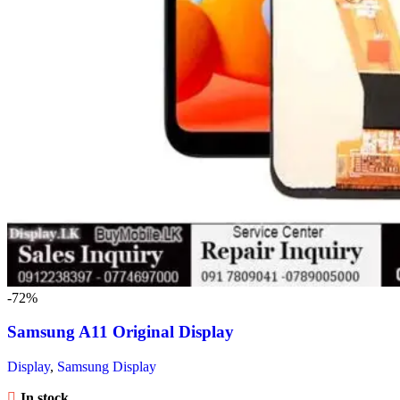
-72%
Samsung A11 Original Display
Display
,
Samsung Display
In stock