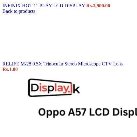
INFINIX HOT 11 PLAY LCD DISPLAY
Rs.
3,900.00
Back to products
RELIFE M-28 0.5X Trinocular Stereo Microscope CTV Lens
Rs.
1.00