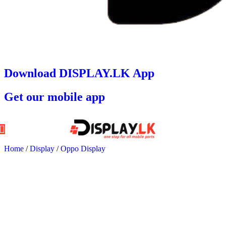
Download DISPLAY.LK App
Get our mobile app
Home
/
Display
/
Oppo Display