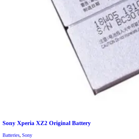
Sony Xperia XZ2 Original Battery
Batteries
,
Sony