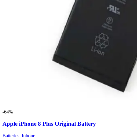
-64%
Apple iPhone 8 Plus Original Battery
Batteries
,
Iphone