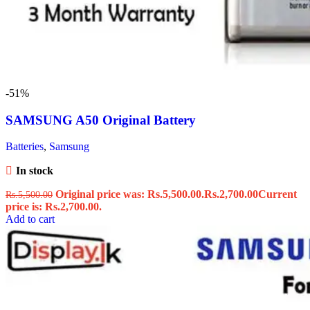
-51%
SAMSUNG A50 Original Battery
Batteries
,
Samsung
In stock
Original price was: Rs.5,500.00.
Rs.
2,700.00
Current
Rs.
5,500.00
price is: Rs.2,700.00.
Add to cart