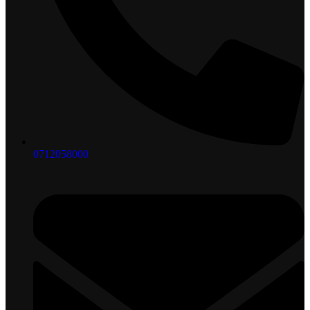
0712058000