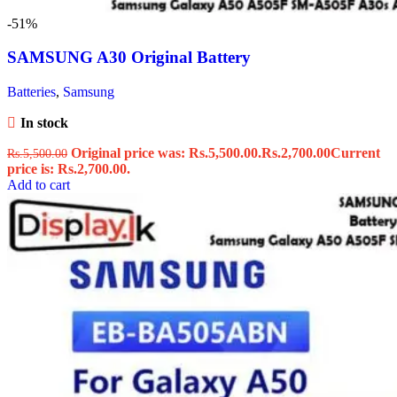
-51%
SAMSUNG A30 Original Battery
Batteries
,
Samsung
In stock
Original price was: Rs.5,500.00.
Rs.
2,700.00
Current
Rs.
5,500.00
price is: Rs.2,700.00.
Add to cart