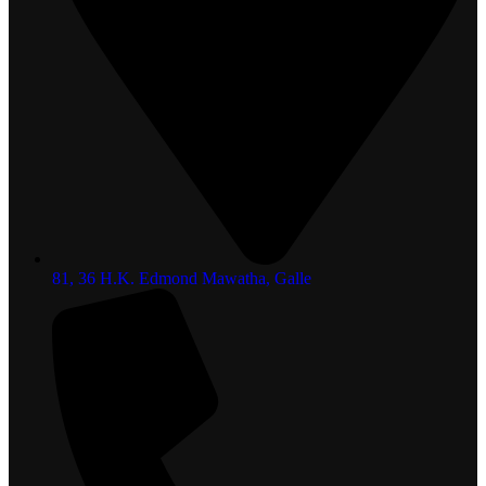
81, 36 H.K. Edmond Mawatha, Galle