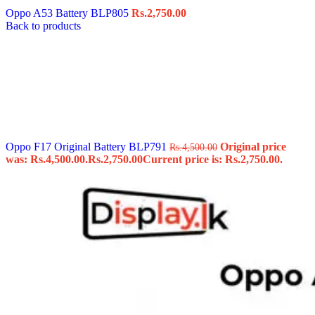
Oppo A53 Battery BLP805
Rs.
2,750.00
Back to products
Oppo F17 Original Battery BLP791
Original price
Rs.
4,500.00
was: Rs.4,500.00.
Rs.
2,750.00
Current price is: Rs.2,750.00.