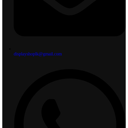
displayshoplk@gmail.com