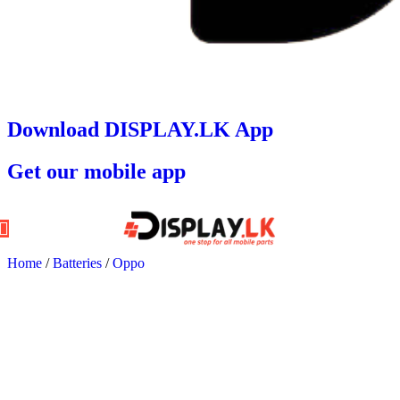
Download DISPLAY.LK App
Get our mobile app
Home
/
Batteries
/
Oppo