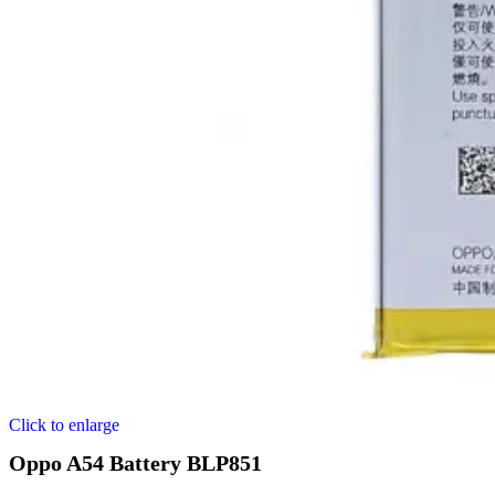
Click to enlarge
Oppo A54 Battery BLP851