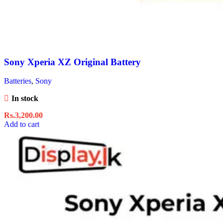
Sony Xperia XZ Original Battery
Batteries
,
Sony
In stock
Rs.
3,200.00
Add to cart