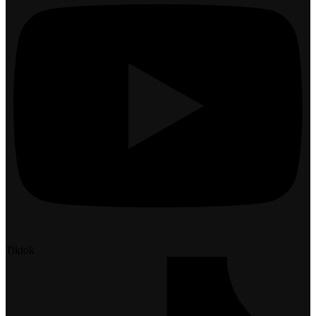
Tiktok