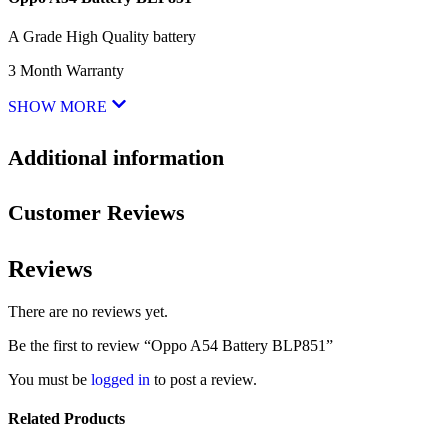
A Grade High Quality battery
3 Month Warranty
SHOW MORE
Additional information
Customer Reviews
Reviews
There are no reviews yet.
Be the first to review “Oppo A54 Battery BLP851”
You must be
logged in
to post a review.
Related Products