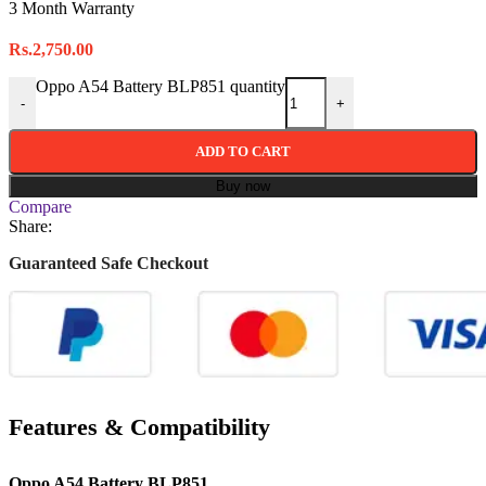
3 Month Warranty
Rs.
2,750.00
Oppo A54 Battery BLP851 quantity
-
+
ADD TO CART
Buy now
Compare
Share:
Guaranteed Safe Checkout
Features & Compatibility
Oppo A54 Battery BLP851