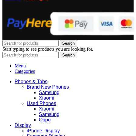
Search
Start typing to see products you are looking for.
Search
Menu
Categories
Phones & Tabs
Brand New Phones
Samsung
Xiaomi
Used Phones
Xiaomi
Samsung
Oppo
Display
iPhone Display