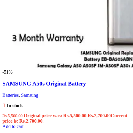
-51%
SAMSUNG A50s Original Battery
Batteries
,
Samsung
In stock
Original price was: Rs.5,500.00.
Rs.
2,700.00
Current
Rs.
5,500.00
price is: Rs.2,700.00.
Add to cart