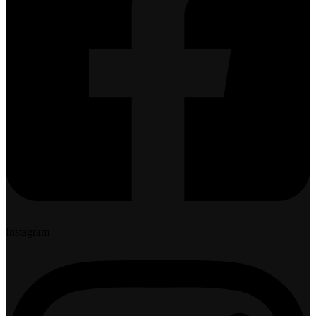
Instagram