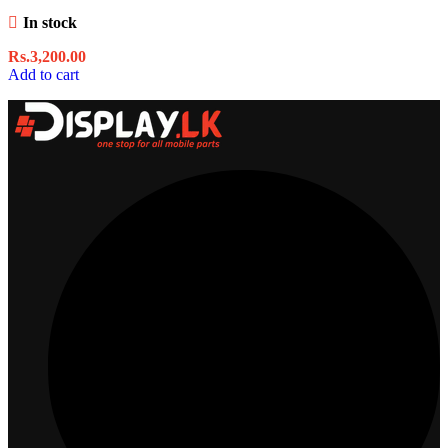
In stock
Rs.
3,200.00
Add to cart