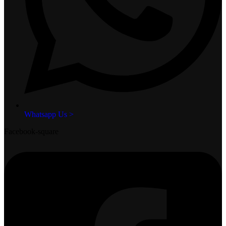
Whatsapp Us >
Facebook-square