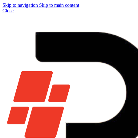
Skip to navigation
Skip to main content
Close