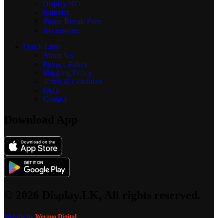
Display
HD
Batteries
Phone Repair Parts
Accessories
Quick Links
About Us
Privacy Policy
Shipping Policy
Terms & Condition
FAQ
Contact
Download App
© 2026 Display.LK, All rights reserved.
Website by
Werzuo Digital