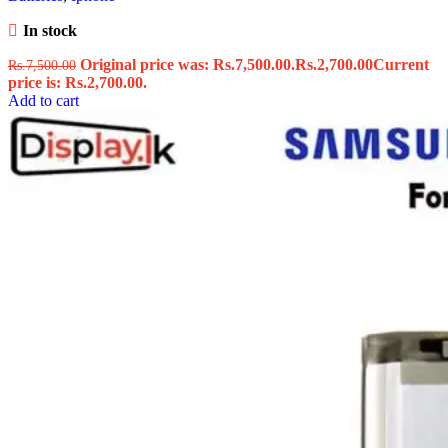
In stock
Original price was: Rs.7,500.00.
Rs.
2,700.00
Current
Rs.
7,500.00
price is: Rs.2,700.00.
Add to cart