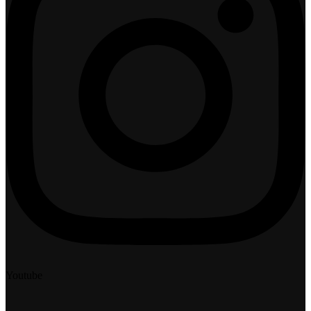
Youtube