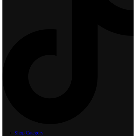
Shop Category