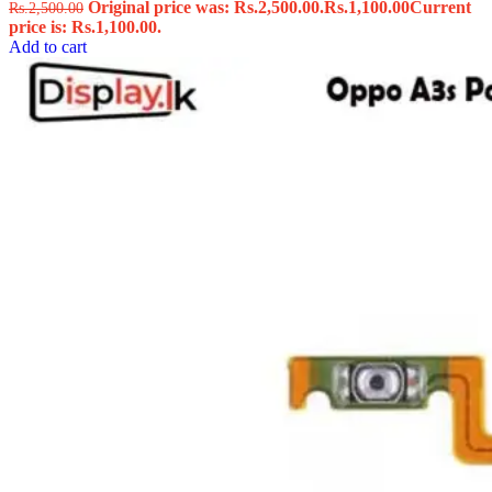
Original price was: Rs.2,500.00.
Rs.
1,100.00
Current
Rs.
2,500.00
price is: Rs.1,100.00.
Add to cart