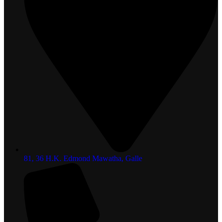
81, 36 H.K. Edmond Mawatha, Galle