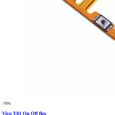
-76%
Vivo Y81 On Off flex