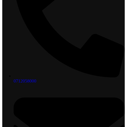
0712058000