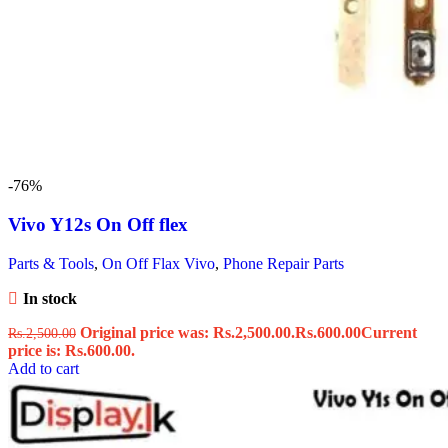
-76%
Vivo Y12s On Off flex
Parts & Tools
,
On Off Flax Vivo
,
Phone Repair Parts
In stock
Original price was: Rs.2,500.00.
Rs.
600.00
Current
Rs.
2,500.00
price is: Rs.600.00.
Add to cart