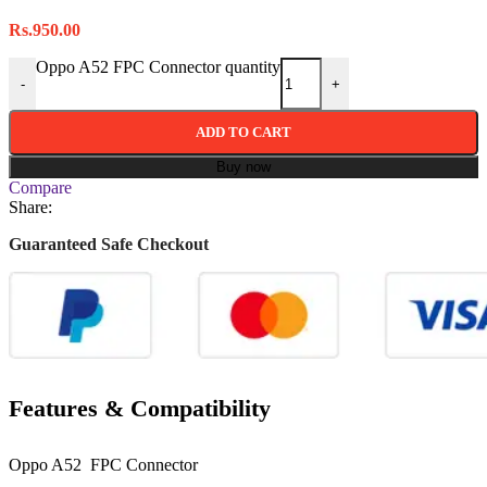
Rs.
950.00
Oppo A52 FPC Connector quantity
-
+
ADD TO CART
Buy now
Compare
Share:
Guaranteed Safe Checkout
Features & Compatibility
Oppo A52 FPC Connector