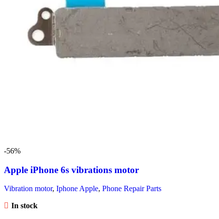
-56%
Apple iPhone 6s vibrations motor
Vibration motor
,
Iphone Apple
,
Phone Repair Parts
In stock