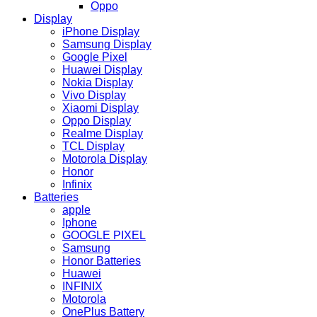
Oppo
Display
iPhone Display
Samsung Display
Google Pixel
Huawei Display
Nokia Display
Vivo Display
Xiaomi Display
Oppo Display
Realme Display
TCL Display
Motorola Display
Honor
Infinix
Batteries
apple
Iphone
GOOGLE PIXEL
Samsung
Honor Batteries
Huawei
INFINIX
Motorola
OnePlus Battery