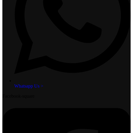
Whatsapp Us >
Facebook-square