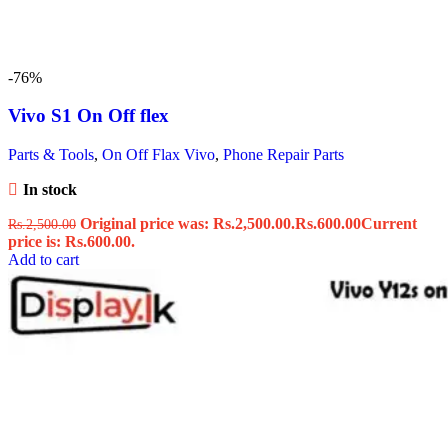
-76%
Vivo S1 On Off flex
Parts & Tools
,
On Off Flax Vivo
,
Phone Repair Parts
In stock
Original price was: Rs.2,500.00.
Rs.
600.00
Current
Rs.
2,500.00
price is: Rs.600.00.
Add to cart