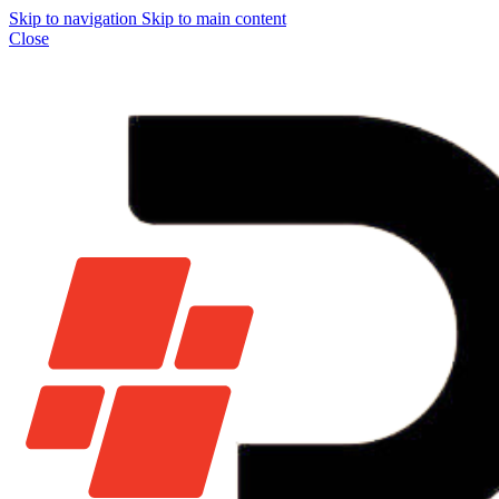
Skip to navigation
Skip to main content
Close