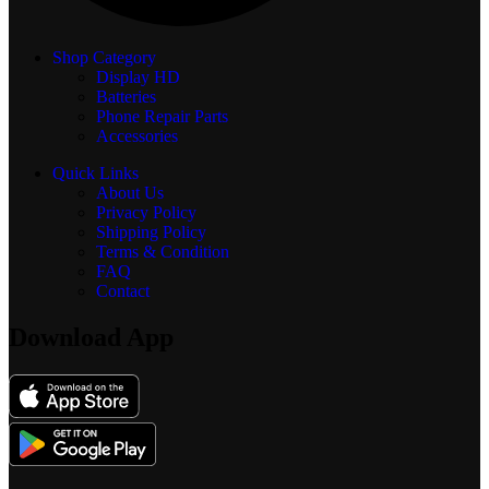
Shop Category
Display
HD
Batteries
Phone Repair Parts
Accessories
Quick Links
About Us
Privacy Policy
Shipping Policy
Terms & Condition
FAQ
Contact
Download App