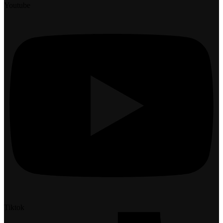
Youtube
Tiktok