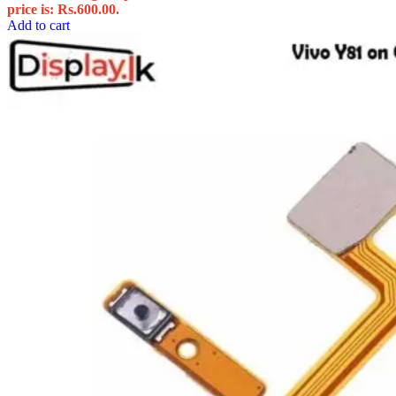
price is: Rs.600.00.
Add to cart