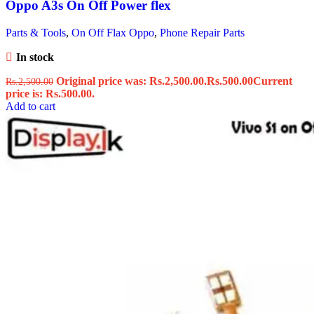
Oppo A3s On Off Power flex
Parts & Tools
,
On Off Flax Oppo
,
Phone Repair Parts
In stock
Original price was: Rs.2,500.00.
Rs.
500.00
Current
Rs.
2,500.00
price is: Rs.500.00.
Add to cart