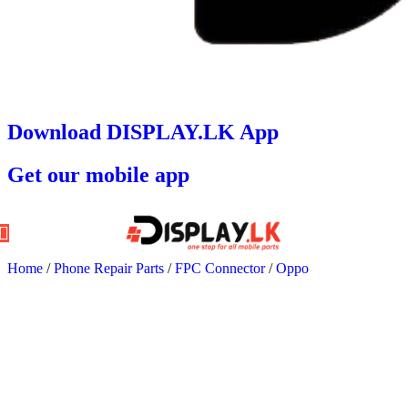
Download DISPLAY.LK App
Get our mobile app
Home
/
Phone Repair Parts
/
FPC Connector
/
Oppo