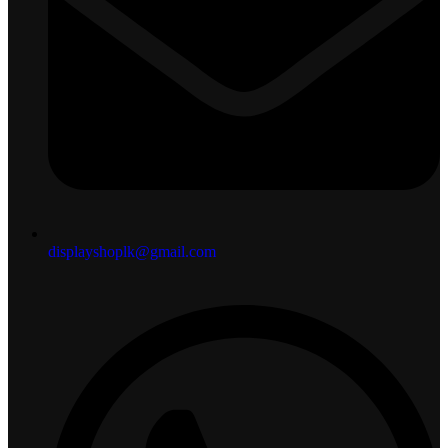
displayshoplk@gmail.com