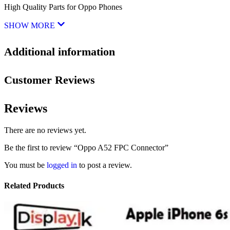
High Quality Parts for Oppo Phones
SHOW MORE
Additional information
Customer Reviews
Reviews
There are no reviews yet.
Be the first to review “Oppo A52 FPC Connector”
You must be
logged in
to post a review.
Related Products