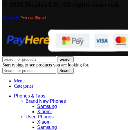
© 2026 Display.LK, All rights reserved.
Website by
Werzuo Digital
Search
Start typing to see products you are looking for.
Search
Menu
Categories
Phones & Tabs
Brand New Phones
Samsung
Xiaomi
Used Phones
Xiaomi
Samsung