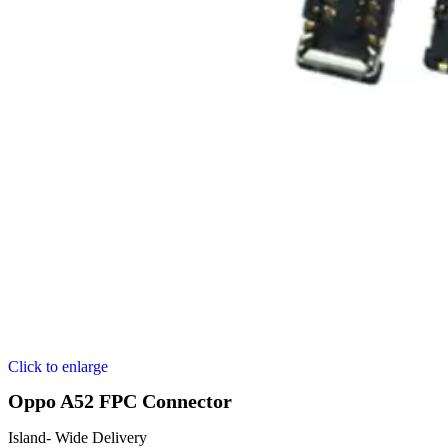
Click to enlarge
Oppo A52 FPC Connector
Island- Wide Delivery