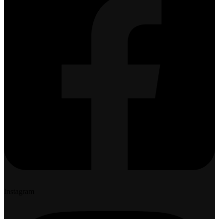
Instagram