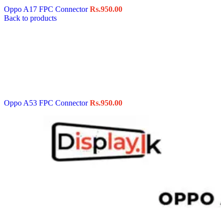
Oppo A17 FPC Connector
Rs.
950.00
Back to products
Oppo A53 FPC Connector
Rs.
950.00