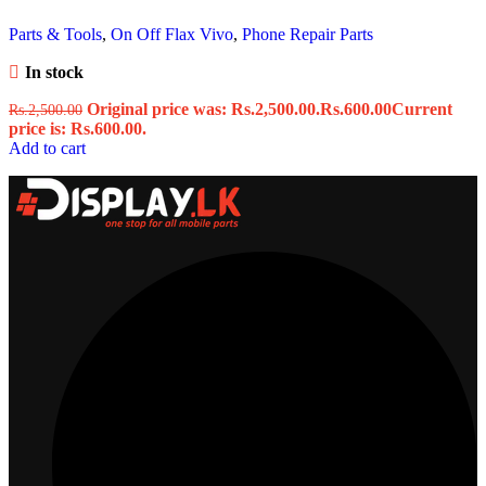
Parts & Tools
,
On Off Flax Vivo
,
Phone Repair Parts
In stock
Original price was: Rs.2,500.00.
Rs.
600.00
Current
Rs.
2,500.00
price is: Rs.600.00.
Add to cart