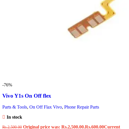
-76%
Vivo Y1s On Off flex
Parts & Tools
,
On Off Flax Vivo
,
Phone Repair Parts
In stock
Original price was: Rs.2,500.00.
Rs.
600.00
Current
Rs.
2,500.00