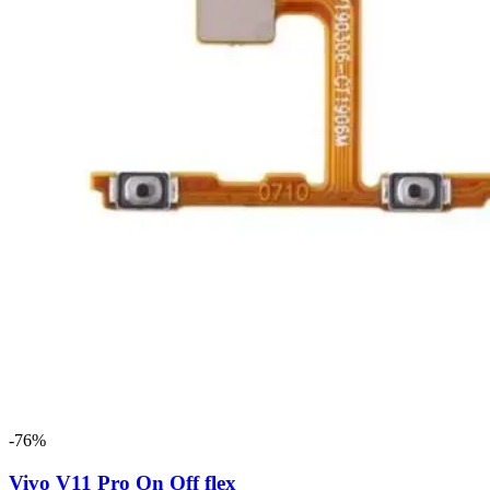
-76%
Vivo V11 Pro On Off flex