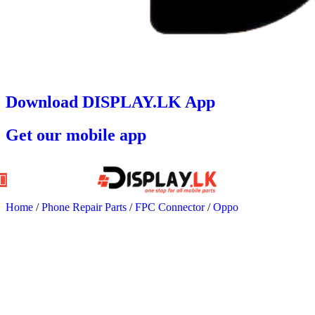
Download DISPLAY.LK App
Get our mobile app
Home
/
Phone Repair Parts
/
FPC Connector
/
Oppo