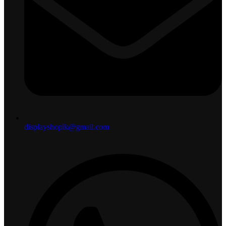
displayshoplk@gmail.com