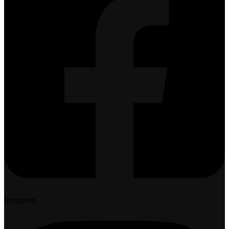
Instagram