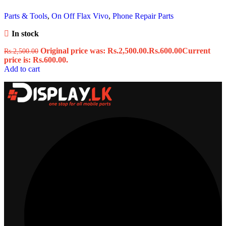
Parts & Tools
,
On Off Flax Vivo
,
Phone Repair Parts
In stock
Original price was: Rs.2,500.00.
Rs.
600.00
Current
Rs.
2,500.00
price is: Rs.600.00.
Add to cart