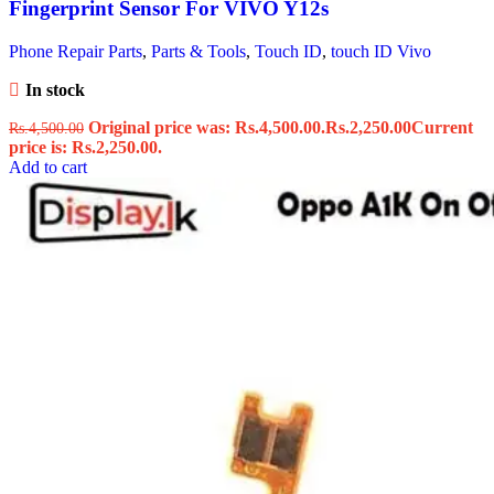
Fingerprint Sensor For VIVO Y12s
Phone Repair Parts
,
Parts & Tools
,
Touch ID
,
touch ID Vivo
In stock
Original price was: Rs.4,500.00.
Rs.
2,250.00
Current
Rs.
4,500.00
price is: Rs.2,250.00.
Add to cart