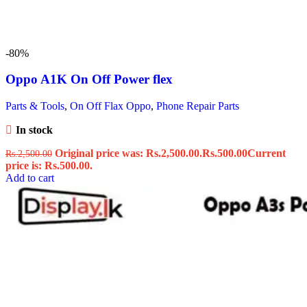
-80%
Oppo A1K On Off Power flex
Parts & Tools
,
On Off Flax Oppo
,
Phone Repair Parts
In stock
Original price was: Rs.2,500.00.
Rs.
500.00
Current
Rs.
2,500.00
price is: Rs.500.00.
Add to cart