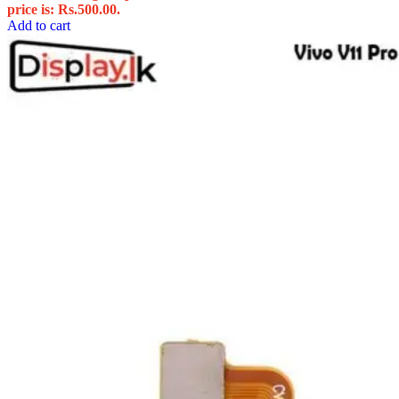
price is: Rs.500.00.
Add to cart