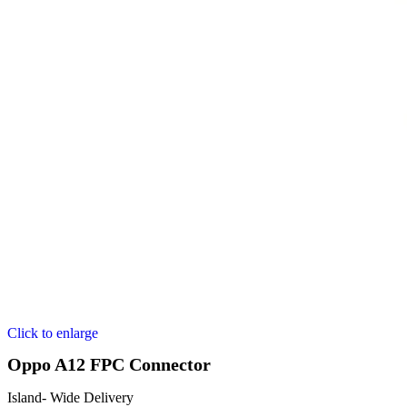
Click to enlarge
Oppo A12 FPC Connector
Island- Wide Delivery