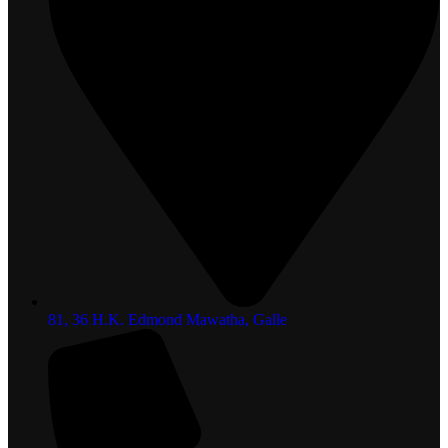
81, 36 H.K. Edmond Mawatha, Galle