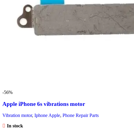
-56%
Apple iPhone 6s vibrations motor
Vibration motor
,
Iphone Apple
,
Phone Repair Parts
In stock