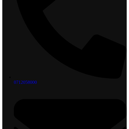
0712058000