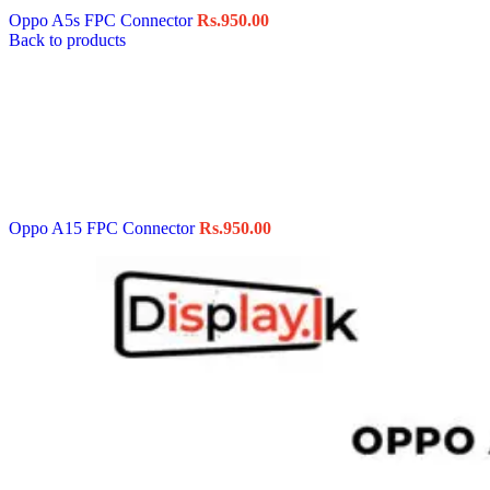
Oppo A5s FPC Connector
Rs.
950.00
Back to products
Oppo A15 FPC Connector
Rs.
950.00