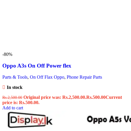
-80%
Oppo A3s On Off Power flex
Parts & Tools
,
On Off Flax Oppo
,
Phone Repair Parts
In stock
Original price was: Rs.2,500.00.
Rs.
500.00
Current
Rs.
2,500.00
price is: Rs.500.00.
Add to cart