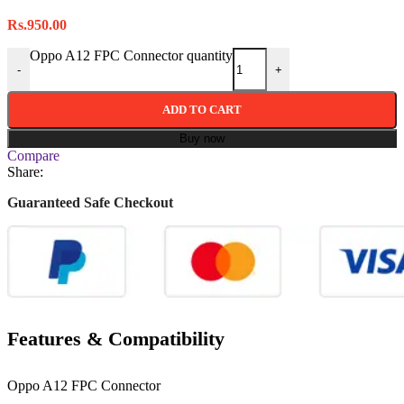
Rs.
950.00
Oppo A12 FPC Connector quantity
-
+
ADD TO CART
Buy now
Compare
Share:
Guaranteed Safe Checkout
Features & Compatibility
Oppo A12 FPC Connector