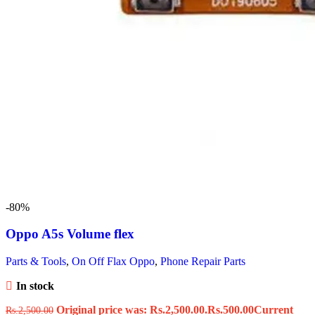
-80%
Oppo A5s Volume flex
Parts & Tools
,
On Off Flax Oppo
,
Phone Repair Parts
In stock
Original price was: Rs.2,500.00.
Rs.
500.00
Current
Rs.
2,500.00