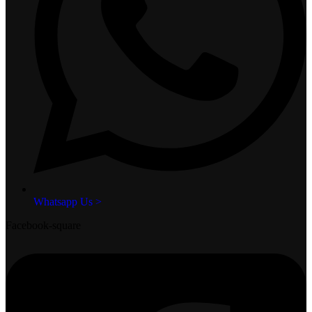
Whatsapp Us >
Facebook-square