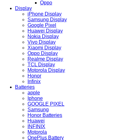
Oppo
Display
iPhone Display
Samsung Display
Google Pixel
Huawei Display
Nokia Display
Vivo Display
Xiaomi Display
Oppo Display
Realme Display
TCL Display
Motorola Display
Honor
Infinix
Batteries
apple
Iphone
GOOGLE PIXEL
Samsung
Honor Batteries
Huawei
INFINIX
Motorola
OnePlus Battery