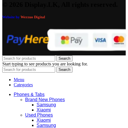
© 2026 Display.LK, All rights reserved.
Website by
Werzuo Digital
Search
Start typing to see products you are looking for.
Search
Menu
Categories
Phones & Tabs
Brand New Phones
Samsung
Xiaomi
Used Phones
Xiaomi
Samsung