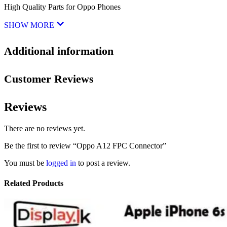
High Quality Parts for Oppo Phones
SHOW MORE
Additional information
Customer Reviews
Reviews
There are no reviews yet.
Be the first to review “Oppo A12 FPC Connector”
You must be
logged in
to post a review.
Related Products