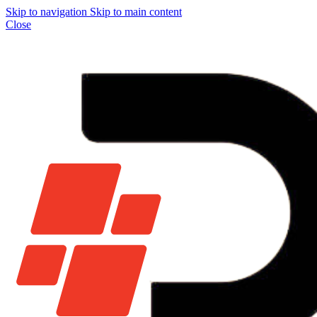
Skip to navigation
Skip to main content
Close