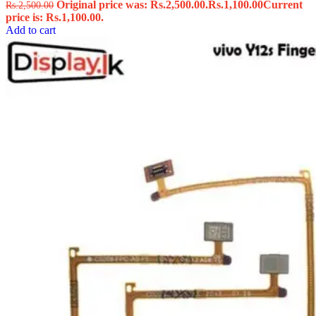
Original price was: Rs.2,500.00.
Rs.
1,100.00
Current
Rs.
2,500.00
price is: Rs.1,100.00.
Add to cart