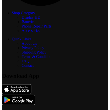
Shop Category
Display
HD
Batteries
Phone Repair Parts
Accessories
Quick Links
About Us
Privacy Policy
Shipping Policy
Terms & Condition
FAQ
Contact
Download App