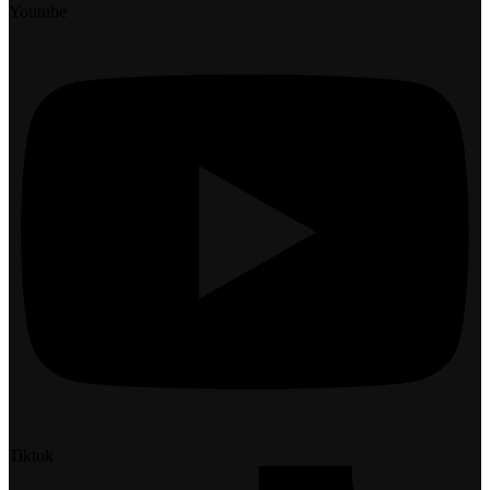
Youtube
Tiktok