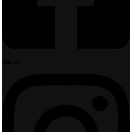
Instagram