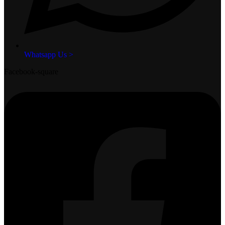
Whatsapp Us >
Facebook-square