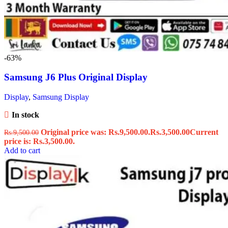
-63%
Samsung J6 Plus Original Display
Display
,
Samsung Display
In stock
Original price was: Rs.9,500.00.
Rs.
3,500.00
Current
Rs.
9,500.00
price is: Rs.3,500.00.
Add to cart