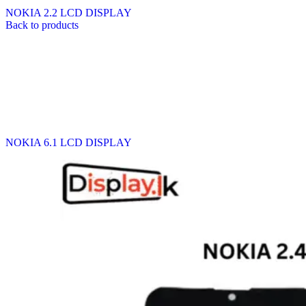
NOKIA 2.2 LCD DISPLAY
Back to products
NOKIA 6.1 LCD DISPLAY