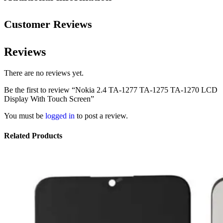
Customer Reviews
Reviews
There are no reviews yet.
Be the first to review “Nokia 2.4 TA-1277 TA-1275 TA-1270 LCD
Display With Touch Screen”
You must be
logged in
to post a review.
Related Products