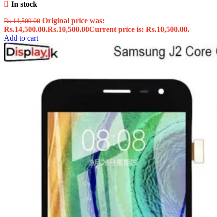
In stock
Original price was:
Rs.
14,500.00
Rs.14,500.00.
Rs.
10,500.00
Current price is: Rs.10,500.00.
Add to cart