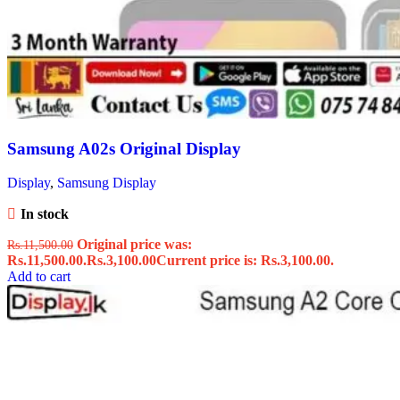
Samsung A02s Original Display
Display
,
Samsung Display
In stock
Original price was:
Rs.
11,500.00
Rs.11,500.00.
Rs.
3,100.00
Current price is: Rs.3,100.00.
Add to cart