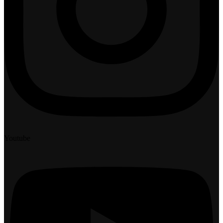
Youtube