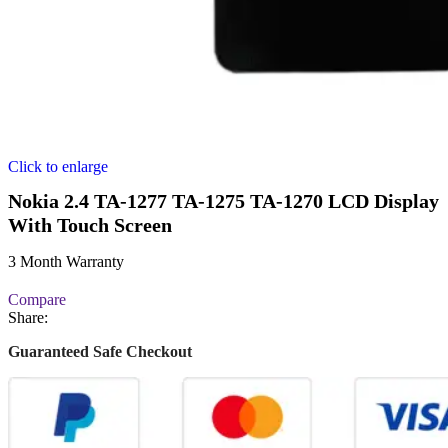
Click to enlarge
Nokia 2.4 TA-1277 TA-1275 TA-1270 LCD Display
With Touch Screen
3 Month Warranty
Compare
Share:
Guaranteed Safe Checkout