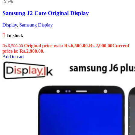
-55%
Samsung J2 Core Original Display
Display
,
Samsung Display
In stock
Original price was: Rs.6,500.00.
Rs.
2,900.00
Current
Rs.
6,500.00
price is: Rs.2,900.00.
Add to cart