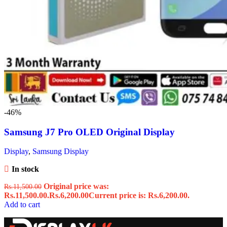
-46%
Samsung J7 Pro OLED Original Display
Display
,
Samsung Display
In stock
Original price was:
Rs.
11,500.00
Rs.11,500.00.
Rs.
6,200.00
Current price is: Rs.6,200.00.
Add to cart