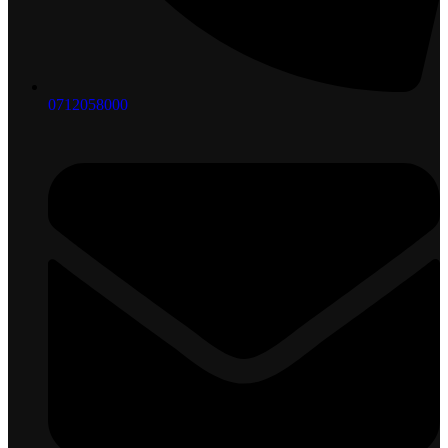
0712058000