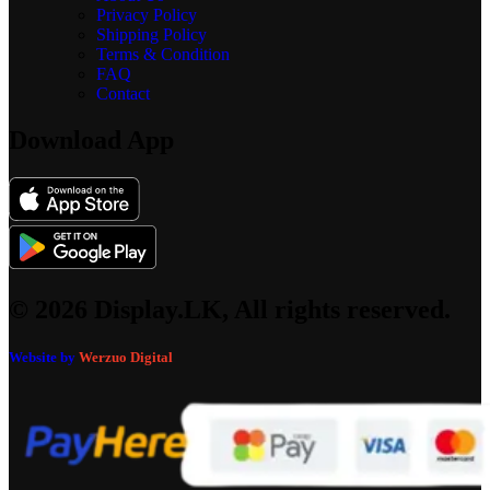
Privacy Policy
Shipping Policy
Terms & Condition
FAQ
Contact
Download App
© 2026 Display.LK, All rights reserved.
Website by
Werzuo Digital