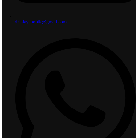
displayshoplk@gmail.com