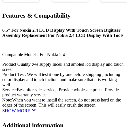
Features & Compatibility
6.5” For Nokia 2.4 LCD Display With Touch Screen Digitizer
Assembly Replacement For Nokia 2.4 LCD Display With Tools
Compatible Models: For Nokia 2.4
Product Quality :we supply Incell and amoled lcd diaplay and touch
screen
Product Test: We will test it one by one before shipping ,including
color display and touch fuction. and make sure that it is working
well
Service:Best after sale service, Provide wholesale price, Provide
product warranty service
Note:When you want to install the screen, do not press hard on the
edges of the screen. This will easily crush the screen
SHOW MORE
Additional information