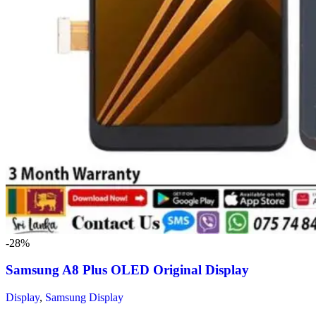
-28%
Samsung A8 Plus OLED Original Display
Display
,
Samsung Display