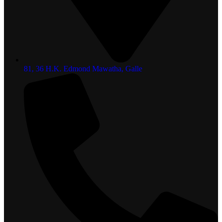
81, 36 H.K. Edmond Mawatha, Galle