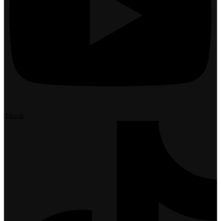
Tiktok