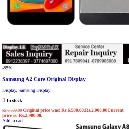
-55%
Samsung A2 Core Original Display
Display
,
Samsung Display
In stock
Original price was: Rs.6,500.00.
Rs.
2,900.00
Current
Rs.
6,500.00
price is: Rs.2,900.00.
Add to cart