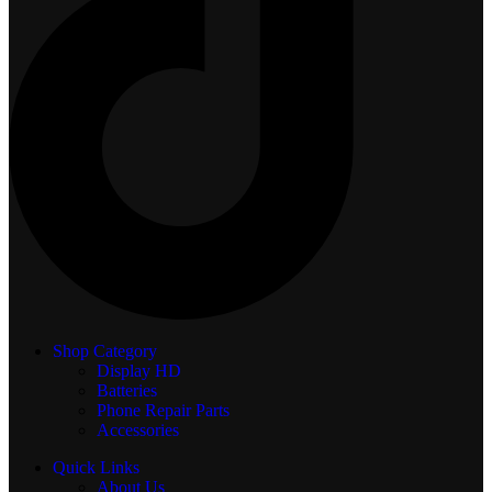
Shop Category
Display
HD
Batteries
Phone Repair Parts
Accessories
Quick Links
About Us