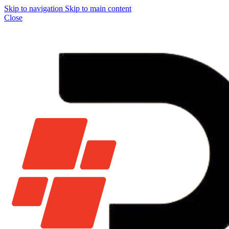
Skip to navigation
Skip to main content
Close