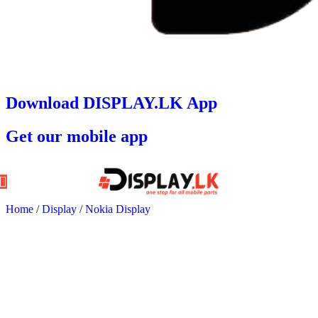
Download DISPLAY.LK App
Get our mobile app
Home
/
Display
/
Nokia Display