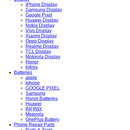
iPhone Display
Samsung Display
Google Pixel
Huawei Display
Nokia Display
Vivo Display
Xiaomi Display
Oppo Display
Realme Display
TCL Display
Motorola Display
Honor
Infinix
Batteries
apple
Iphone
GOOGLE PIXEL
Samsung
Honor Batteries
Huawei
INFINIX
Motorola
OnePlus Battery
Phone Repair Parts
Parts & Tools