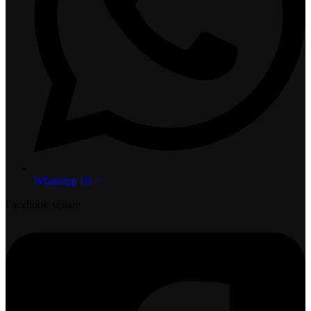
Whatsapp Us >
Facebook-square