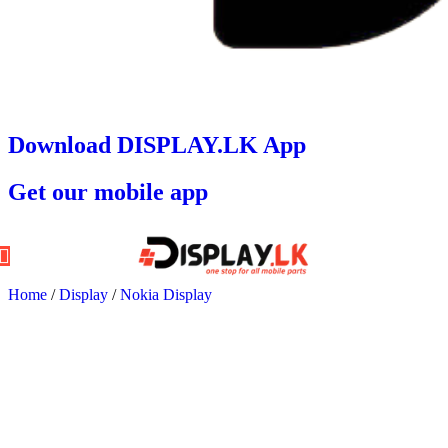
Download DISPLAY.LK App
Get our mobile app
Home
/
Display
/
Nokia Display