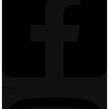
Instagram