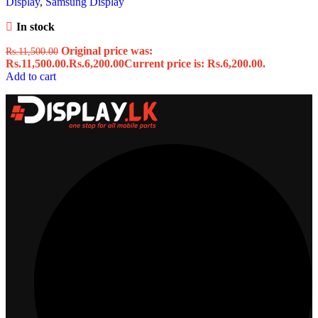
Display
,
Samsung Display
In stock
Original price was:
Rs.
11,500.00
Rs.11,500.00.
Rs.
6,200.00
Current price is: Rs.6,200.00.
Add to cart