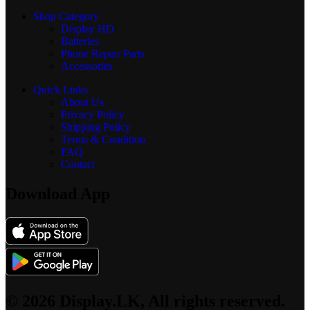
Shop Category
Display
HD
Batteries
Phone Repair Parts
Accessories
Quick Links
About Us
Privacy Policy
Shipping Policy
Terms & Condition
FAQ
Contact
Download App
© 2026 Display.LK, All rights reserved.