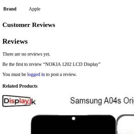
Brand
Apple
Customer Reviews
Reviews
There are no reviews yet.
Be the first to review “NOKIA 1202 LCD Display”
You must be
logged in
to post a review.
Related Products