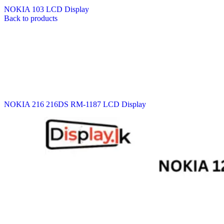
NOKIA 103 LCD Display
Back to products
NOKIA 216 216DS RM-1187 LCD Display