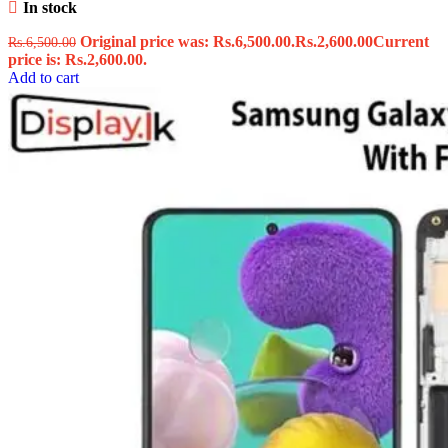
In stock
Original price was: Rs.6,500.00.
Rs.
2,600.00
Current
Rs.
6,500.00
price is: Rs.2,600.00.
Add to cart