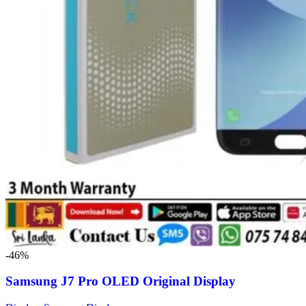
-46%
Samsung J7 Pro OLED Original Display