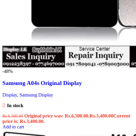
-48%
Samsung A04s Original Display
Display
,
Samsung Display
In stock
Original price was: Rs.6,500.00.
Rs.
3,400.00
Current
Rs.
6,500.00
price is: Rs.3,400.00.
Add to cart