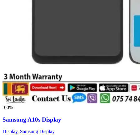
-60%
Samsung A10s Display
Display
,
Samsung Display