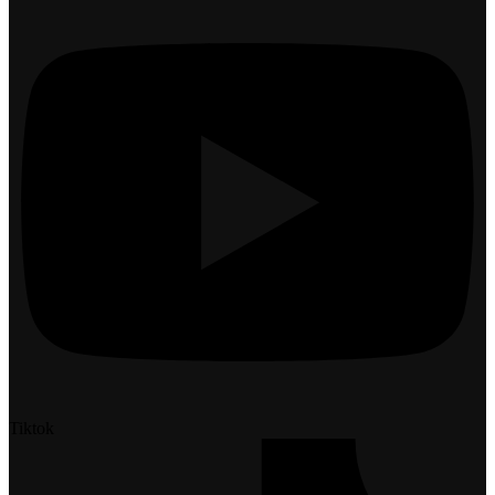
Tiktok