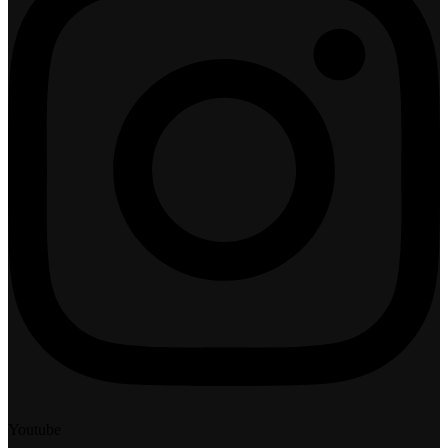
Youtube