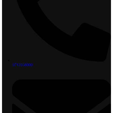
0712058000