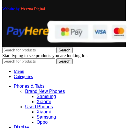
Website by
Werzuo Digital
Search
Start typing to see products you are looking for.
Search
Menu
Categories
Phones & Tabs
Brand New Phones
Samsung
Xiaomi
Used Phones
Xiaomi
Samsung
Oppo
Display