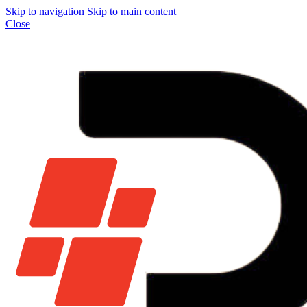
Skip to navigation
Skip to main content
Close