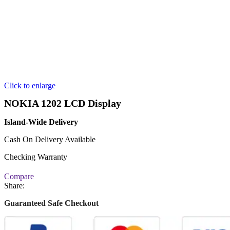
Click to enlarge
NOKIA 1202 LCD Display
Island-Wide Delivery
Cash On Delivery Available
Checking Warranty
Compare
Share:
Guaranteed Safe Checkout