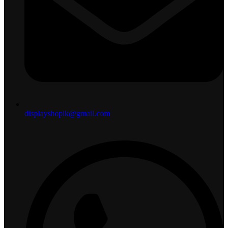
displayshoplk@gmail.com