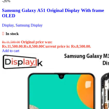
-26%
Samsung Galaxy A51 Original Display With frame
OLED
Display
,
Samsung Display
In stock
Original price was:
Rs.
11,500.00
Rs.11,500.00.
Rs.
8,500.00
Current price is: Rs.8,500.00.
Add to cart