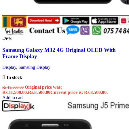
-26%
Samsung Galaxy M32 4G Original OLED With
Frame Display
Display
,
Samsung Display
In stock
Original price was:
Rs.
11,500.00
Rs.11,500.00.
Rs.
8,500.00
Current price is: Rs.8,500.00.
Add to cart