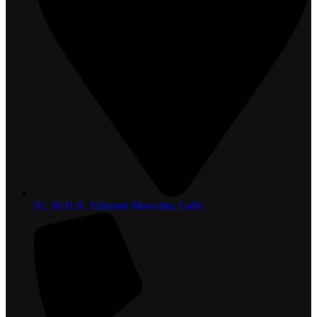
81, 36 H.K. Edmond Mawatha, Galle