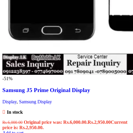
-51%
Samsung J5 Prime Original Display
Display
,
Samsung Display
In stock
Original price was: Rs.6,000.00.
Rs.
2,950.00
Current
Rs.
6,000.00
price is: Rs.2,950.00.
Add to cart