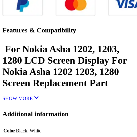
Features & Compatibility
For Nokia Asha 1202, 1203,
1280 LCD Screen Display For
Nokia Asha 1202 1203, 1280
Screen Replacement Part
SHOW MORE
Additional information
Color
Black
,
White