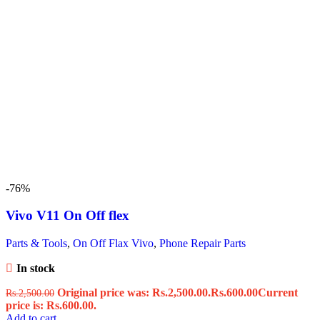
-76%
Vivo V11 On Off flex
Parts & Tools
,
On Off Flax Vivo
,
Phone Repair Parts
In stock
Original price was: Rs.2,500.00.
Rs.
600.00
Current
Rs.
2,500.00
price is: Rs.600.00.
Add to cart