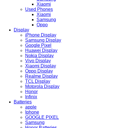
Xiaomi
Used Phones
Xiaomi
Samsung
Oppo
Display
iPhone Display
Samsung Display
Google Pixel
Huawei Display
Nokia Display
Vivo Display
Xiaomi Display
Oppo Display
Realme Display
TCL Display
Motorola Display
Honor
Infinix
Batteries
apple
Iphone
GOOGLE PIXEL
Samsung
Honor Batteries