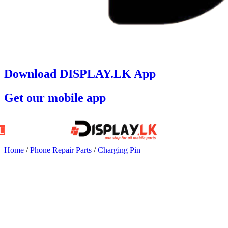
Download DISPLAY.LK App
Get our mobile app
Home
/
Phone Repair Parts
/
Charging Pin