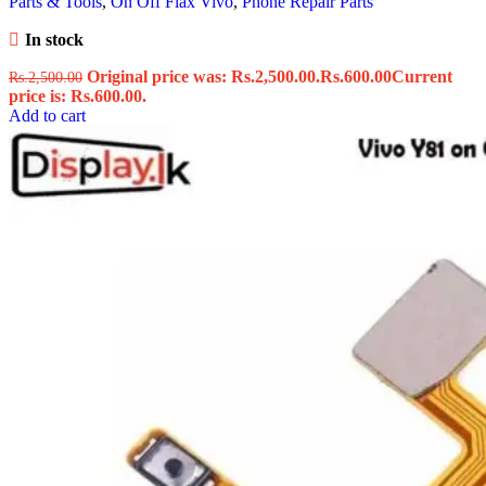
Parts & Tools
,
On Off Flax Vivo
,
Phone Repair Parts
In stock
Original price was: Rs.2,500.00.
Rs.
600.00
Current
Rs.
2,500.00
price is: Rs.600.00.
Add to cart