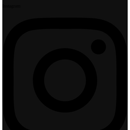
Instagram