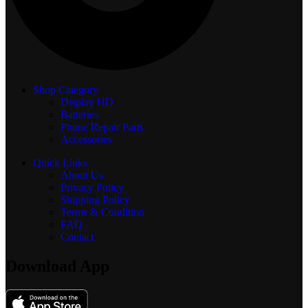
Shop Category
Display
HD
Batteries
Phone Repair Parts
Accessories
Quick Links
About Us
Privacy Policy
Shipping Policy
Terms & Condition
FAQ
Contact
Download App