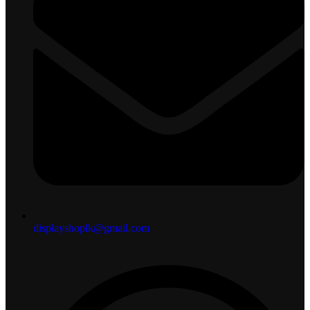
displayshoplk@gmail.com