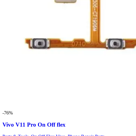
-76%
Vivo V11 Pro On Off flex