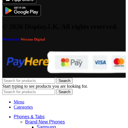
© 2026 Display.LK, All rights reserved.
Website by
Werzuo Digital
Search
Start typing to see products you are looking for.
Search
Menu
Categories
Phones & Tabs
Brand New Phones
Samsung