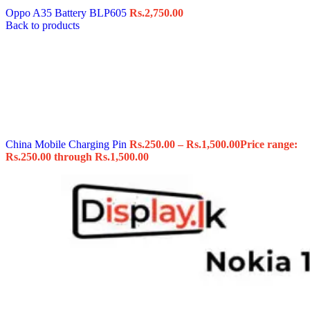
Oppo A35 Battery BLP605
Rs.
2,750.00
Back to products
China Mobile Charging Pin
Rs.
250.00
–
Rs.
1,500.00
Price range:
Rs.250.00 through Rs.1,500.00