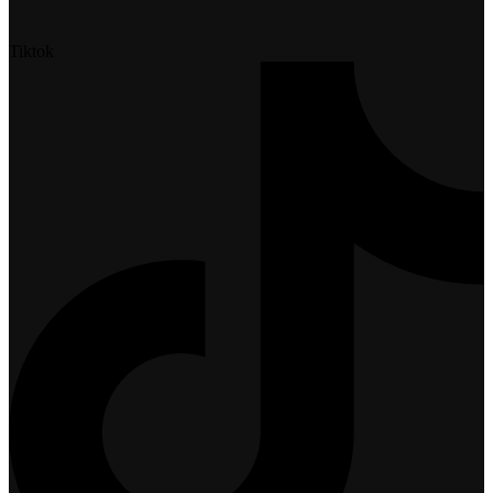
Tiktok