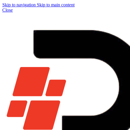
Skip to navigation
Skip to main content
Close