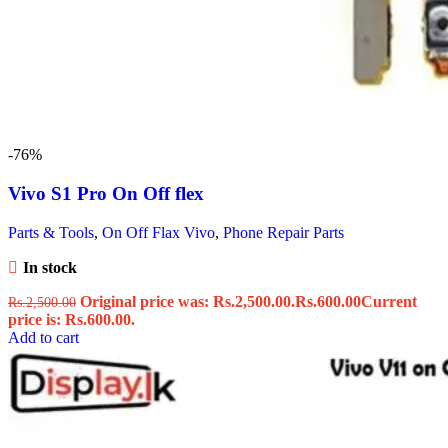
-76%
Vivo S1 Pro On Off flex
Parts & Tools
,
On Off Flax Vivo
,
Phone Repair Parts
In stock
Original price was: Rs.2,500.00.
Rs.
600.00
Current
Rs.
2,500.00
price is: Rs.600.00.
Add to cart