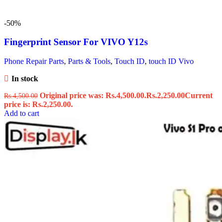
-50%
Fingerprint Sensor For VIVO Y12s
Phone Repair Parts
,
Parts & Tools
,
Touch ID
,
touch ID Vivo
In stock
Original price was: Rs.4,500.00.
Rs.
2,250.00
Current
Rs.
4,500.00
price is: Rs.2,250.00.
Add to cart