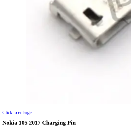
Click to enlarge
Nokia 105 2017 Charging Pin