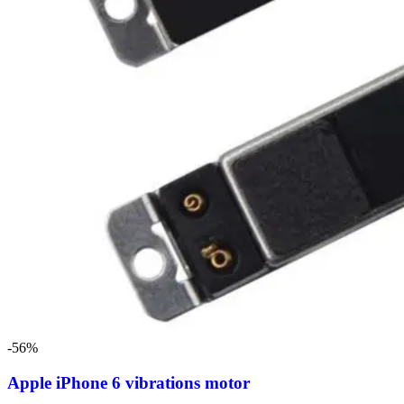
-56%
Apple iPhone 6 vibrations motor