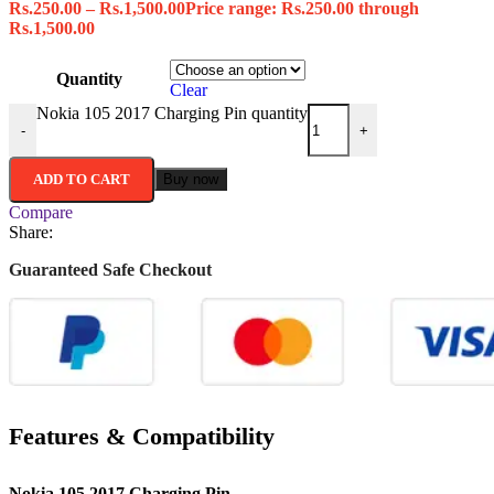
Rs.
250.00
–
Rs.
1,500.00
Price range: Rs.250.00 through
Rs.1,500.00
Quantity
Clear
Nokia 105 2017 Charging Pin quantity
-
+
ADD TO CART
Buy now
Compare
Share:
Guaranteed Safe Checkout
Features & Compatibility
Nokia 105 2017 Charging Pin