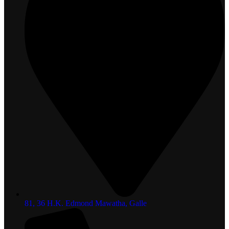
81, 36 H.K. Edmond Mawatha, Galle