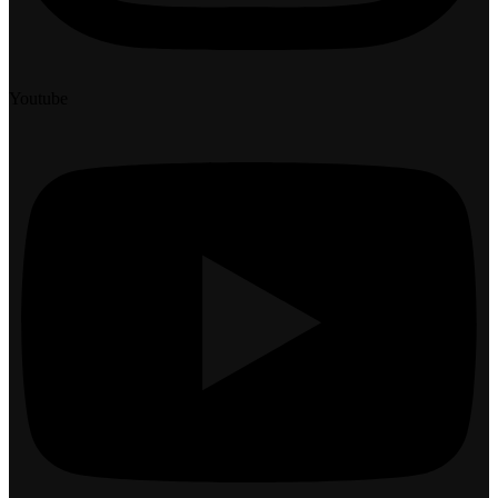
Youtube