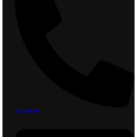
0712058000