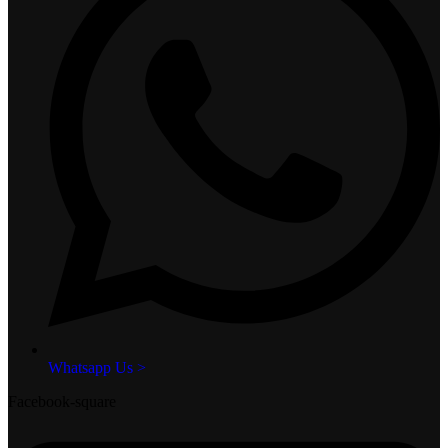
Whatsapp Us >
Facebook-square