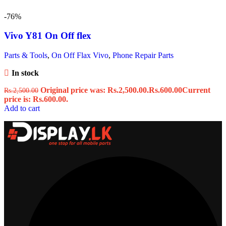
-76%
Vivo Y81 On Off flex
Parts & Tools
,
On Off Flax Vivo
,
Phone Repair Parts
In stock
Original price was: Rs.2,500.00.
Rs.
600.00
Current
Rs.
2,500.00
price is: Rs.600.00.
Add to cart