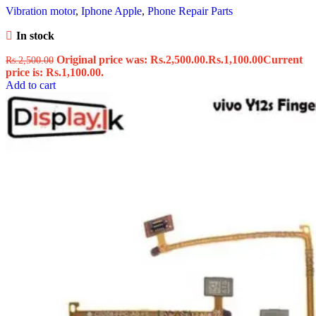
Vibration motor
,
Iphone Apple
,
Phone Repair Parts
In stock
Original price was: Rs.2,500.00.
Rs.
1,100.00
Current
Rs.
2,500.00
price is: Rs.1,100.00.
Add to cart