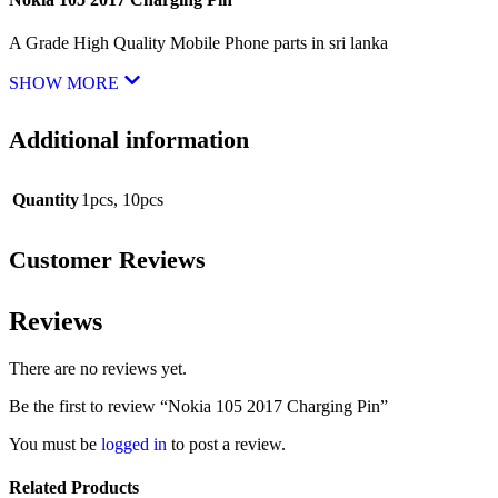
A Grade High Quality Mobile Phone parts in sri lanka
SHOW MORE
Additional information
Quantity
1pcs
,
10pcs
Customer Reviews
Reviews
There are no reviews yet.
Be the first to review “Nokia 105 2017 Charging Pin”
You must be
logged in
to post a review.
Related Products