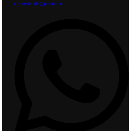
displayshoplk@gmail.com