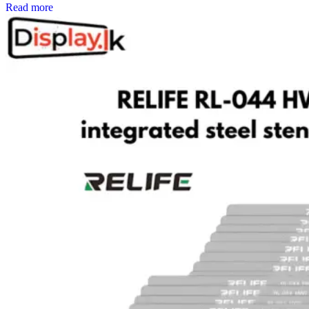
Read more