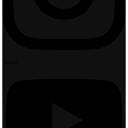
Youtube