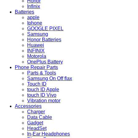
Honor
Infinix
Batteries
apple
Iphone
GOOGLE PIXEL
Samsung
Honor Batteries
Huawei
INFINIX
Motorola
OnePlus Battery
Phone Repair Parts
Parts & Tools
Samsung On Off flax
Touch ID
touch ID Apple
touch ID Vivo
Vibration motor
Accessories
Charger
Data Cable
Gadget
HeadSet
In-Ear Headphones