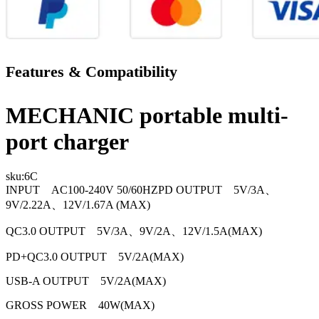
Features & Compatibility
MECHANIC portable multi-
port charger
sku:
6C
INPUT AC100-240V 50/60HZPD OUTPUT 5V/3A、
9V/2.22A、12V/1.67A (MAX)
QC3.0 OUTPUT 5V/3A、9V/2A、12V/1.5A(MAX)
PD+QC3.0 OUTPUT 5V/2A(MAX)
USB-A OUTPUT 5V/2A(MAX)
GROSS POWER 40W(MAX)