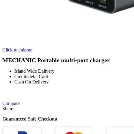
Click to enlarge
MECHANIC Portable multi-port charger
Island Wide Delivery
Credit/Debit Card
Cash On Delivery
Compare
Share:
Guaranteed Safe Checkout