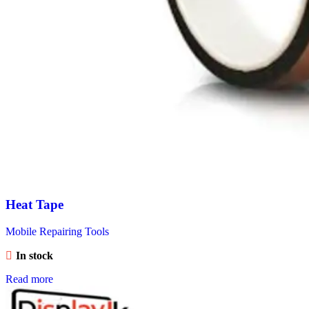
Heat Tape
Mobile Repairing Tools
In stock
Read more