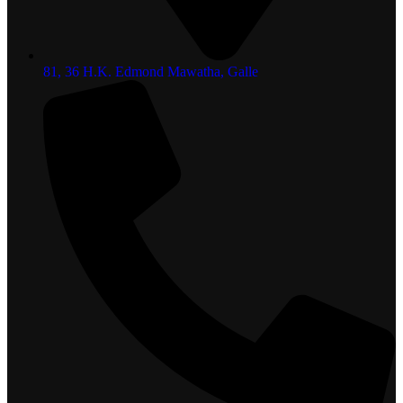
81, 36 H.K. Edmond Mawatha, Galle