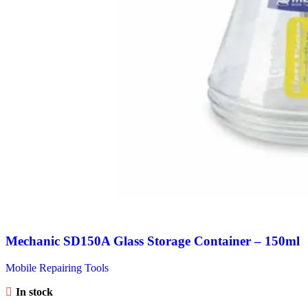
Mechanic SD150A Glass Storage Container – 150ml
Mobile Repairing Tools
In stock