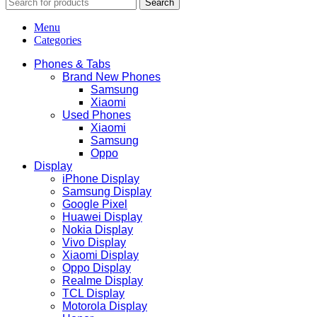
Search
Menu
Categories
Phones & Tabs
Brand New Phones
Samsung
Xiaomi
Used Phones
Xiaomi
Samsung
Oppo
Display
iPhone Display
Samsung Display
Google Pixel
Huawei Display
Nokia Display
Vivo Display
Xiaomi Display
Oppo Display
Realme Display
TCL Display
Motorola Display