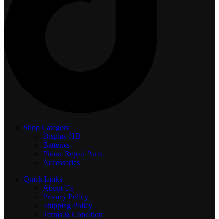
Shop Category
Display
HD
Batteries
Phone Repair Parts
Accessories
Quick Links
About Us
Privacy Policy
Shipping Policy
Terms & Condition