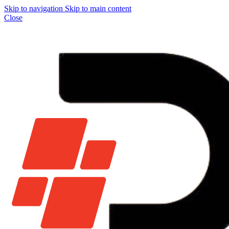
Skip to navigation
Skip to main content
Close