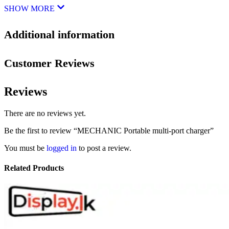
SHOW MORE
Additional information
Customer Reviews
Reviews
There are no reviews yet.
Be the first to review “MECHANIC Portable multi-port charger”
You must be
logged in
to post a review.
Related Products