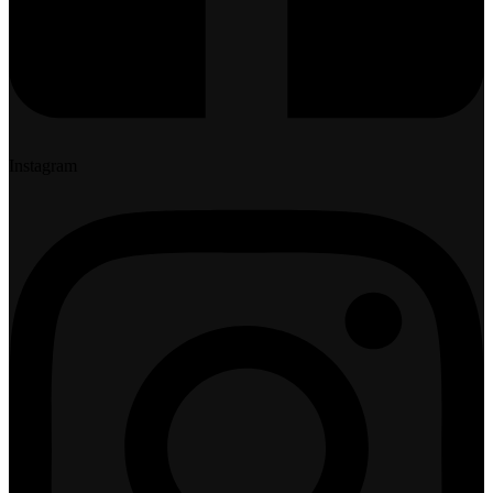
Instagram