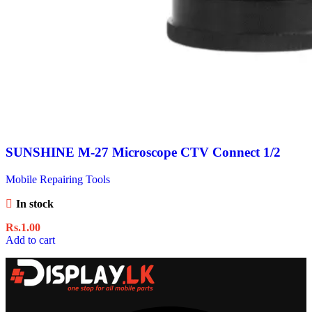
SUNSHINE M-27 Microscope CTV Connect 1/2
Mobile Repairing Tools
In stock
Rs.
1.00
Add to cart