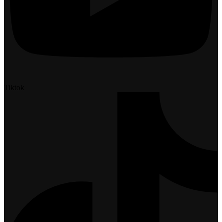
Tiktok