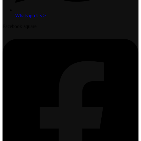
Whatsapp Us >
Facebook-square