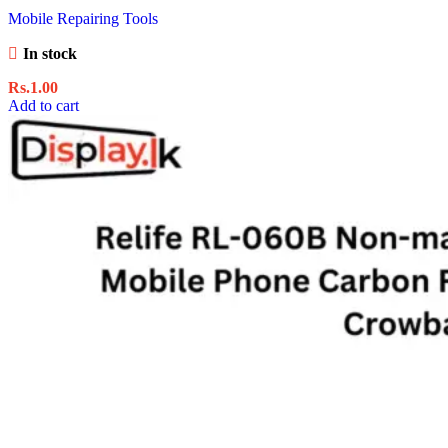
Mobile Repairing Tools
In stock
Rs.
1.00
Add to cart