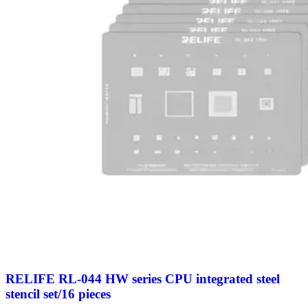
RELIFE RL-044 HW series CPU integrated steel
stencil set/16 pieces