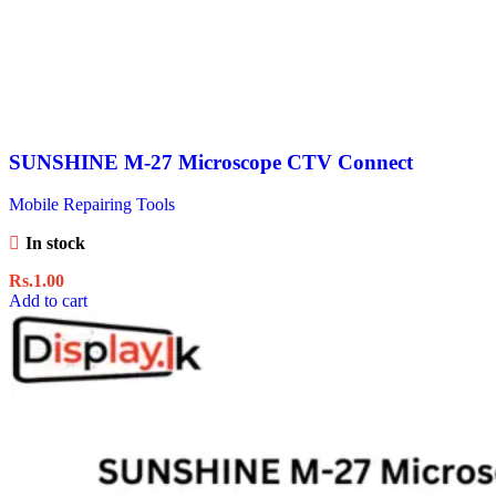
SUNSHINE M-27 Microscope CTV Connect
Mobile Repairing Tools
In stock
Rs.
1.00
Add to cart