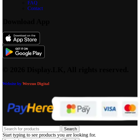
FAQ
Contact
Download App
© 2026 Display.LK, All rights reserved.
Website by
Werzuo Digital
Search
Start typing to see products you are looking for.