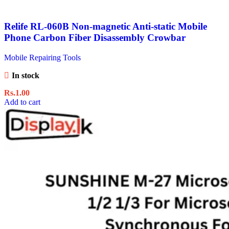
Relife RL-060B Non-magnetic Anti-static Mobile
Phone Carbon Fiber Disassembly Crowbar
Mobile Repairing Tools
In stock
Rs.
1.00
Add to cart