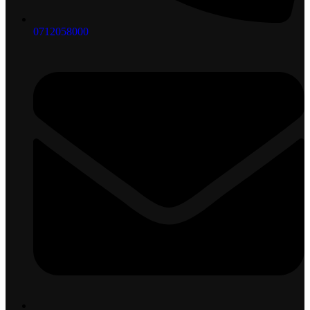
0712058000