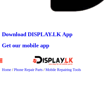
Download DISPLAY.LK App
Get our mobile app
Home
/
Phone Repair Parts
/
Mobile Repairing Tools