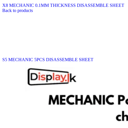
X8 MECHANIC 0.1MM THICKNESS DISASSEMBLE SHEET
Back to products
S5 MECHANIC 5PCS DISASSEMBLE SHEET