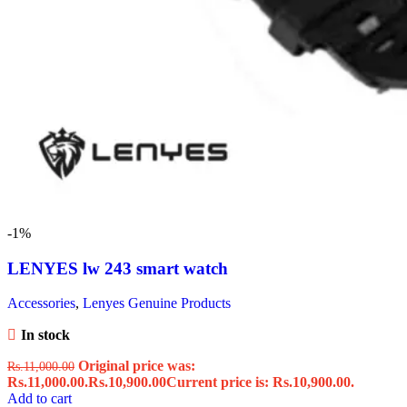
-1%
LENYES lw 243 smart watch
Accessories
,
Lenyes Genuine Products
In stock
Original price was:
Rs.
11,000.00
Rs.11,000.00.
Rs.
10,900.00
Current price is: Rs.10,900.00.
Add to cart