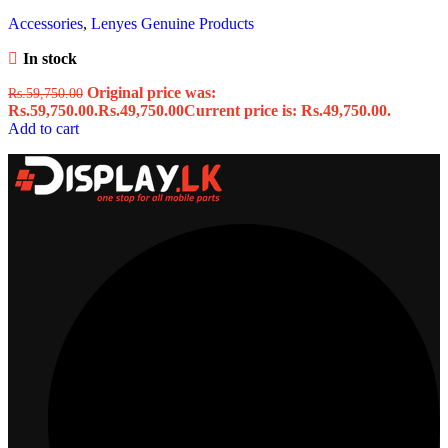
Accessories
,
Lenyes Genuine Products
In stock
Original price was:
Rs.
59,750.00
Rs.59,750.00.
Rs.
49,750.00
Current price is: Rs.49,750.00.
Add to cart