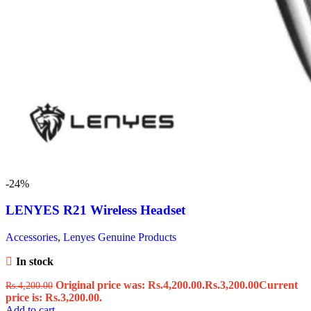
-24%
LENYES R21 Wireless Headset
Accessories
,
Lenyes Genuine Products
In stock
Original price was: Rs.4,200.00.
Rs.
3,200.00
Current
Rs.
4,200.00
price is: Rs.3,200.00.
Add to cart