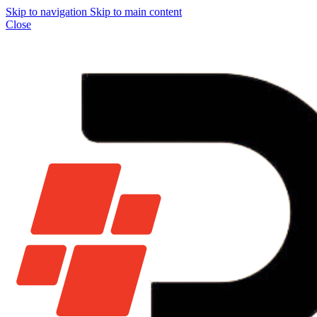
Skip to navigation
Skip to main content
Close