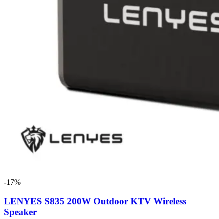
-17%
LENYES S835 200W Outdoor KTV Wireless
Speaker