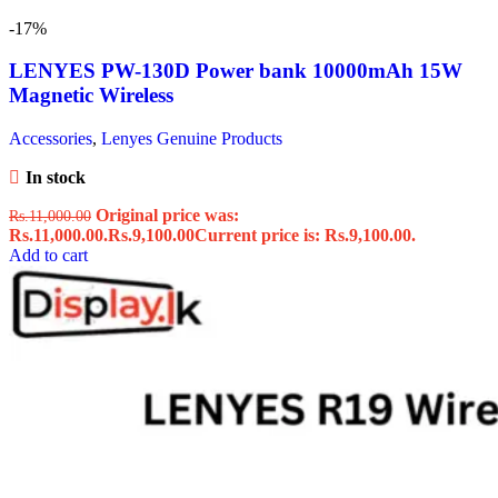
-17%
LENYES PW-130D Power bank 10000mAh 15W
Magnetic Wireless
Accessories
,
Lenyes Genuine Products
In stock
Original price was:
Rs.
11,000.00
Rs.11,000.00.
Rs.
9,100.00
Current price is: Rs.9,100.00.
Add to cart