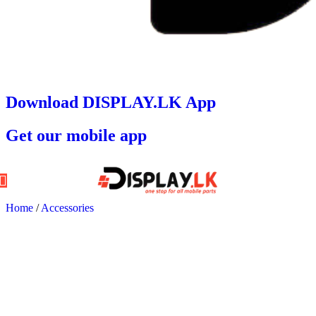
Download DISPLAY.LK App
Get our mobile app
Home
/
Accessories