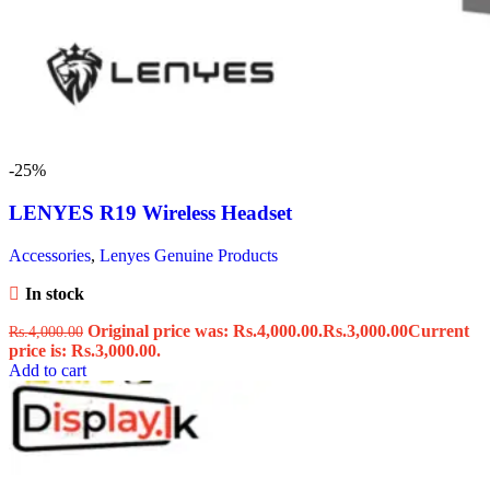
-25%
LENYES R19 Wireless Headset
Accessories
,
Lenyes Genuine Products
In stock
Original price was: Rs.4,000.00.
Rs.
3,000.00
Current
Rs.
4,000.00
price is: Rs.3,000.00.
Add to cart