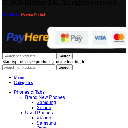
© 2026 Display.LK, All rights reserved.
Website by
Werzuo Digital
Search
Start typing to see products you are looking for.
Search
Menu
Categories
Phones & Tabs
Brand New Phones
Samsung
Xiaomi
Used Phones
Xiaomi
Samsung