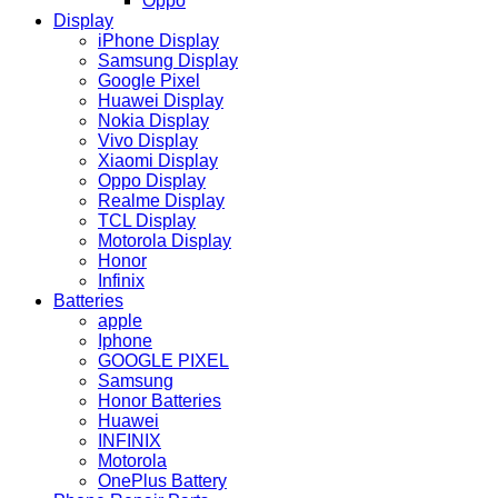
Oppo
Display
iPhone Display
Samsung Display
Google Pixel
Huawei Display
Nokia Display
Vivo Display
Xiaomi Display
Oppo Display
Realme Display
TCL Display
Motorola Display
Honor
Infinix
Batteries
apple
Iphone
GOOGLE PIXEL
Samsung
Honor Batteries
Huawei
INFINIX
Motorola
OnePlus Battery