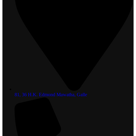
81, 36 H.K. Edmond Mawatha, Galle