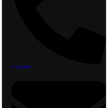
0712058000