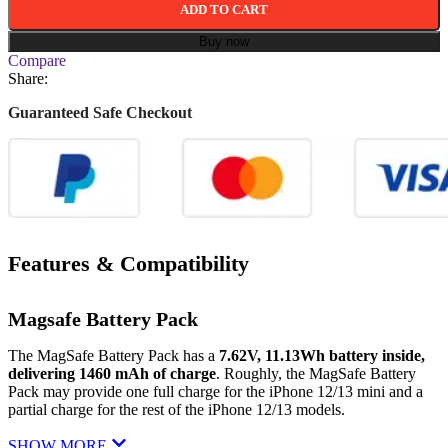
ADD TO CART
Buy now
Compare
Share:
Guaranteed Safe Checkout
Features & Compatibility
Magsafe Battery Pack
The MagSafe Battery Pack has a
7.62V, 11.13Wh battery inside,
delivering 1460 mAh of charge
. Roughly, the MagSafe Battery
Pack may provide one full charge for the ‌iPhone 12‌/13 mini and a
partial charge for the rest of the ‌iPhone 12‌/13 models.
SHOW MORE