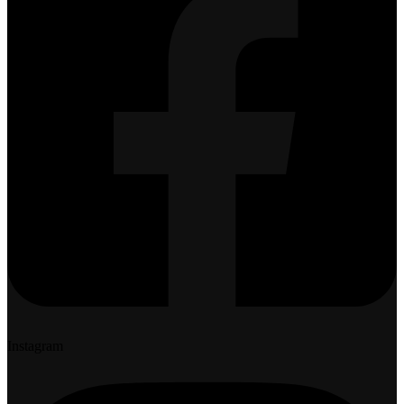
Instagram