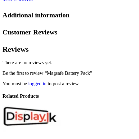
Additional information
Customer Reviews
Reviews
There are no reviews yet.
Be the first to review “Magsafe Battery Pack”
You must be
logged in
to post a review.
Related Products