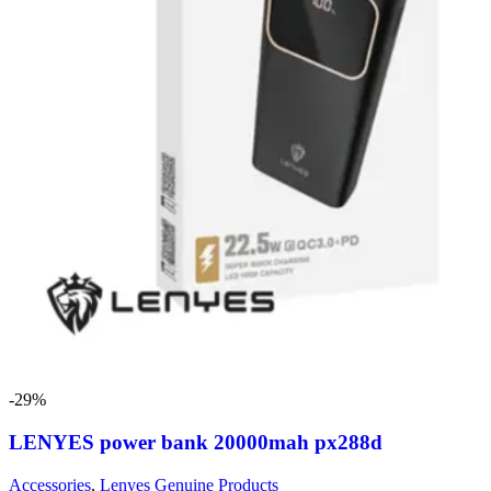
-29%
LENYES power bank 20000mah px288d
Accessories
,
Lenyes Genuine Products