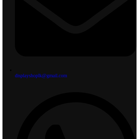
displayshoplk@gmail.com