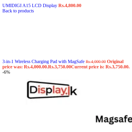
UMIDIGI A15 LCD Display
Rs.
4,800.00
Back to products
3-in-1 Wireless Charging Pad with MagSafe
Original
Rs.
4,000.00
price was: Rs.4,000.00.
Rs.
3,750.00
Current price is: Rs.3,750.00.
-6%