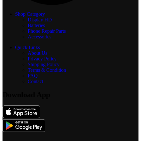
Shop Category
Display
HD
Batteries
Phone Repair Parts
Accessories
Quick Links
About Us
Privacy Policy
Shipping Policy
Terms & Condition
FAQ
Contact
Download App