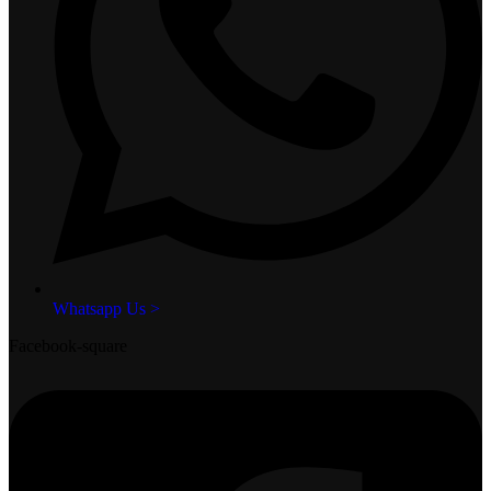
Whatsapp Us >
Facebook-square