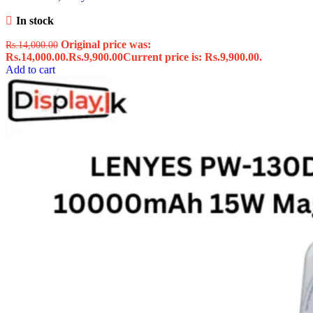
In stock
Original price was:
Rs.
14,000.00
Rs.14,000.00.
Rs.
9,900.00
Current price is: Rs.9,900.00.
Add to cart