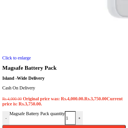
Click to enlarge
Magsafe Battery Pack
Island -Wide Delivery
Cash On Delivery
Original price was: Rs.4,000.00.
Rs.
3,750.00
Current
Rs.
4,000.00
price is: Rs.3,750.00.
Magsafe Battery Pack quantity
-
+