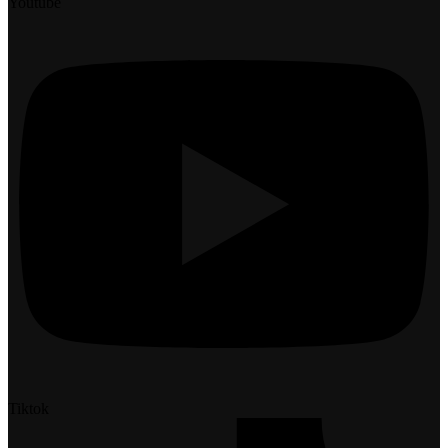
Youtube
Tiktok