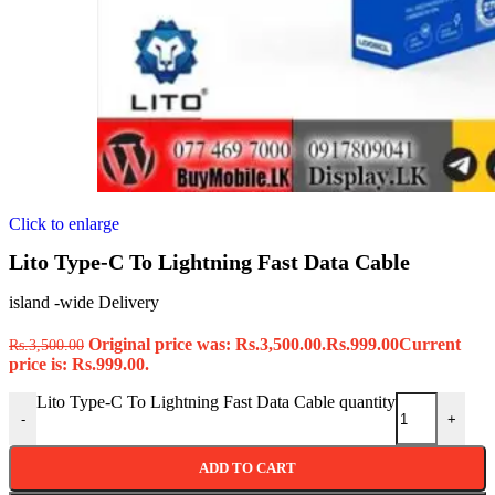
Click to enlarge
Lito Type-C To Lightning Fast Data Cable
island -wide Delivery
Original price was: Rs.3,500.00.
Rs.
999.00
Current
Rs.
3,500.00
price is: Rs.999.00.
Lito Type-C To Lightning Fast Data Cable quantity
-
+
ADD TO CART