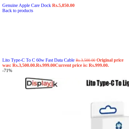
Genuine Apple Care Dock
Rs.
5,850.00
Back to products
Lito Type-C To C 60w Fast Data Cable
Original price
Rs.
3,500.00
was: Rs.3,500.00.
Rs.
999.00
Current price is: Rs.999.00.
-71%