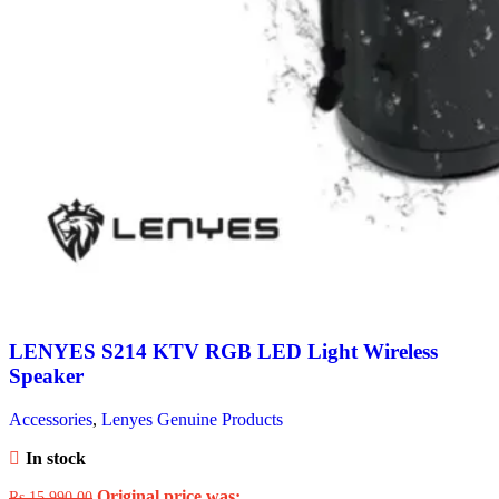
LENYES S214 KTV RGB LED Light Wireless
Speaker
Accessories
,
Lenyes Genuine Products
In stock
Original price was:
Rs.
15,990.00