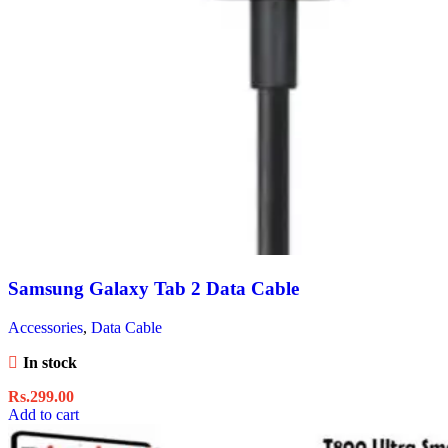
Samsung Galaxy Tab 2 Data Cable
Accessories
,
Data Cable
In stock
Rs.
299.00
Add to cart