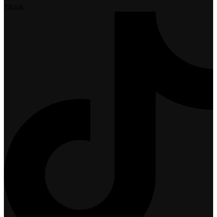
Tiktok