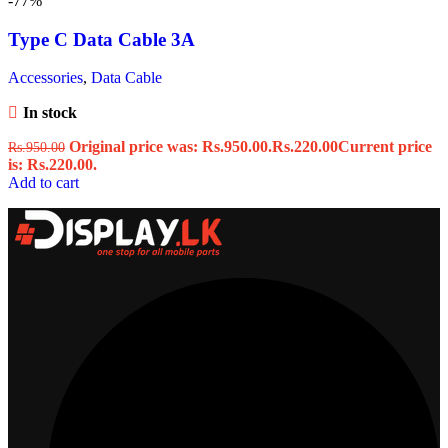
-77%
Type C Data Cable 3A
Accessories
,
Data Cable
In stock
Original price was: Rs.950.00.
Rs.
220.00
Current price
Rs.
950.00
is: Rs.220.00.
Add to cart