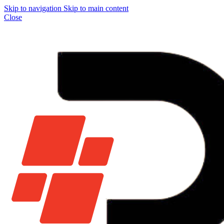
Skip to navigation
Skip to main content
Close