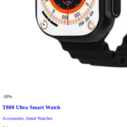
-50%
T800 Ultra Smart Watch
Accessories
,
Smart Watches