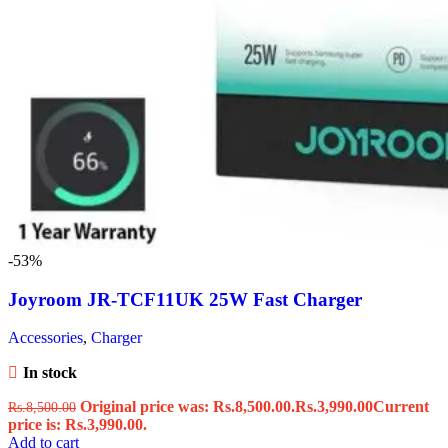
-53%
Joyroom JR-TCF11UK 25W Fast Charger
Accessories
,
Charger
In stock
Original price was: Rs.8,500.00.
Rs.
3,990.00
Current
Rs.
8,500.00
price is: Rs.3,990.00.
Add to cart