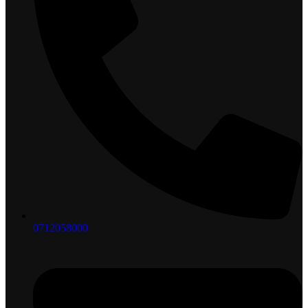
0712058000