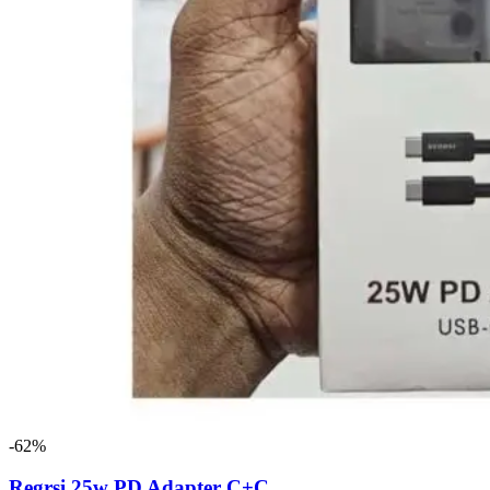
-62%
Regrsi 25w PD Adapter C+C