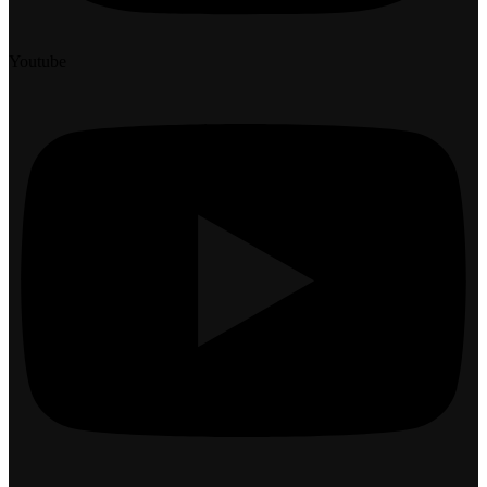
Youtube