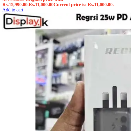
Rs.15,990.00.
Rs.
11,000.00
Current price is: Rs.11,000.00.
Add to cart