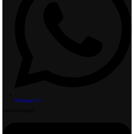
Whatsapp Us >
Facebook-square