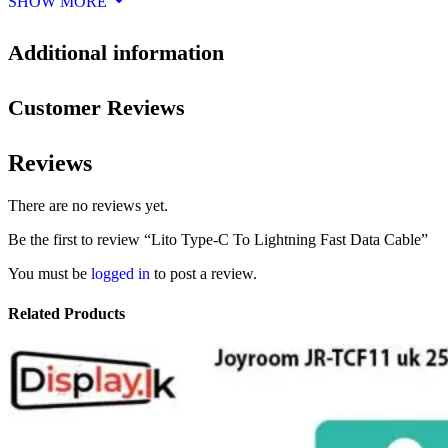
SHOW MORE
Additional information
Customer Reviews
Reviews
There are no reviews yet.
Be the first to review “Lito Type-C To Lightning Fast Data Cable”
You must be
logged in
to post a review.
Related Products