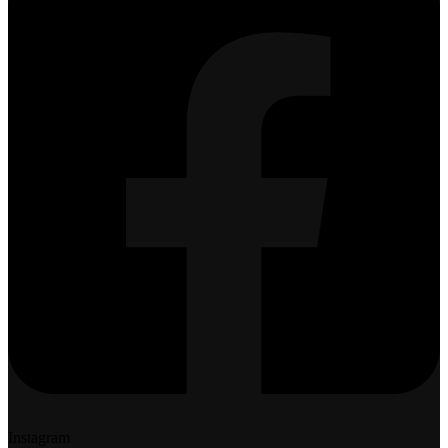
Instagram