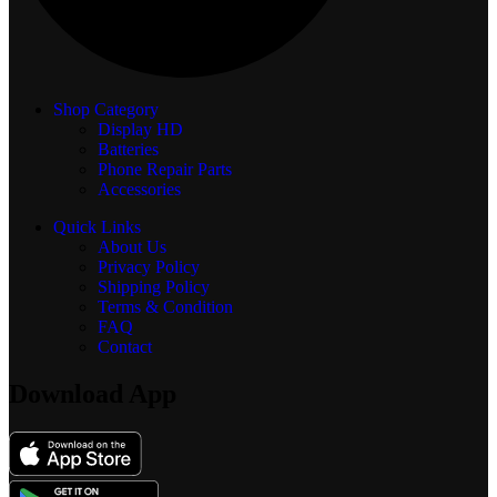
Shop Category
Display
HD
Batteries
Phone Repair Parts
Accessories
Quick Links
About Us
Privacy Policy
Shipping Policy
Terms & Condition
FAQ
Contact
Download App