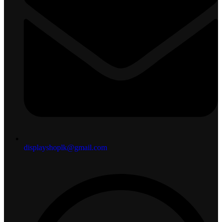
displayshoplk@gmail.com