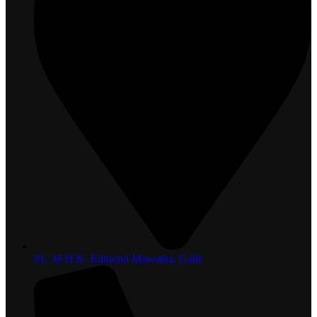
81, 36 H.K. Edmond Mawatha, Galle