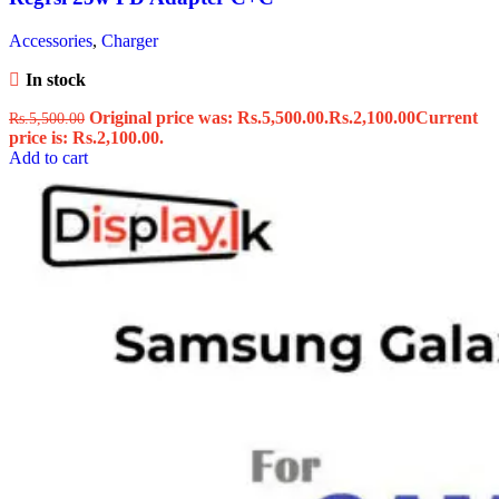
Accessories
,
Charger
In stock
Original price was: Rs.5,500.00.
Rs.
2,100.00
Current
Rs.
5,500.00
price is: Rs.2,100.00.
Add to cart