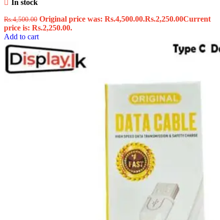
In stock
Original price was: Rs.4,500.00.
Rs.
2,250.00
Current
Rs.
4,500.00
price is: Rs.2,250.00.
Add to cart