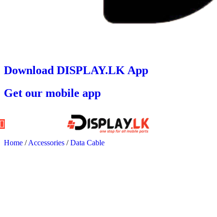
Download DISPLAY.LK App
Get our mobile app
Home
/
Accessories
/
Data Cable