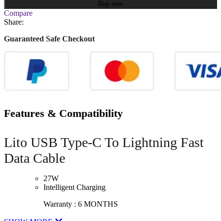
Buy now
Compare
Share:
Guaranteed Safe Checkout
Features & Compatibility
Lito USB Type-C To Lightning Fast
Data Cable
27W
Intelligent Charging
Warranty : 6 MONTHS