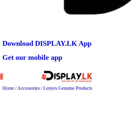
Download DISPLAY.LK App
Get our mobile app
Home
/
Accessories
/
Lenyes Genuine Products