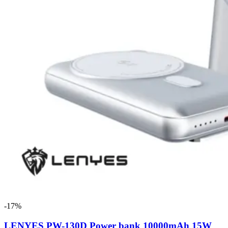
-17%
LENYES PW-130D Power bank 10000mAh 15W