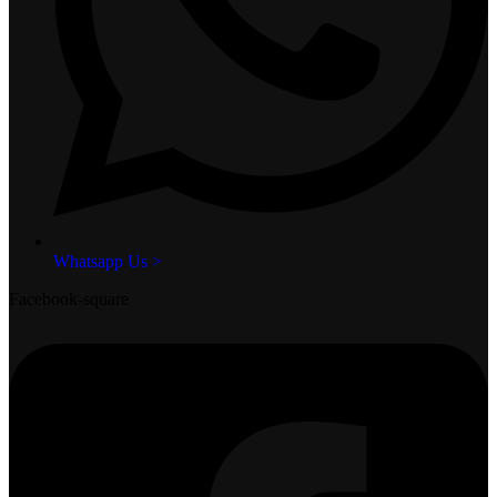
Whatsapp Us >
Facebook-square