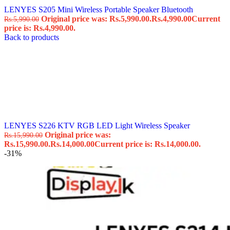
LENYES S205 Mini Wireless Portable Speaker Bluetooth
Original price was: Rs.5,990.00.
Rs.
4,990.00
Current
Rs.
5,990.00
price is: Rs.4,990.00.
Back to products
LENYES S226 KTV RGB LED Light Wireless Speaker
Original price was:
Rs.
15,990.00
Rs.15,990.00.
Rs.
14,000.00
Current price is: Rs.14,000.00.
-31%