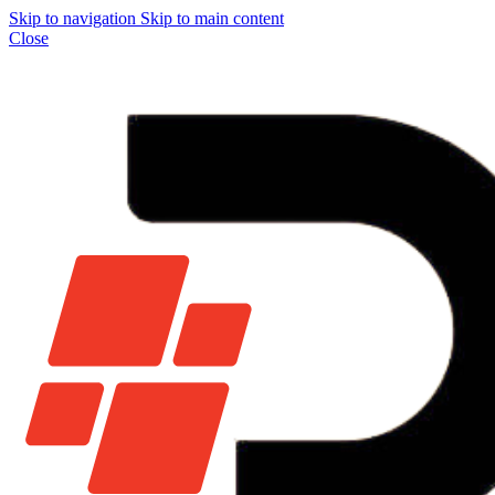
Skip to navigation
Skip to main content
Close