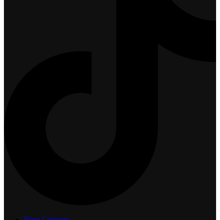
Shop Category