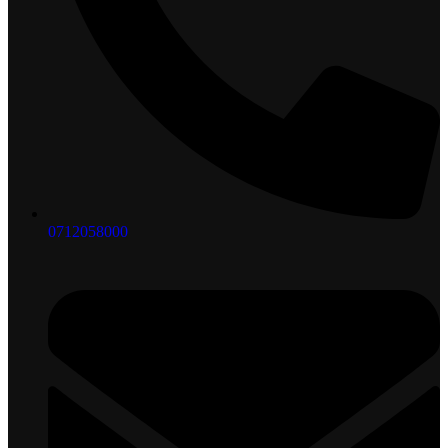
0712058000