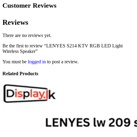
Customer Reviews
Reviews
There are no reviews yet.
Be the first to review “LENYES S214 KTV RGB LED Light
Wireless Speaker”
You must be
logged in
to post a review.
Related Products