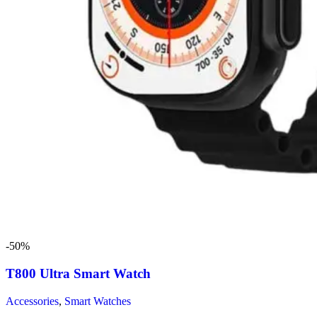
-50%
T800 Ultra Smart Watch
Accessories
,
Smart Watches