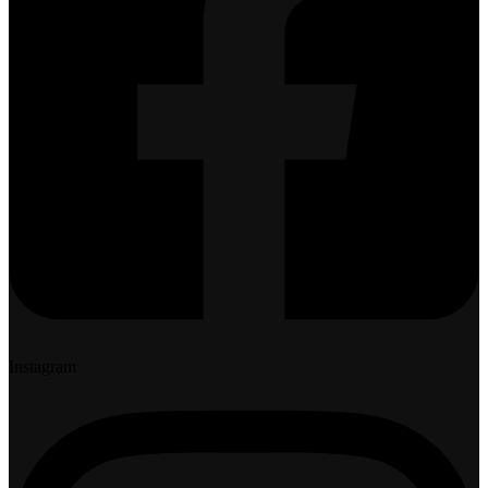
Instagram