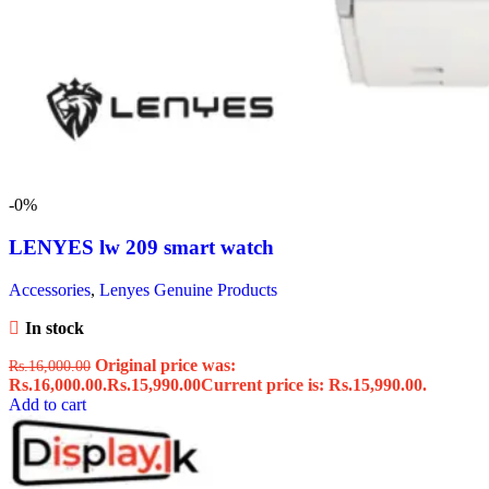
-0%
LENYES lw 209 smart watch
Accessories
,
Lenyes Genuine Products
In stock
Original price was:
Rs.
16,000.00
Rs.16,000.00.
Rs.
15,990.00
Current price is: Rs.15,990.00.
Add to cart