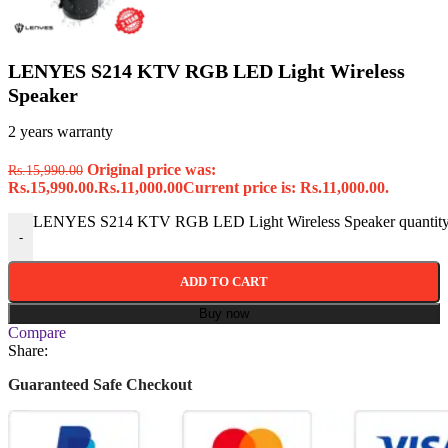
LENYES S214 KTV RGB LED Light Wireless
Speaker
2 years warranty
Original price was:
Rs.
15,990.00
Rs.15,990.00.
Rs.
11,000.00
Current price is: Rs.11,000.00.
LENYES S214 KTV RGB LED Light Wireless Speaker quantit
-
ADD TO CART
Buy now
Compare
Share:
Guaranteed Safe Checkout