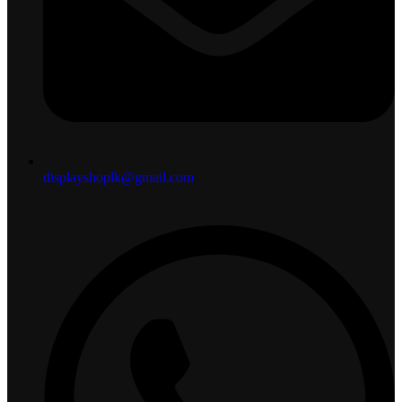
displayshoplk@gmail.com