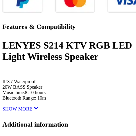
Features & Compatibility
LENYES S214 KTV RGB LED
Light Wireless Speaker
IPX7 Waterproof
20W BASS Speaker
Music time:8-10 hours
Bluetooth Range: 10m
SHOW MORE
Additional information