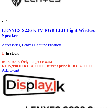
-12%
LENYES S226 KTV RGB LED Light Wireless
Speaker
Accessories
,
Lenyes Genuine Products
In stock
Original price was:
Rs.
15,990.00
Rs.15,990.00.
Rs.
14,000.00
Current price is: Rs.14,000.00.
Add to cart