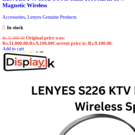
Magnetic Wireless
Accessories
,
Lenyes Genuine Products
In stock
Original price was:
Rs.
11,000.00
Rs.11,000.00.
Rs.
9,100.00
Current price is: Rs.9,100.00.
Add to cart