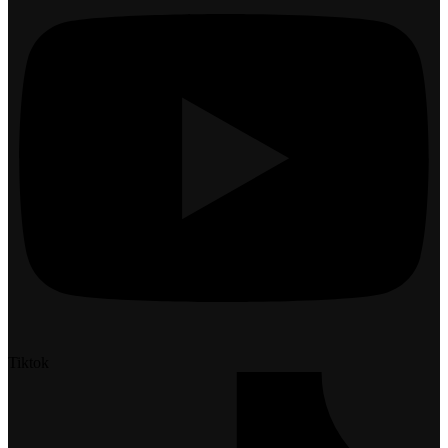
Tiktok