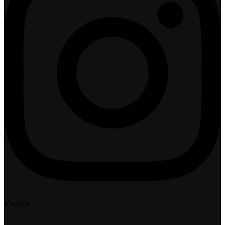
Youtube