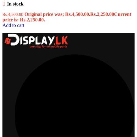
In stock
Original price was: Rs.4,500.00.
Rs.
2,250.00
Current
Rs.
4,500.00
price is: Rs.2,250.00.
Add to cart