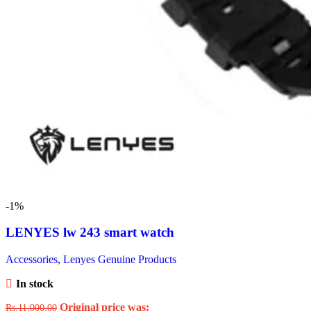
-1%
LENYES lw 243 smart watch
Accessories
,
Lenyes Genuine Products
In stock
Original price was:
Rs.
11,000.00