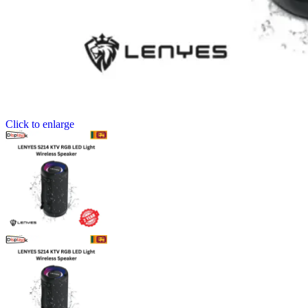
Click to enlarge