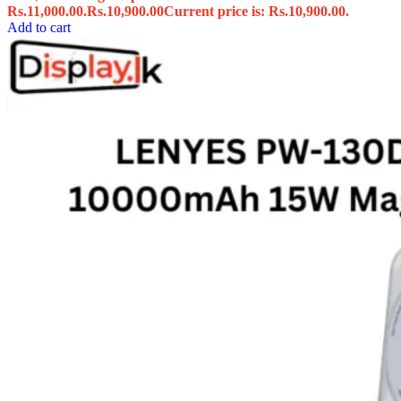
Rs.11,000.00.
Rs.
10,900.00
Current price is: Rs.10,900.00.
Add to cart