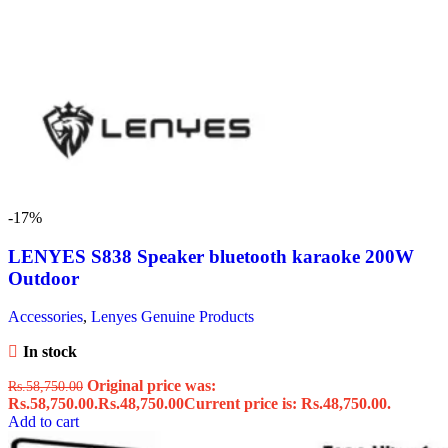
-17%
LENYES S838 Speaker bluetooth karaoke 200W
Outdoor
Accessories
,
Lenyes Genuine Products
In stock
Original price was:
Rs.
58,750.00
Rs.58,750.00.
Rs.
48,750.00
Current price is: Rs.48,750.00.
Add to cart