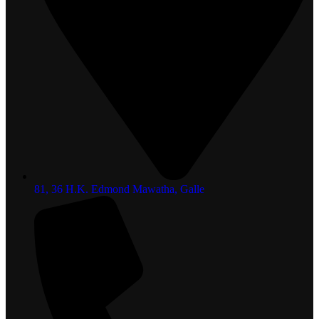
81, 36 H.K. Edmond Mawatha, Galle