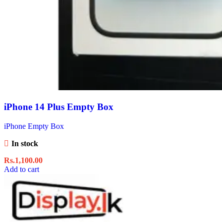
iPhone 14 Plus Empty Box
iPhone Empty Box
In stock
Rs.
1,100.00
Add to cart