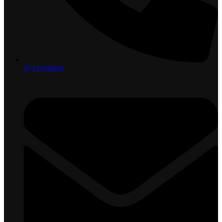
0712058000