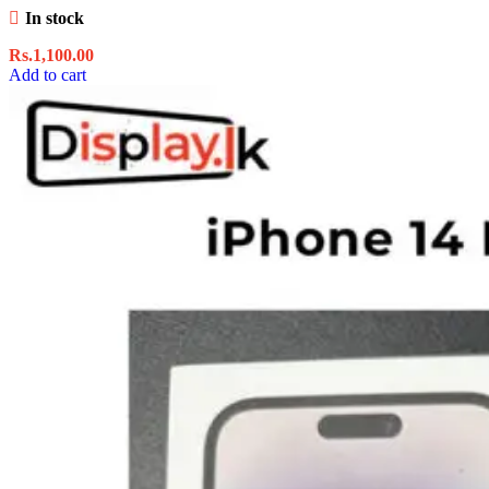
In stock
Rs.
1,100.00
Add to cart