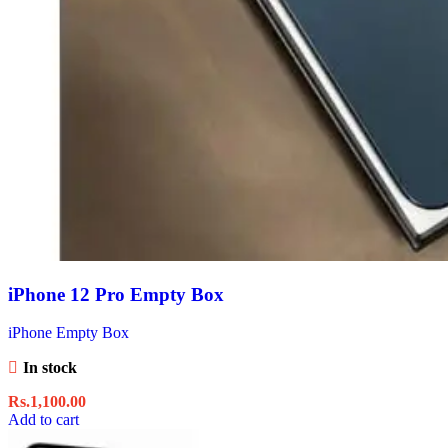
iPhone 12 Pro Empty Box
iPhone Empty Box
In stock
Rs.
1,100.00
Add to cart