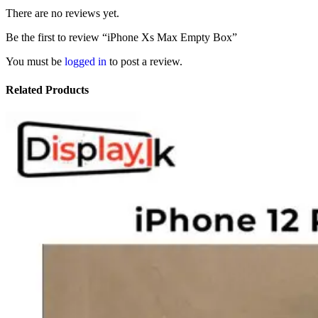
There are no reviews yet.
Be the first to review “iPhone Xs Max Empty Box”
You must be
logged in
to post a review.
Related Products