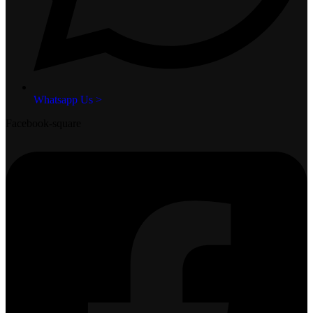
Whatsapp Us >
Facebook-square