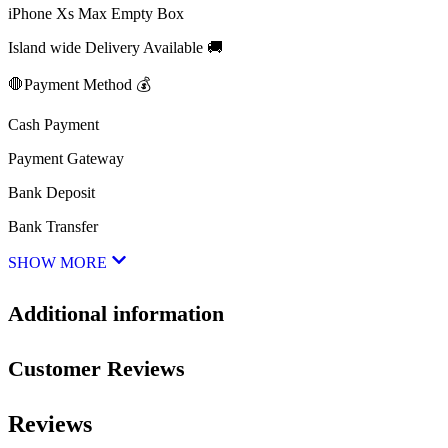
iPhone Xs Max Empty Box
Island wide Delivery Available 🚚
🛑Payment Method 💰
Cash Payment
Payment Gateway
Bank Deposit
Bank Transfer
SHOW MORE
Additional information
Customer Reviews
Reviews