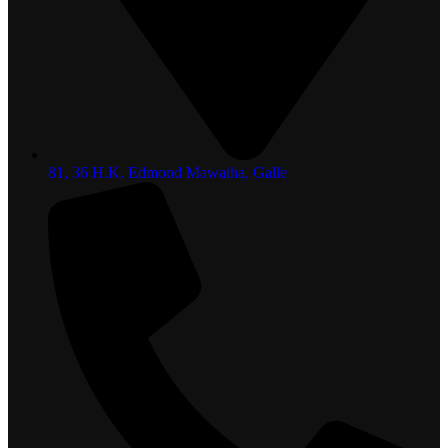
81, 36 H.K. Edmond Mawatha, Galle