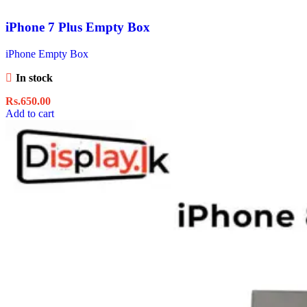
iPhone 7 Plus Empty Box
iPhone Empty Box
In stock
Rs.
650.00
Add to cart