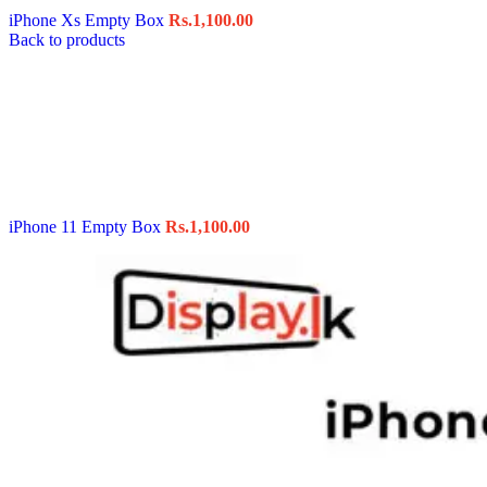
iPhone Xs Empty Box
Rs.
1,100.00
Back to products
iPhone 11 Empty Box
Rs.
1,100.00