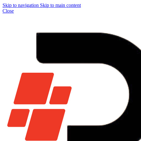
Skip to navigation
Skip to main content
Close