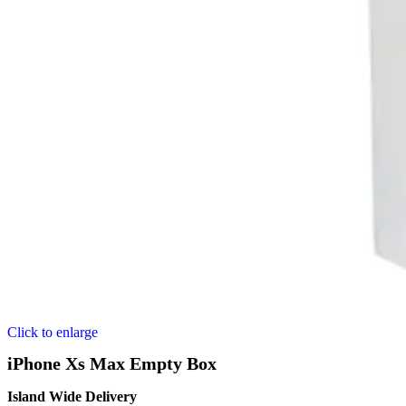
Click to enlarge
iPhone Xs Max Empty Box
Island Wide Delivery