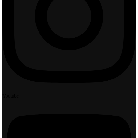
Youtube