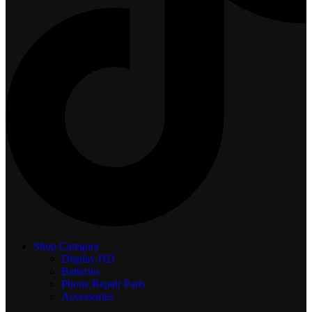
Shop Category
Display
HD
Batteries
Phone Repair Parts
Accessories