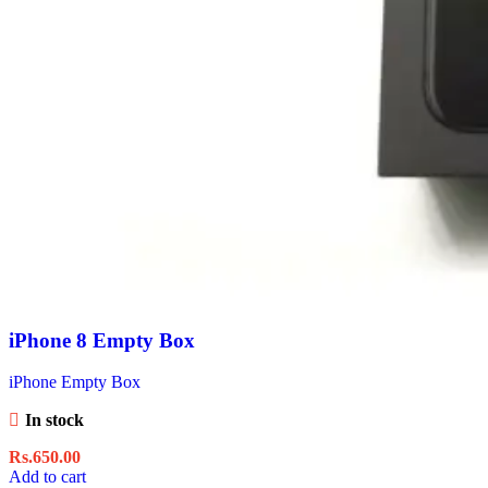
iPhone 8 Empty Box
iPhone Empty Box
In stock
Rs.
650.00
Add to cart