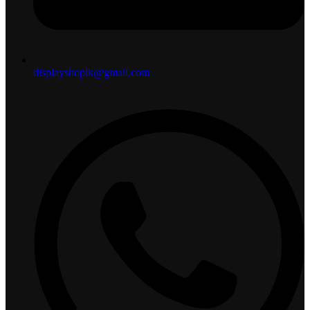
displayshoplk@gmail.com