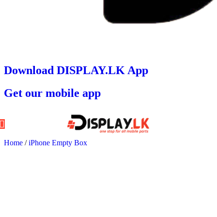
Download DISPLAY.LK App
Get our mobile app
Home
/
iPhone Empty Box