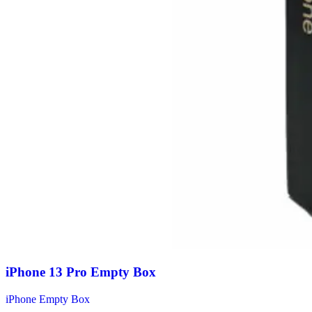
iPhone 13 Pro Empty Box
iPhone Empty Box