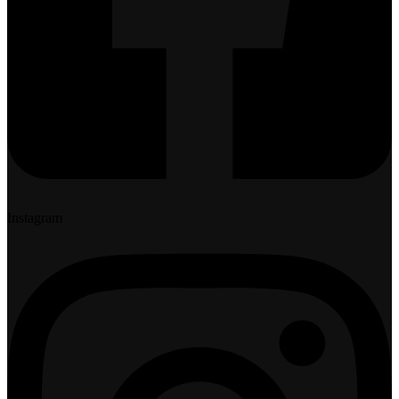
Instagram