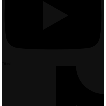
Tiktok