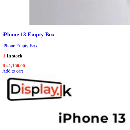
iPhone 13 Empty Box
iPhone Empty Box
In stock
Rs.
1,100.00
Add to cart