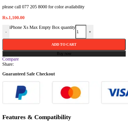
please call 077 205 8000 for color availability
Rs.
1,100.00
iPhone Xs Max Empty Box quantity
-
+
ADD TO CART
Buy now
Compare
Share:
Guaranteed Safe Checkout
Features & Compatibility