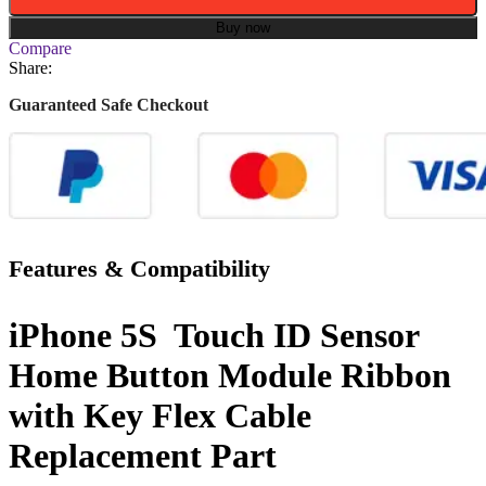
Buy now
Compare
Share:
Guaranteed Safe Checkout
Features & Compatibility
iPhone 5S Touch ID Sensor
Home Button Module Ribbon
with Key Flex Cable
Replacement Part