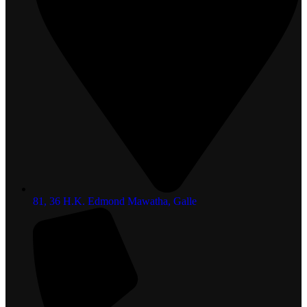
81, 36 H.K. Edmond Mawatha, Galle