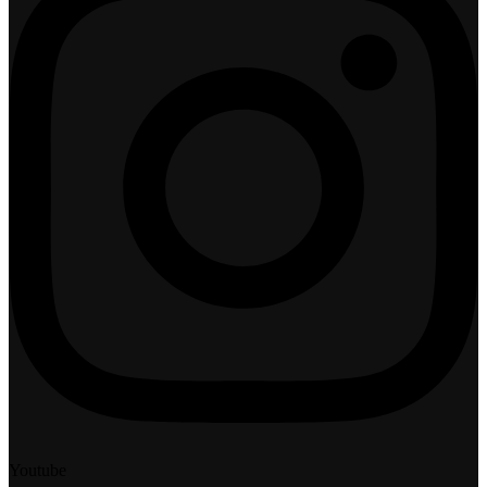
Youtube