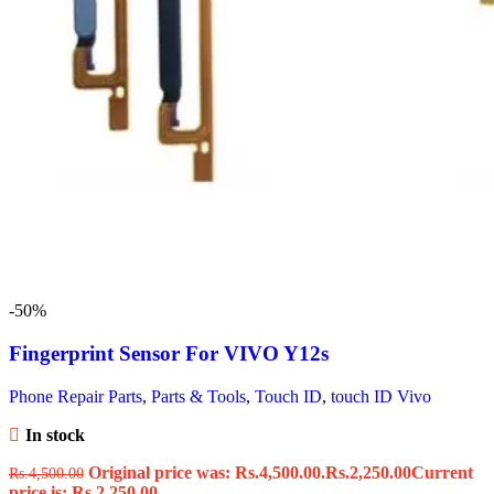
-50%
Fingerprint Sensor For VIVO Y12s
Phone Repair Parts
,
Parts & Tools
,
Touch ID
,
touch ID Vivo
In stock
Original price was: Rs.4,500.00.
Rs.
2,250.00
Current
Rs.
4,500.00
price is: Rs.2,250.00.