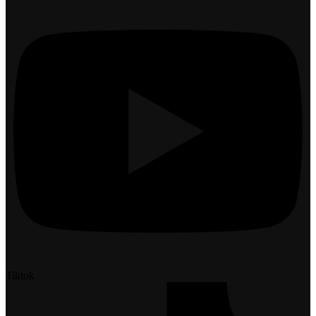
Tiktok