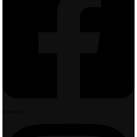
Instagram