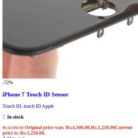
-72%
iPhone 7 Touch ID Sensor
Touch ID
,
touch ID Apple
In stock
Original price was: Rs.4,500.00.
Rs.
1,250.00
Current
Rs.
4,500.00
price is: Rs.1,250.00.