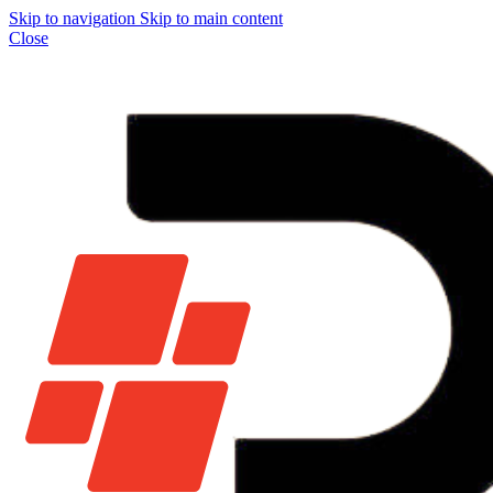
Skip to navigation
Skip to main content
Close