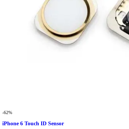
-62%
iPhone 6 Touch ID Sensor