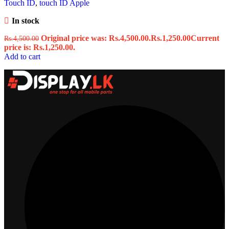
Touch ID
,
touch ID Apple
In stock
Original price was: Rs.4,500.00.
Rs.
1,250.00
Current
Rs.
4,500.00
price is: Rs.1,250.00.
Add to cart