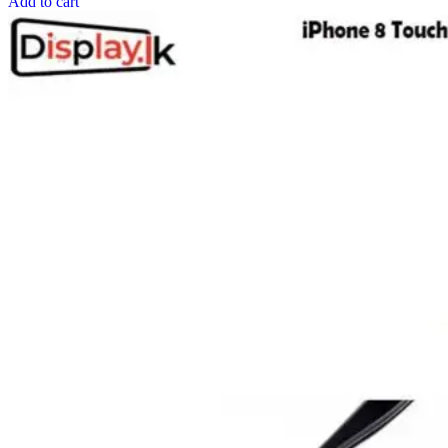
Add to cart