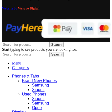
Website by
Werzuo Digital
Search
Start typing to see products you are looking for.
Search
Menu
Categories
Phones & Tabs
Brand New Phones
Samsung
Xiaomi
Used Phones
Xiaomi
Samsung
Oppo