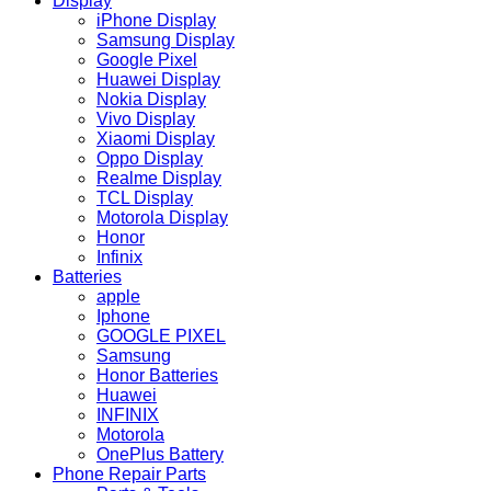
Display
iPhone Display
Samsung Display
Google Pixel
Huawei Display
Nokia Display
Vivo Display
Xiaomi Display
Oppo Display
Realme Display
TCL Display
Motorola Display
Honor
Infinix
Batteries
apple
Iphone
GOOGLE PIXEL
Samsung
Honor Batteries
Huawei
INFINIX
Motorola
OnePlus Battery
Phone Repair Parts