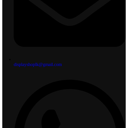
displayshoplk@gmail.com