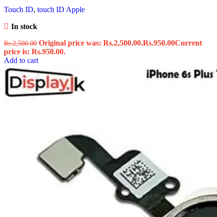
Touch ID
,
touch ID Apple
In stock
Original price was: Rs.2,500.00.
Rs.
950.00
Current
Rs.
2,500.00
price is: Rs.950.00.
Add to cart