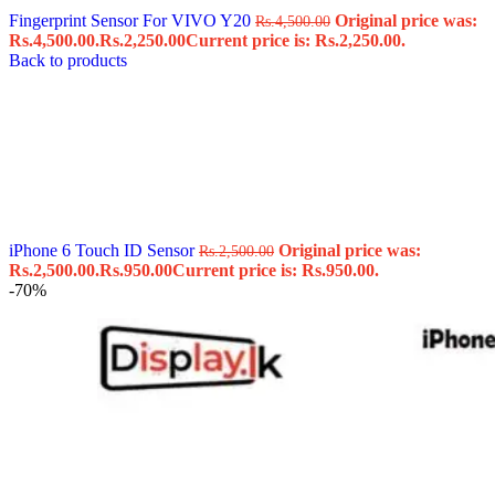
Fingerprint Sensor For VIVO Y20
Original price was:
Rs.
4,500.00
Rs.4,500.00.
Rs.
2,250.00
Current price is: Rs.2,250.00.
Back to products
iPhone 6 Touch ID Sensor
Original price was:
Rs.
2,500.00
Rs.2,500.00.
Rs.
950.00
Current price is: Rs.950.00.
-70%