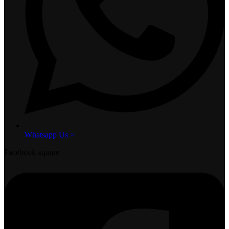
Whatsapp Us >
Facebook-square