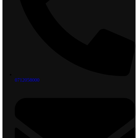
0712058000