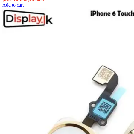
Add to cart