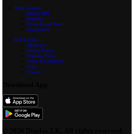
Shop Category
Display
HD
Batteries
Phone Repair Parts
Accessories
Quick Links
About Us
Privacy Policy
Shipping Policy
Terms & Condition
FAQ
Contact
Download App
© 2026 Display.LK, All rights reserved.