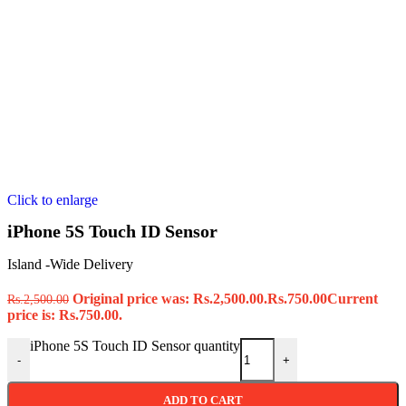
Click to enlarge
iPhone 5S Touch ID Sensor
Island -Wide Delivery
Original price was: Rs.2,500.00.
Rs.
750.00
Current
Rs.
2,500.00
price is: Rs.750.00.
iPhone 5S Touch ID Sensor quantity
-
+
ADD TO CART