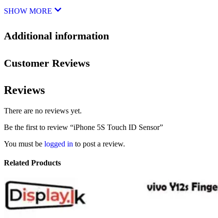
SHOW MORE
Additional information
Customer Reviews
Reviews
There are no reviews yet.
Be the first to review “iPhone 5S Touch ID Sensor”
You must be
logged in
to post a review.
Related Products