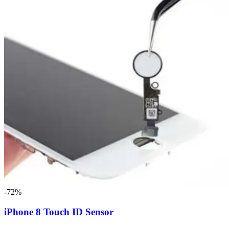
-72%
iPhone 8 Touch ID Sensor