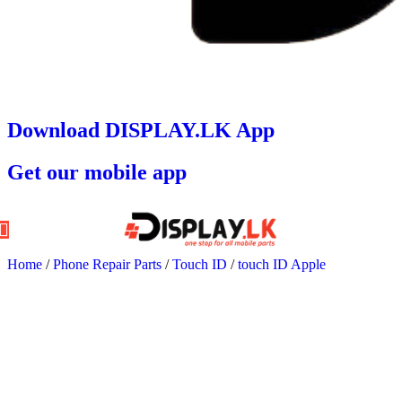
Download DISPLAY.LK App
Get our mobile app
Home
/
Phone Repair Parts
/
Touch ID
/
touch ID Apple