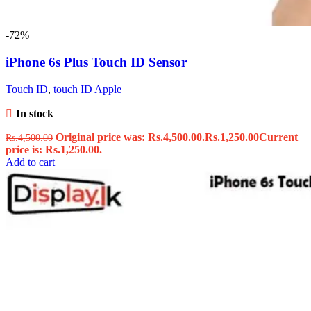
-72%
iPhone 6s Plus Touch ID Sensor
Touch ID
,
touch ID Apple
In stock
Original price was: Rs.4,500.00.
Rs.
1,250.00
Current
Rs.
4,500.00
price is: Rs.1,250.00.
Add to cart