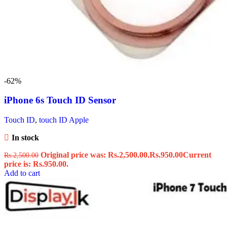
-62%
iPhone 6s Touch ID Sensor
Touch ID
,
touch ID Apple
In stock
Original price was: Rs.2,500.00.
Rs.
950.00
Current
Rs.
2,500.00
price is: Rs.950.00.
Add to cart