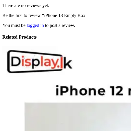
There are no reviews yet.
Be the first to review “iPhone 13 Empty Box”
You must be
logged in
to post a review.
Related Products