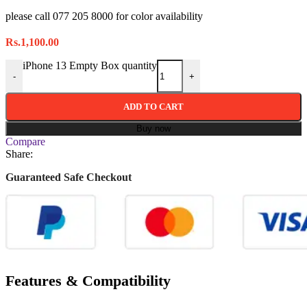
please call 077 205 8000 for color availability
Rs.
1,100.00
iPhone 13 Empty Box quantity
-
+
ADD TO CART
Buy now
Compare
Share:
Guaranteed Safe Checkout
Features & Compatibility