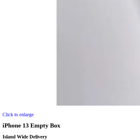
Click to enlarge
iPhone 13 Empty Box
Island Wide Delivery