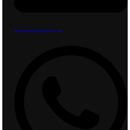
displayshoplk@gmail.com