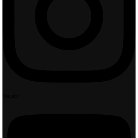
Youtube