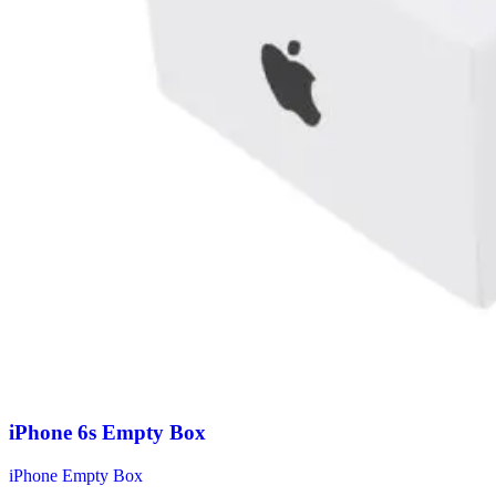
iPhone 6s Empty Box
iPhone Empty Box