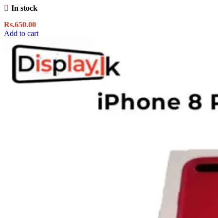
In stock
Rs.
650.00
Add to cart