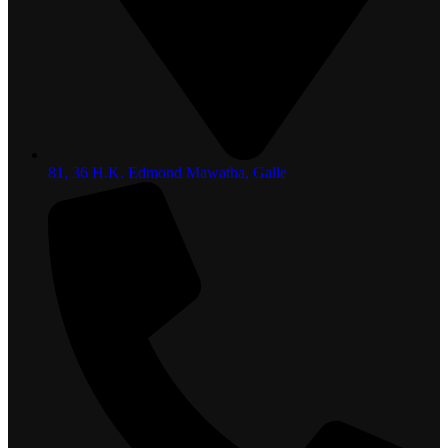
81, 36 H.K. Edmond Mawatha, Galle