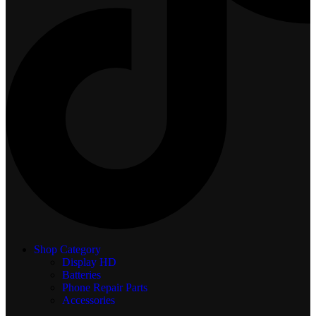
Shop Category
Display
HD
Batteries
Phone Repair Parts
Accessories