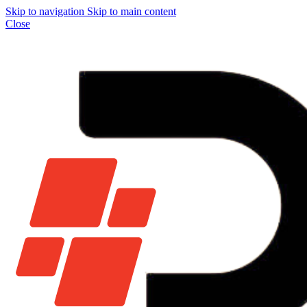
Skip to navigation
Skip to main content
Close