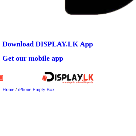
Download DISPLAY.LK App
Get our mobile app
Home
/
iPhone Empty Box