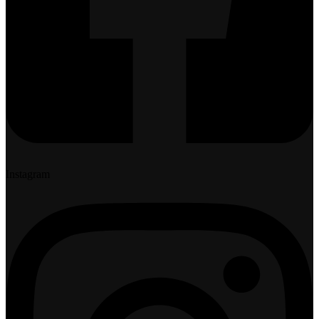
Instagram