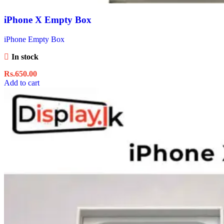
iPhone X Empty Box
iPhone Empty Box
In stock
Rs.
650.00
Add to cart