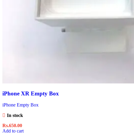
iPhone XR Empty Box
iPhone Empty Box
In stock
Rs.
650.00
Add to cart