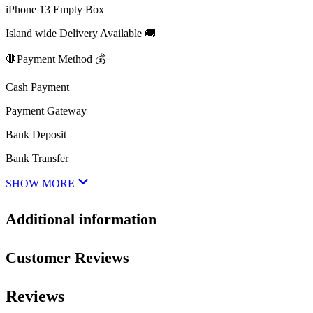
iPhone 13 Empty Box
Island wide Delivery Available 🚚
🛑Payment Method 💰
Cash Payment
Payment Gateway
Bank Deposit
Bank Transfer
SHOW MORE
Additional information
Customer Reviews
Reviews