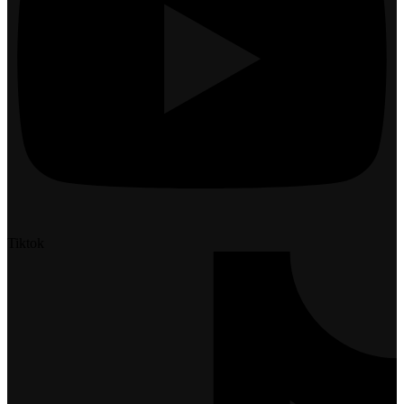
Tiktok