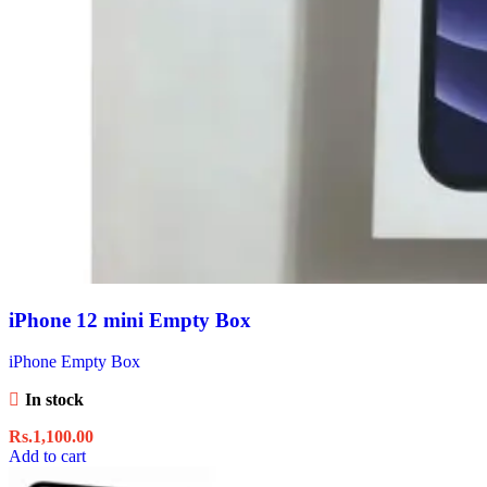
iPhone 12 mini Empty Box
iPhone Empty Box
In stock
Rs.
1,100.00
Add to cart