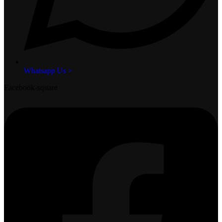
Whatsapp Us >
Facebook-square