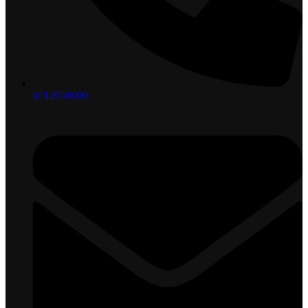
0712058000