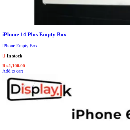
iPhone 14 Plus Empty Box
iPhone Empty Box
In stock
Rs.
1,100.00
Add to cart