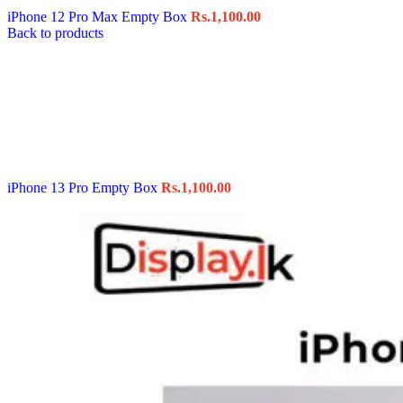
iPhone 12 Pro Max Empty Box
Rs.
1,100.00
Back to products
iPhone 13 Pro Empty Box
Rs.
1,100.00