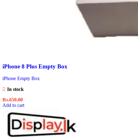
iPhone 8 Plus Empty Box
iPhone Empty Box
In stock
Rs.
650.00
Add to cart