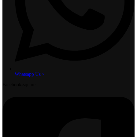
Whatsapp Us >
Facebook-square