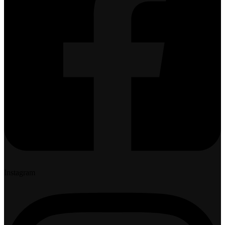
Instagram