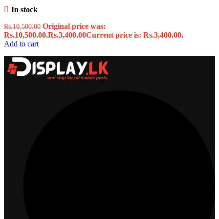
In stock
Original price was:
Rs.
10,500.00
Rs.10,500.00.
Rs.
3,400.00
Current price is: Rs.3,400.00.
Add to cart