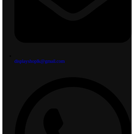
displayshoplk@gmail.com