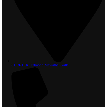
81, 36 H.K. Edmond Mawatha, Galle