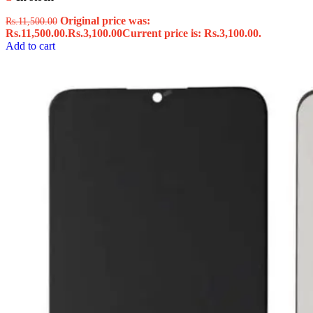
Original price was:
Rs.
11,500.00
Rs.11,500.00.
Rs.
3,100.00
Current price is: Rs.3,100.00.
Add to cart