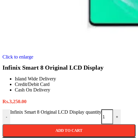
Click to enlarge
Infinix Smart 8 Original LCD Display
Island Wide Delivery
Credit/Debit Card
Cash On Delivery
Rs.
3,250.00
Infinix Smart 8 Original LCD Display quantity
-
+
ADD TO CART