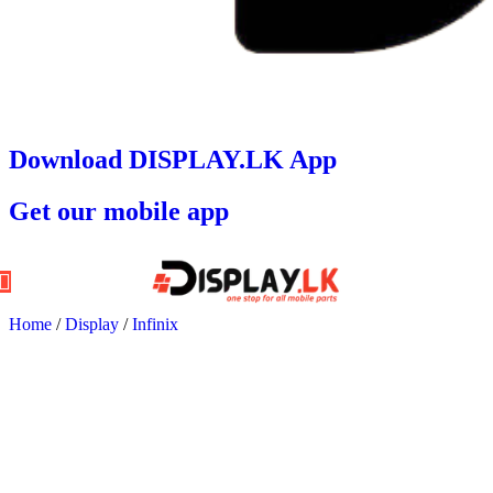
Download DISPLAY.LK App
Get our mobile app
Home
/
Display
/
Infinix