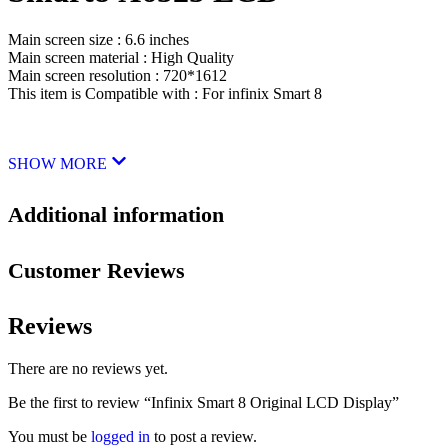
Main screen size : 6.6 inches
Main screen material : High Quality
Main screen resolution : 720*1612
This item is Compatible with : For infinix Smart 8
SHOW MORE
Additional information
Customer Reviews
Reviews
There are no reviews yet.
Be the first to review “Infinix Smart 8 Original LCD Display”
You must be
logged in
to post a review.