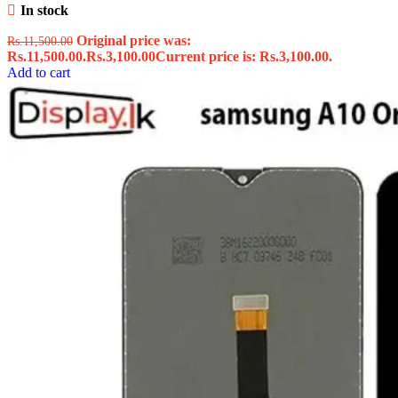
In stock
Original price was:
Rs.
11,500.00
Rs.11,500.00.
Rs.
3,100.00
Current price is: Rs.3,100.00.
Add to cart