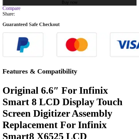
Buy now
Compare
Share:
Guaranteed Safe Checkout
Features & Compatibility
Original 6.6″ For Infinix
Smart 8 LCD Display Touch
Screen Digitizer Assembly
Replacement For Infinix
Smart8 X6525 LCD