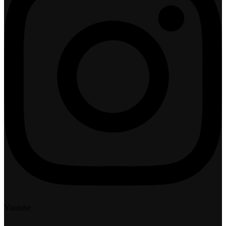
Youtube