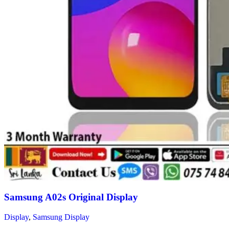
Samsung A02s Original Display
Display
,
Samsung Display