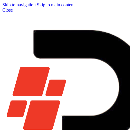
Skip to navigation
Skip to main content
Close