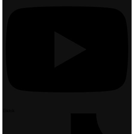
Tiktok