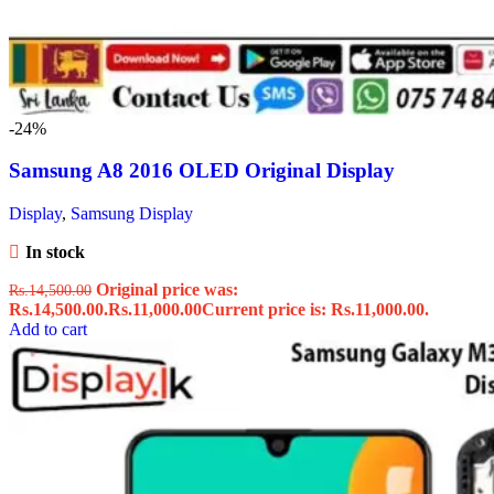
-24%
Samsung A8 2016 OLED Original Display
Display
,
Samsung Display
In stock
Original price was:
Rs.
14,500.00
Rs.14,500.00.
Rs.
11,000.00
Current price is: Rs.11,000.00.
Add to cart