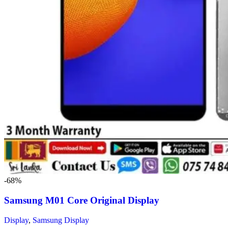
-68%
Samsung M01 Core Original Display
Display
,
Samsung Display