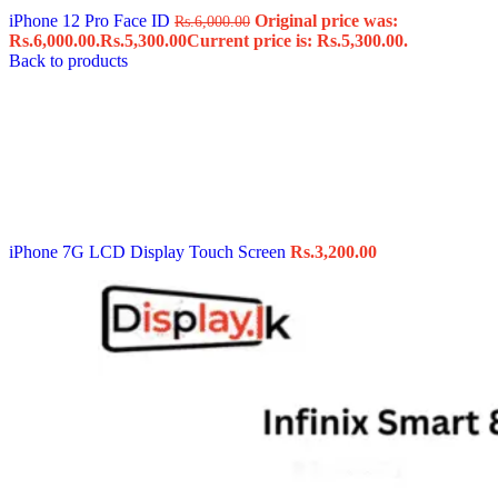
iPhone 12 Pro Face ID
Original price was:
Rs.
6,000.00
Rs.6,000.00.
Rs.
5,300.00
Current price is: Rs.5,300.00.
Back to products
iPhone 7G LCD Display Touch Screen
Rs.
3,200.00