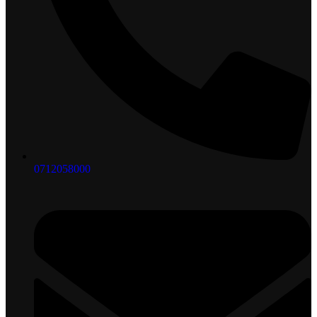
0712058000