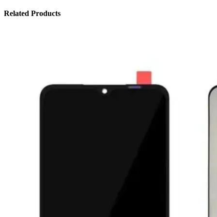
Related Products