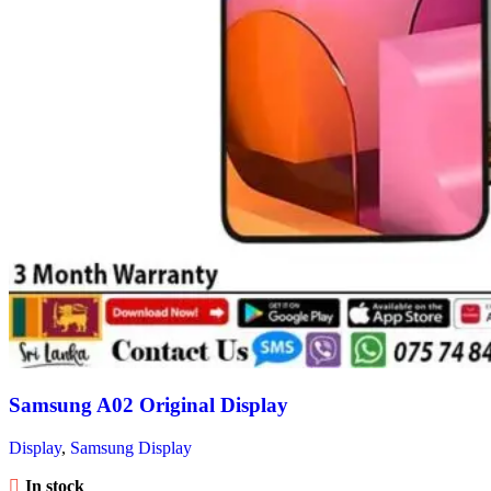
Samsung A02 Original Display
Display
,
Samsung Display
In stock