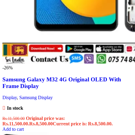
-26%
Samsung Galaxy M32 4G Original OLED With
Frame Display
Display
,
Samsung Display
In stock
Original price was:
Rs.
11,500.00
Rs.11,500.00.
Rs.
8,500.00
Current price is: Rs.8,500.00.
Add to cart