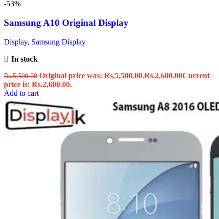
-53%
Samsung A10 Original Display
Display
,
Samsung Display
In stock
Original price was: Rs.5,500.00.
Rs.
2,600.00
Current
Rs.
5,500.00
price is: Rs.2,600.00.
Add to cart