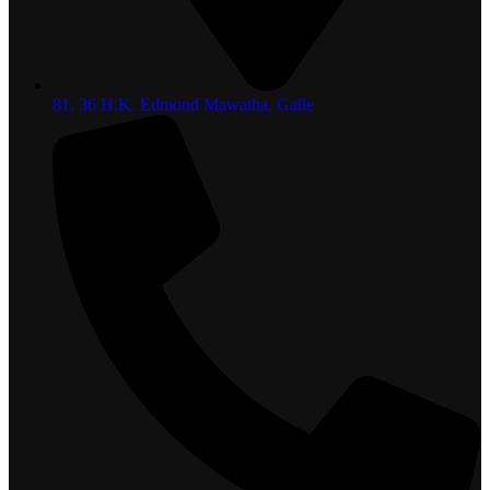
81, 36 H.K. Edmond Mawatha, Galle