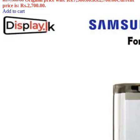
Rs.
7,500.00
price is: Rs.2,700.00.
Add to cart