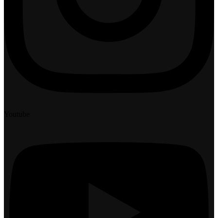
Youtube