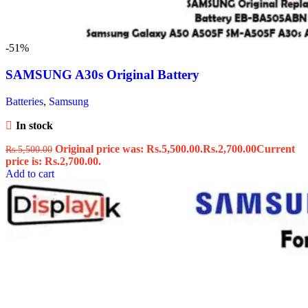
-51%
SAMSUNG A30s Original Battery
Batteries
,
Samsung
In stock
Original price was: Rs.5,500.00.
Rs.
2,700.00
Current
Rs.
5,500.00
price is: Rs.2,700.00.
Add to cart