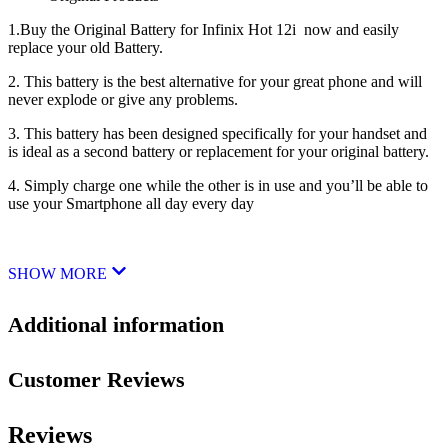
1.Buy the Original Battery for Infinix Hot 12i now and easily
replace your old Battery.
2. This battery is the best alternative for your great phone and will
never explode or give any problems.
3. This battery has been designed specifically for your handset and
is ideal as a second battery or replacement for your original battery.
4. Simply charge one while the other is in use and you’ll be able to
use your Smartphone all day every day
SHOW MORE
Additional information
Customer Reviews
Reviews