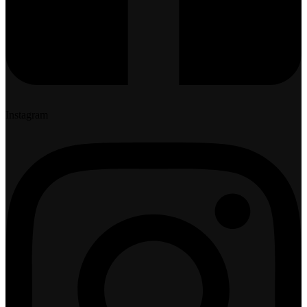
Instagram