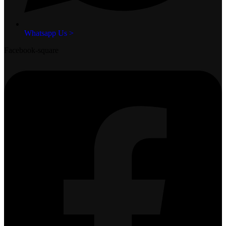
Whatsapp Us >
Facebook-square