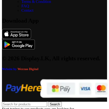
Terms & Condition
FAQ
Contact
Download App
© 2026 Display.LK, All rights reserved.
Website by
Werzuo Digital
Search
Start typing to see products you are looking for.