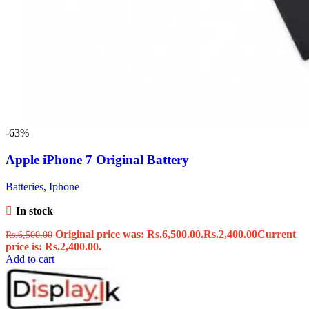
-63%
Apple iPhone 7 Original Battery
Batteries
,
Iphone
In stock
Original price was: Rs.6,500.00.
Rs.
2,400.00
Current
Rs.
6,500.00
price is: Rs.2,400.00.
Add to cart