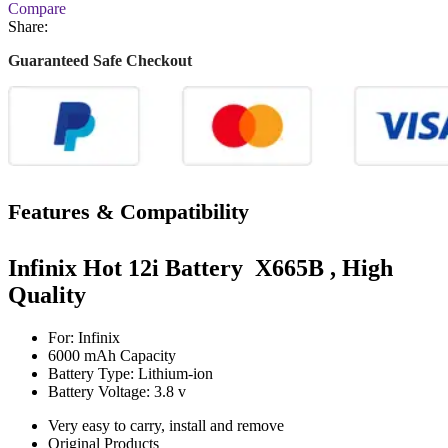
Compare
Share:
Guaranteed Safe Checkout
Features & Compatibility
Infinix Hot 12i Battery X665B , High
Quality
For: Infinix
6000 mAh Capacity
Battery Type: Lithium-ion
Battery Voltage: 3.8 v
Very easy to carry, install and remove
Original Products