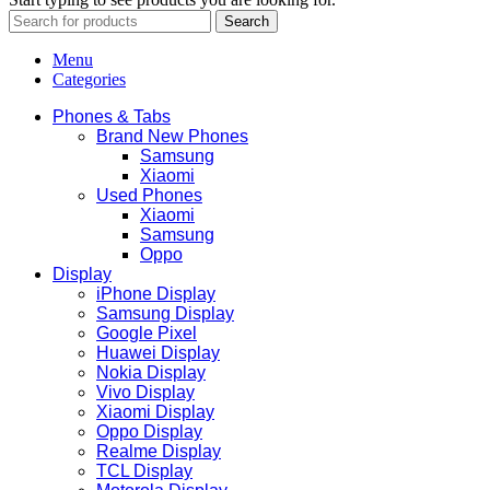
Search
Menu
Categories
Phones & Tabs
Brand New Phones
Samsung
Xiaomi
Used Phones
Xiaomi
Samsung
Oppo
Display
iPhone Display
Samsung Display
Google Pixel
Huawei Display
Nokia Display
Vivo Display
Xiaomi Display
Oppo Display
Realme Display
TCL Display