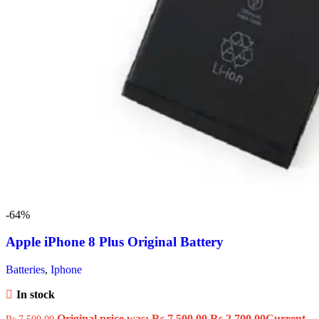
-64%
Apple iPhone 8 Plus Original Battery
Batteries
,
Iphone
In stock
Original price was: Rs.7,500.00.
Rs.
2,700.00
Current