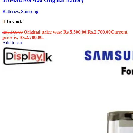
SAMSUNG A20 Original Battery
Batteries
,
Samsung
In stock
Original price was: Rs.5,500.00.
Rs.
2,700.00
Current
Rs.
5,500.00
price is: Rs.2,700.00.
Add to cart