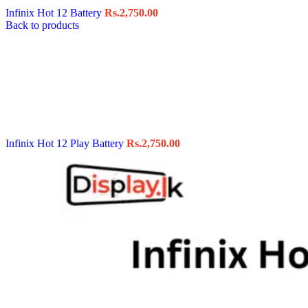
Infinix Hot 12 Battery
Rs.
2,750.00
Back to products
Infinix Hot 12 Play Battery
Rs.
2,750.00