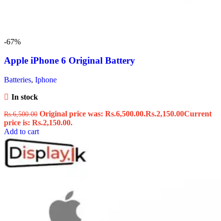
-67%
Apple iPhone 6 Original Battery
Batteries
,
Iphone
In stock
Original price was: Rs.6,500.00.
Rs.
2,150.00
Current
Rs.
6,500.00
price is: Rs.2,150.00.
Add to cart