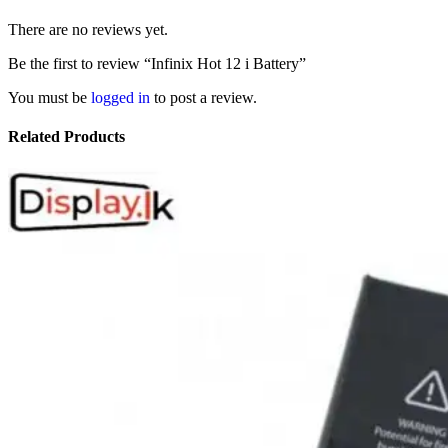
There are no reviews yet.
Be the first to review “Infinix Hot 12 i Battery”
You must be
logged in
to post a review.
Related Products