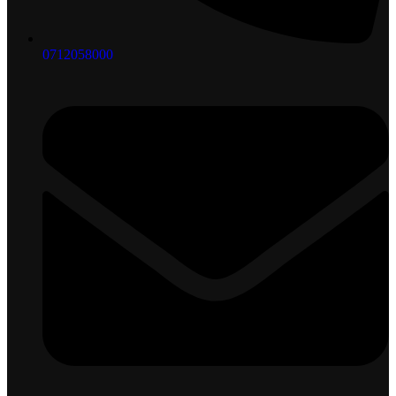
0712058000