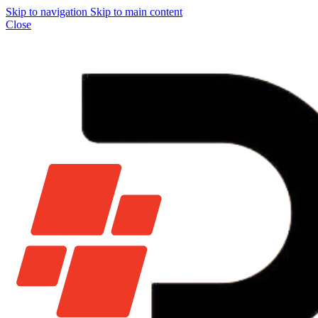
Skip to navigation
Skip to main content
Close