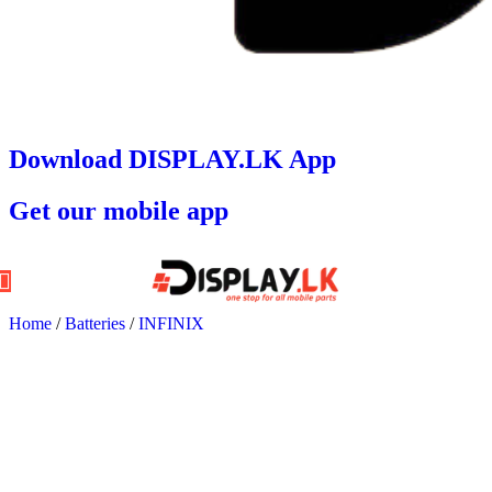
Download DISPLAY.LK App
Get our mobile app
Home
/
Batteries
/
INFINIX