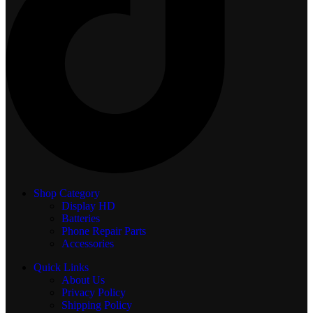
Shop Category
Display
HD
Batteries
Phone Repair Parts
Accessories
Quick Links
About Us
Privacy Policy
Shipping Policy