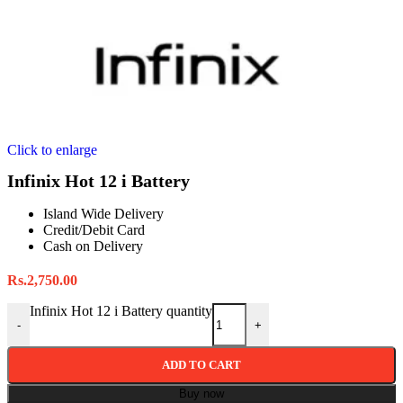
Click to enlarge
Infinix Hot 12 i Battery
Island Wide Delivery
Credit/Debit Card
Cash on Delivery
Rs.
2,750.00
Infinix Hot 12 i Battery quantity
-
+
ADD TO CART
Buy now