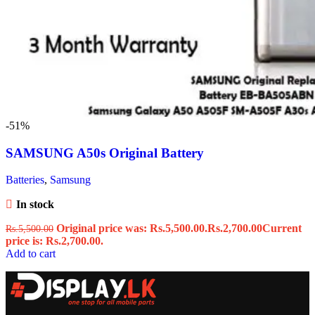
-51%
SAMSUNG A50s Original Battery
Batteries
,
Samsung
In stock
Original price was: Rs.5,500.00.
Rs.
2,700.00
Current
Rs.
5,500.00
price is: Rs.2,700.00.
Add to cart