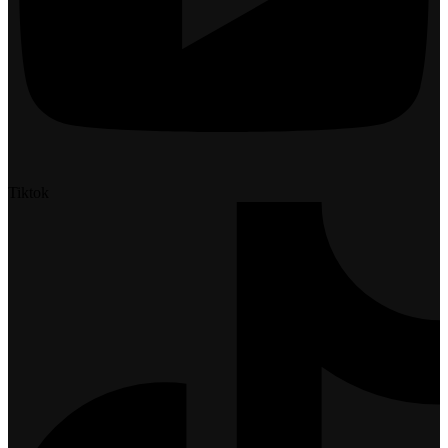
Tiktok