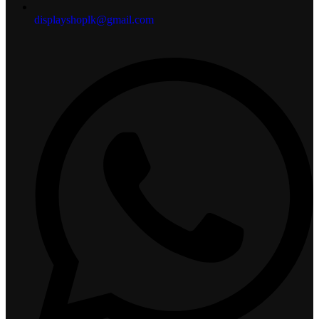
displayshoplk@gmail.com