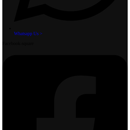
Whatsapp Us >
Facebook-square