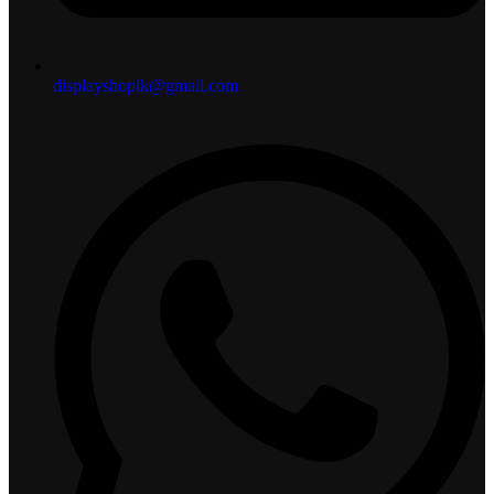
displayshoplk@gmail.com