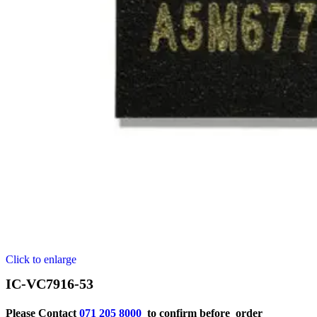
Click to enlarge
IC-VC7916-53
Please Contact
071 205 8000
to confirm before order