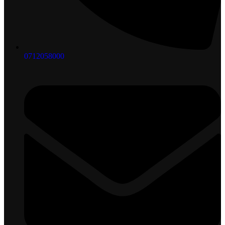
0712058000