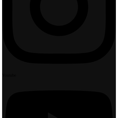
Youtube