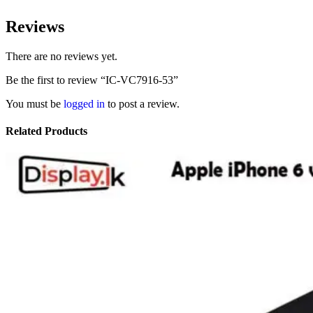
Reviews
There are no reviews yet.
Be the first to review “IC-VC7916-53”
You must be
logged in
to post a review.
Related Products