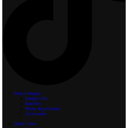
Shop Category
Display
HD
Batteries
Phone Repair Parts
Accessories
Quick Links