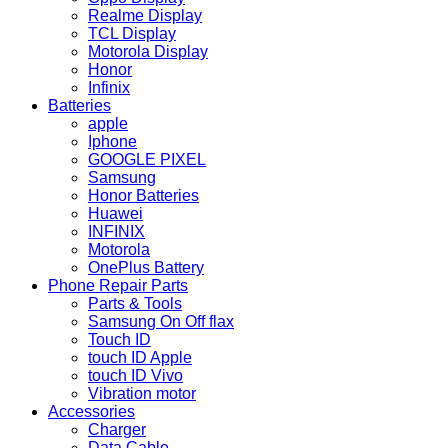
Realme Display
TCL Display
Motorola Display
Honor
Infinix
Batteries
apple
Iphone
GOOGLE PIXEL
Samsung
Honor Batteries
Huawei
INFINIX
Motorola
OnePlus Battery
Phone Repair Parts
Parts & Tools
Samsung On Off flax
Touch ID
touch ID Apple
touch ID Vivo
Vibration motor
Accessories
Charger
Data Cable