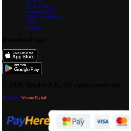
About Us
Privacy Policy
Shipping Policy
Terms & Condition
FAQ
Contact
Download App
© 2026 Display.LK, All rights reserved.
Website by
Werzuo Digital