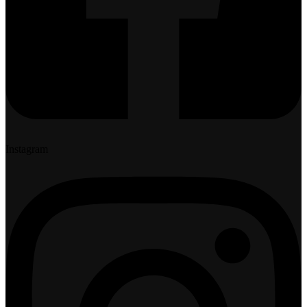
Instagram