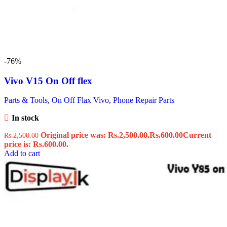
-76%
Vivo V15 On Off flex
Parts & Tools
,
On Off Flax Vivo
,
Phone Repair Parts
In stock
Original price was: Rs.2,500.00.
Rs.
600.00
Current
Rs.
2,500.00
price is: Rs.600.00.
Add to cart