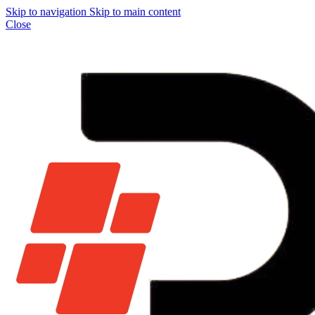
Skip to navigation
Skip to main content
Close