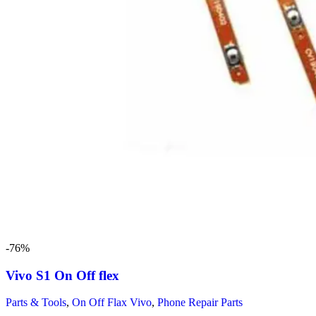
-76%
Vivo S1 On Off flex
Parts & Tools
,
On Off Flax Vivo
,
Phone Repair Parts