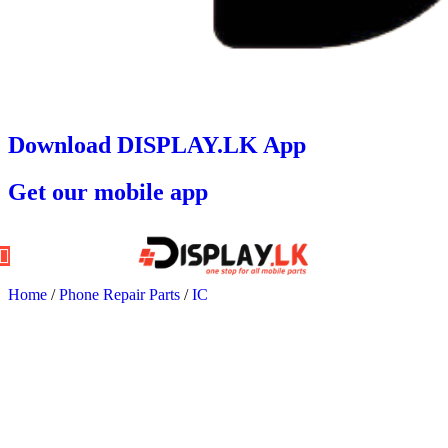
Download DISPLAY.LK App
Get our mobile app
Home
/
Phone Repair Parts
/
IC