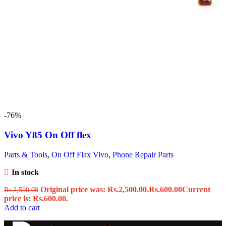
-76%
Vivo Y85 On Off flex
Parts & Tools
,
On Off Flax Vivo
,
Phone Repair Parts
In stock
Original price was: Rs.2,500.00.
Rs.
600.00
Current
Rs.
2,500.00
price is: Rs.600.00.
Add to cart