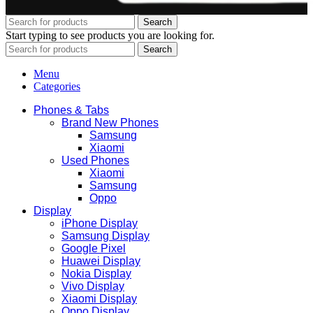
Search
Start typing to see products you are looking for.
Search
Menu
Categories
Phones & Tabs
Brand New Phones
Samsung
Xiaomi
Used Phones
Xiaomi
Samsung
Oppo
Display
iPhone Display
Samsung Display
Google Pixel
Huawei Display
Nokia Display
Vivo Display
Xiaomi Display
Oppo Display