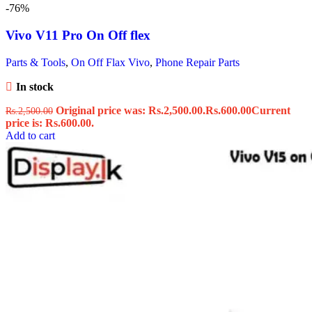
-76%
Vivo V11 Pro On Off flex
Parts & Tools
,
On Off Flax Vivo
,
Phone Repair Parts
In stock
Original price was: Rs.2,500.00.
Rs.
600.00
Current
Rs.
2,500.00
price is: Rs.600.00.
Add to cart