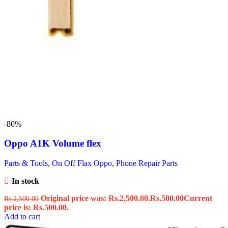
-80%
Oppo A1K Volume flex
Parts & Tools
,
On Off Flax Oppo
,
Phone Repair Parts
In stock
Original price was: Rs.2,500.00.
Rs.
500.00
Current
Rs.
2,500.00
price is: Rs.500.00.
Add to cart