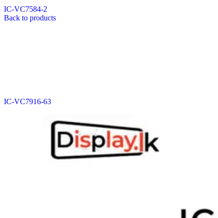
IC-VC7584-2
Back to products
IC-VC7916-63