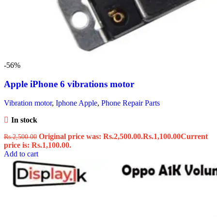
-56%
Apple iPhone 6 vibrations motor
Vibration motor
,
Iphone Apple
,
Phone Repair Parts
In stock
Original price was: Rs.2,500.00.
Rs.
1,100.00
Current
Rs.
2,500.00
price is: Rs.1,100.00.
Add to cart