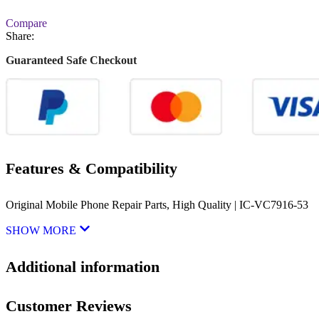
Compare
Share:
Guaranteed Safe Checkout
Features & Compatibility
Original Mobile Phone Repair Parts, High Quality | IC-VC7916-53
SHOW MORE
Additional information
Customer Reviews