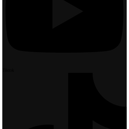
Tiktok