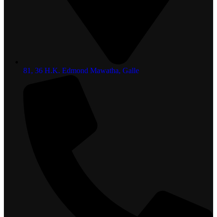
81, 36 H.K. Edmond Mawatha, Galle