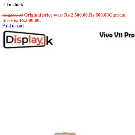
In stock
Original price was: Rs.2,500.00.
Rs.
600.00
Current
Rs.
2,500.00
price is: Rs.600.00.
Add to cart