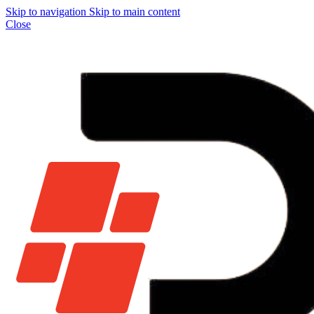
Skip to navigation
Skip to main content
Close