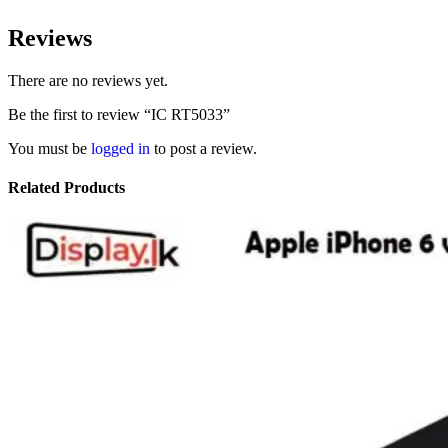
Reviews
There are no reviews yet.
Be the first to review “IC RT5033”
You must be
logged in
to post a review.
Related Products