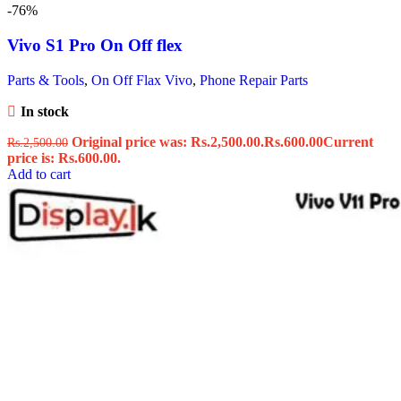
-76%
Vivo S1 Pro On Off flex
Parts & Tools
,
On Off Flax Vivo
,
Phone Repair Parts
In stock
Original price was: Rs.2,500.00.
Rs.
600.00
Current
Rs.
2,500.00
price is: Rs.600.00.
Add to cart