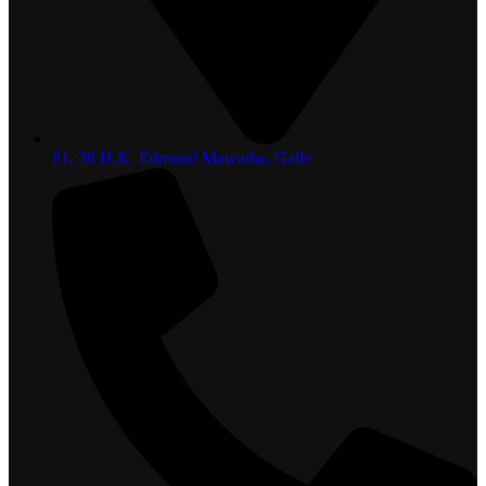
81, 36 H.K. Edmond Mawatha, Galle