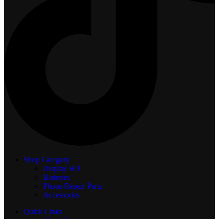
Shop Category
Display
HD
Batteries
Phone Repair Parts
Accessories
Quick Links