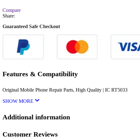
Compare
Share:
Guaranteed Safe Checkout
Features & Compatibility
Original Mobile Phone Repair Parts, High Quality | IC RT5033
SHOW MORE
Additional information
Customer Reviews