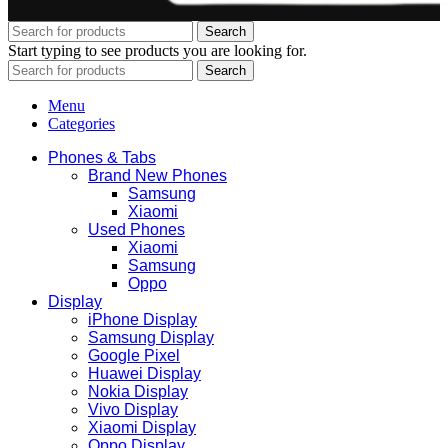
Search
Start typing to see products you are looking for.
Search
Menu
Categories
Phones & Tabs
Brand New Phones
Samsung
Xiaomi
Used Phones
Xiaomi
Samsung
Oppo
Display
iPhone Display
Samsung Display
Google Pixel
Huawei Display
Nokia Display
Vivo Display
Xiaomi Display
Oppo Display