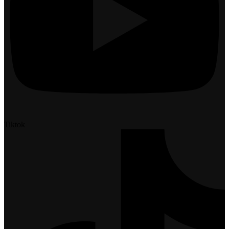
Tiktok