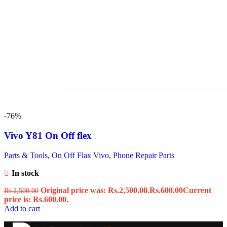
-76%
Vivo Y81 On Off flex
Parts & Tools
,
On Off Flax Vivo
,
Phone Repair Parts
In stock
Original price was: Rs.2,500.00.
Rs.
600.00
Current
Rs.
2,500.00
price is: Rs.600.00.
Add to cart