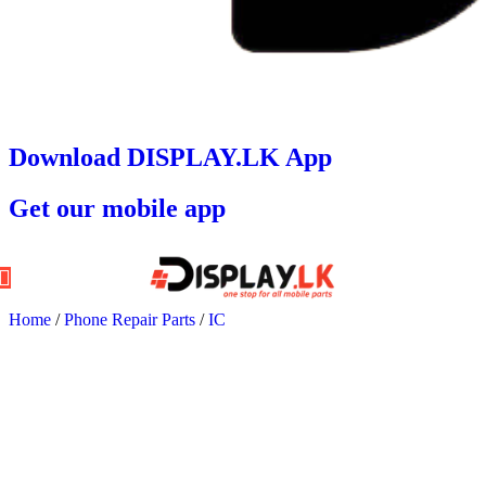
Download DISPLAY.LK App
Get our mobile app
Home
/
Phone Repair Parts
/
IC