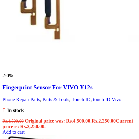
-50%
Fingerprint Sensor For VIVO Y12s
Phone Repair Parts
,
Parts & Tools
,
Touch ID
,
touch ID Vivo
In stock
Original price was: Rs.4,500.00.
Rs.
2,250.00
Current
Rs.
4,500.00
price is: Rs.2,250.00.
Add to cart