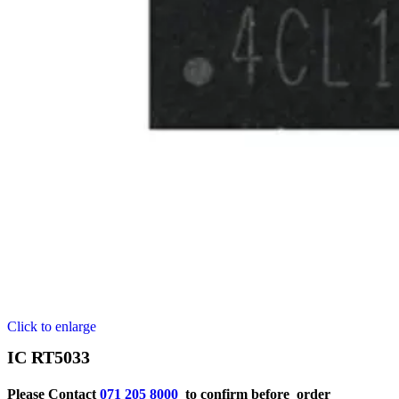
Click to enlarge
IC RT5033
Please Contact
071 205 8000
to confirm before order