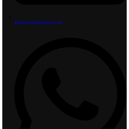
displayshoplk@gmail.com