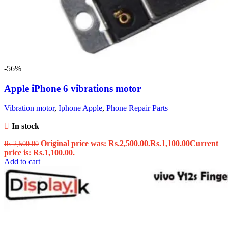
-56%
Apple iPhone 6 vibrations motor
Vibration motor
,
Iphone Apple
,
Phone Repair Parts
In stock
Original price was: Rs.2,500.00.
Rs.
1,100.00
Current
Rs.
2,500.00
price is: Rs.1,100.00.
Add to cart