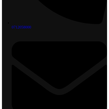
0712058000