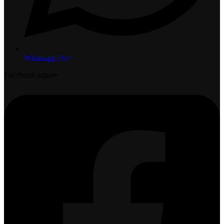
Whatsapp Us >
Facebook-square