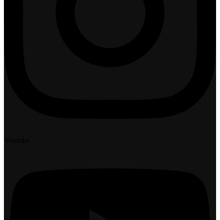
Youtube