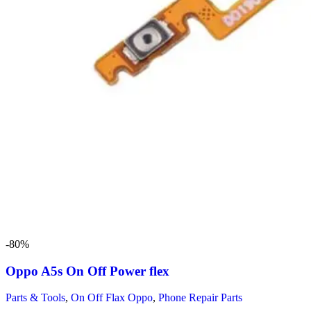
-80%
Oppo A5s On Off Power flex
Parts & Tools
,
On Off Flax Oppo
,
Phone Repair Parts