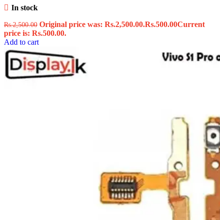
In stock
Original price was: Rs.2,500.00.
Rs.
500.00
Current
Rs.
2,500.00
price is: Rs.500.00.
Add to cart