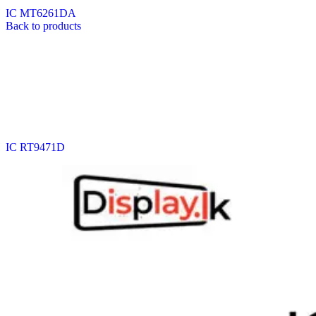
IC MT6261DA
Back to products
IC RT9471D