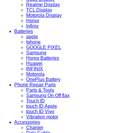
Realme Display
TCL Display
Motorola Display
Honor
Infinix
Batteries
apple
Iphone
GOOGLE PIXEL
Samsung
Honor Batteries
Huawei
INFINIX
Motorola
OnePlus Battery
Phone Repair Parts
Parts & Tools
Samsung On Off flax
Touch ID
touch ID Apple
touch ID Vivo
Vibration motor
Accessories
Charger
Data Cable