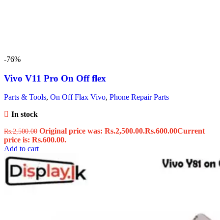
-76%
Vivo V11 Pro On Off flex
Parts & Tools
,
On Off Flax Vivo
,
Phone Repair Parts
In stock
Original price was: Rs.2,500.00.
Rs.
600.00
Current
Rs.
2,500.00
price is: Rs.600.00.
Add to cart