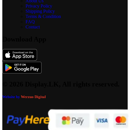
About Us
Privacy Policy
Shipping Policy
Terms & Condition
FAQ
Contact
Download App
© 2026 Display.LK, All rights reserved.
Website by
Werzuo Digital