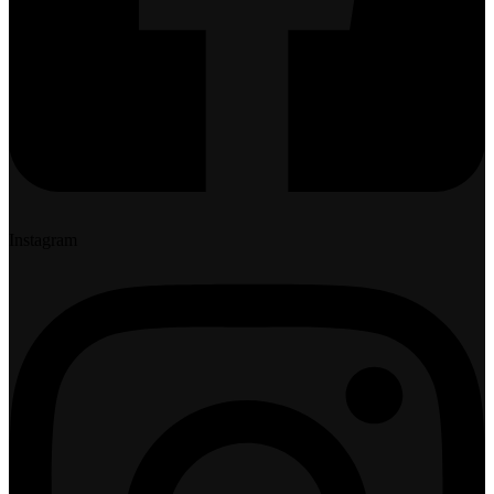
Instagram