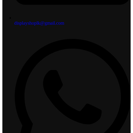
displayshoplk@gmail.com