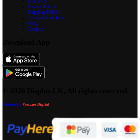
About Us
Privacy Policy
Shipping Policy
Terms & Condition
FAQ
Contact
Download App
© 2026 Display.LK, All rights reserved.
Website by
Werzuo Digital