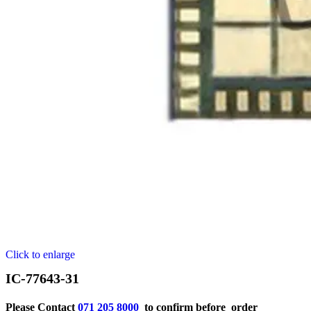
Click to enlarge
IC-77643-31
Please Contact
071 205 8000
to confirm before order