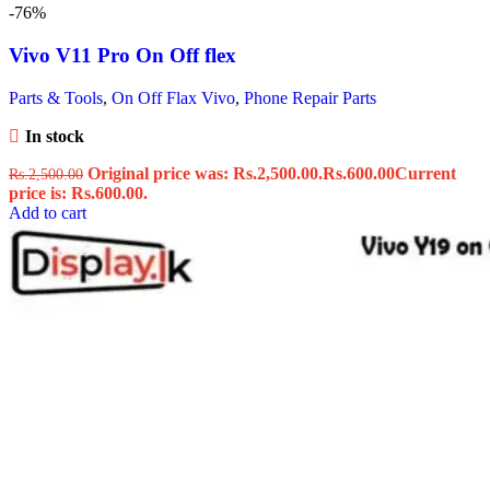
-76%
Vivo V11 Pro On Off flex
Parts & Tools
,
On Off Flax Vivo
,
Phone Repair Parts
In stock
Original price was: Rs.2,500.00.
Rs.
600.00
Current
Rs.
2,500.00
price is: Rs.600.00.
Add to cart