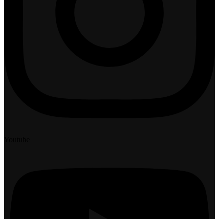
Youtube