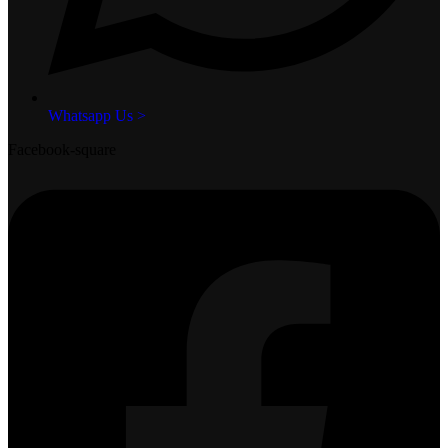
Whatsapp Us >
Facebook-square