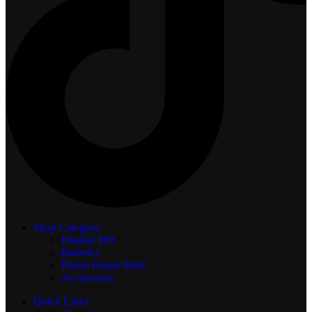
Shop Category
Display
HD
Batteries
Phone Repair Parts
Accessories
Quick Links