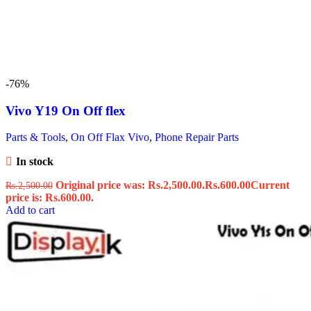
-76%
Vivo Y19 On Off flex
Parts & Tools
,
On Off Flax Vivo
,
Phone Repair Parts
In stock
Original price was: Rs.2,500.00.
Rs.
600.00
Current
Rs.
2,500.00
price is: Rs.600.00.
Add to cart