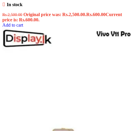
In stock
Original price was: Rs.2,500.00.
Rs.
600.00
Current
Rs.
2,500.00
price is: Rs.600.00.
Add to cart