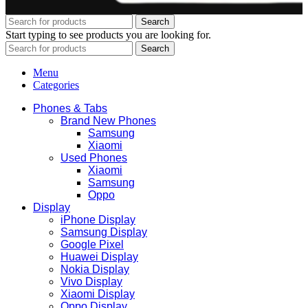
Search
Start typing to see products you are looking for.
Search
Menu
Categories
Phones & Tabs
Brand New Phones
Samsung
Xiaomi
Used Phones
Xiaomi
Samsung
Oppo
Display
iPhone Display
Samsung Display
Google Pixel
Huawei Display
Nokia Display
Vivo Display
Xiaomi Display
Oppo Display