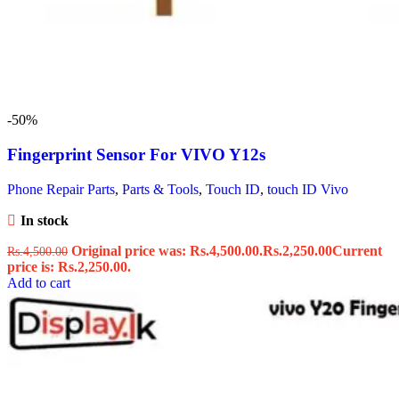
-50%
Fingerprint Sensor For VIVO Y12s
Phone Repair Parts
,
Parts & Tools
,
Touch ID
,
touch ID Vivo
In stock
Original price was: Rs.4,500.00.
Rs.
2,250.00
Current
Rs.
4,500.00
price is: Rs.2,250.00.
Add to cart