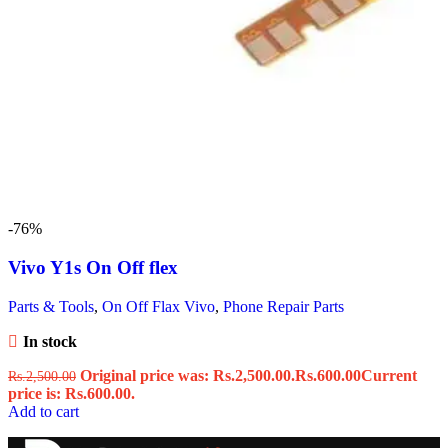
-76%
Vivo Y1s On Off flex
Parts & Tools
,
On Off Flax Vivo
,
Phone Repair Parts
In stock
Original price was: Rs.2,500.00.
Rs.
600.00
Current
Rs.
2,500.00
price is: Rs.600.00.
Add to cart