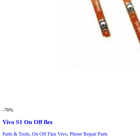
-76%
Vivo S1 On Off flex
Parts & Tools
,
On Off Flax Vivo
,
Phone Repair Parts