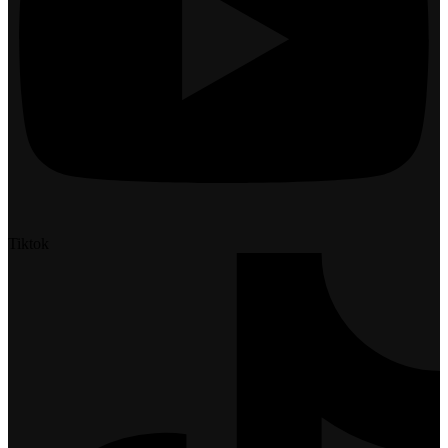
Tiktok