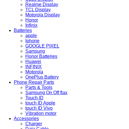
Realme Display
TCL Display
Motorola Display
Honor
Infinix
Batteries
apple
Iphone
GOOGLE PIXEL
Samsung
Honor Batteries
Huawei
INFINIX
Motorola
OnePlus Battery
Phone Repair Parts
Parts & Tools
Samsung On Off flax
Touch ID
touch ID Apple
touch ID Vivo
Vibration motor
Accessories
Charger
Data Cable