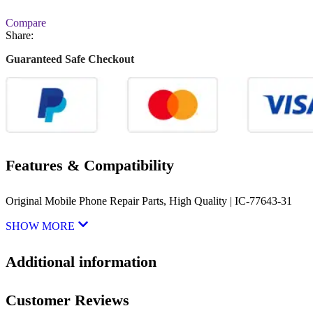
Compare
Share:
Guaranteed Safe Checkout
Features & Compatibility
Original Mobile Phone Repair Parts, High Quality | IC-77643-31
SHOW MORE
Additional information
Customer Reviews