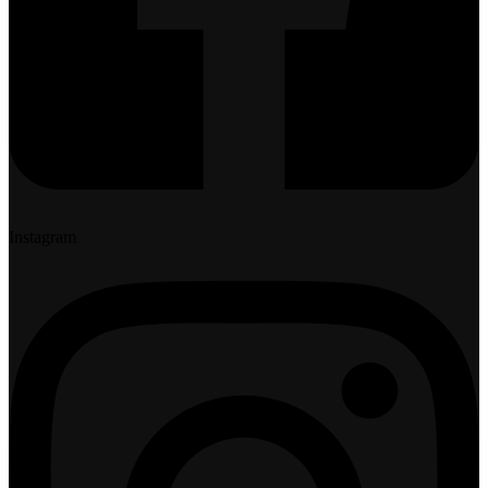
Instagram