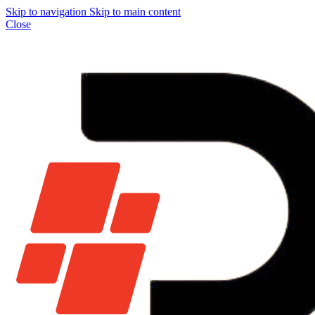
Skip to navigation
Skip to main content
Close