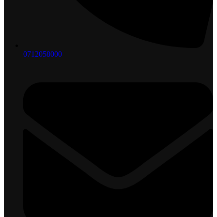
0712058000