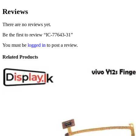
Reviews
There are no reviews yet.
Be the first to review “IC-77643-31”
You must be
logged in
to post a review.
Related Products