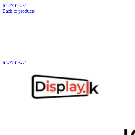
IC-77916-31
Back to products
IC-77916-21