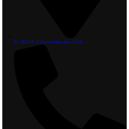
81, 36 H.K. Edmond Mawatha, Galle