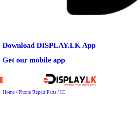
Download DISPLAY.LK App
Get our mobile app
Home
/
Phone Repair Parts
/
IC