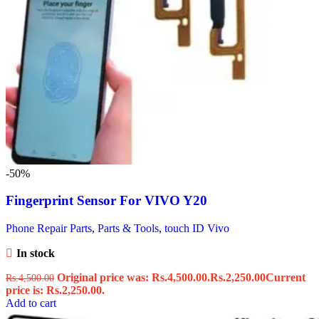
-50%
Fingerprint Sensor For VIVO Y20
Phone Repair Parts
,
Parts & Tools
,
touch ID Vivo
In stock
Original price was: Rs.4,500.00.
Rs.
2,250.00
Current
Rs.
4,500.00
price is: Rs.2,250.00.
Add to cart