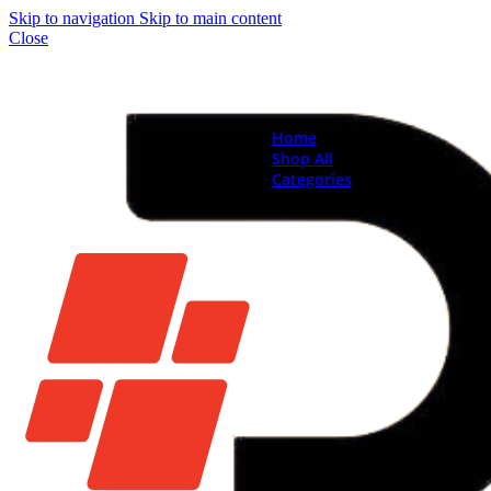
Skip to navigation
Skip to main content
Close
Home
Shop All
Categories
Brand New Phones & Ta
Samsung
Xiaomi
Nokia
Used Phones
Apple
Samsung
Xiaomi
Motorola
Oppo
Vivo
Batteries
Apple Batteries
Samsung Batteries
Google Pixel Batte