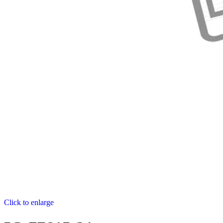
Click to enlarge