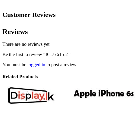
Customer Reviews
Reviews
There are no reviews yet.
Be the first to review “IC-77615-21”
You must be
logged in
to post a review.
Related Products