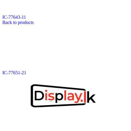
Data Cable
Gadget
HeadSet
IC-77643-11
In-Ear Headphone
Back to products
Pen Drive
Phone Cover
Power Bank
Routers
Smart Watches
Stylus Pen
Tempered Glass
Wireless Earbuds
Other Links
Wholesale Deals
IC-77651-21
Phone Repair Parts
Camera
Charging Pin
IC
Mother Board Fla
Touch ID
Vibration motor
Machine
FPC Connector
Glues & Repairing
Parts & Tools