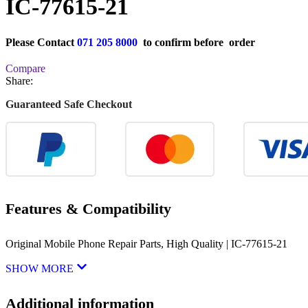
IC-77615-21
Please Contact
071 205 8000
to confirm before order
Compare
Share:
Guaranteed Safe Checkout
Features & Compatibility
Original Mobile Phone Repair Parts, High Quality | IC-77615-21
SHOW MORE
Additional information