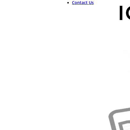
Contact Us