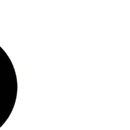
bs
ries