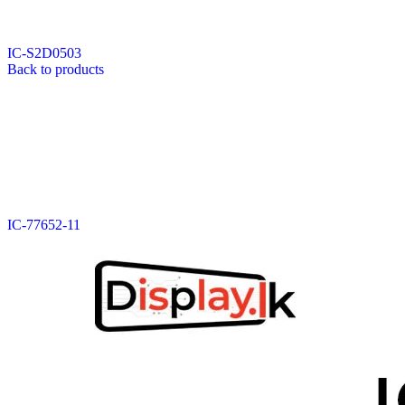
Data Cable
Gadget
HeadSet
IC-S2D0503
In-Ear Headphone
Back to products
Pen Drive
Phone Cover
Power Bank
Routers
Smart Watches
Stylus Pen
Tempered Glass
Wireless Earbuds
Other Links
Wholesale Deals
IC-77652-11
Phone Repair Parts
Camera
Charging Pin
IC
Mother Board Fla
Touch ID
Vibration motor
Machine
FPC Connector
Glues & Repairing
Parts & Tools