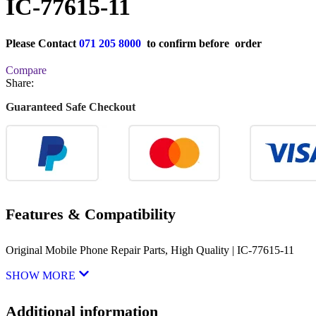
IC-77615-11
Please Contact
071 205 8000
to confirm before order
Compare
Share:
Guaranteed Safe Checkout
Features & Compatibility
Original Mobile Phone Repair Parts, High Quality | IC-77615-11
SHOW MORE
Additional information