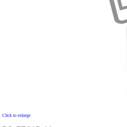
Click to enlarge