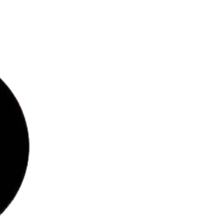
bs
ries