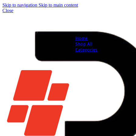
Skip to navigation
Skip to main content
Close
Home
Shop All
Categories
Brand New Phones & Ta
Samsung
Xiaomi
Nokia
Used Phones
Apple
Samsung
Xiaomi
Motorola
Oppo
Vivo
Batteries
Apple Batteries
Samsung Batteries
Google Pixel Batte