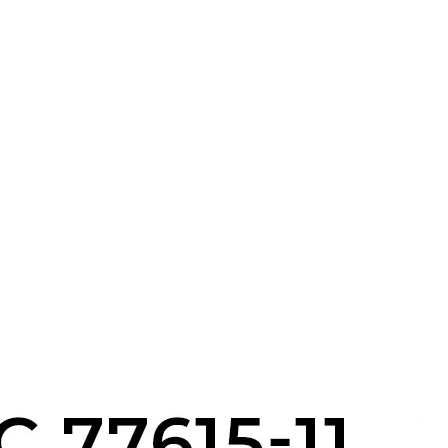
s
x
 Tools