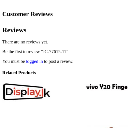
Customer Reviews
Reviews
There are no reviews yet.
Be the first to review “IC-77615-11”
You must be
logged in
to post a review.
Related Products