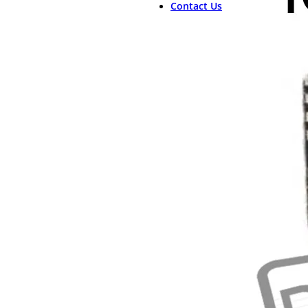
Contact Us