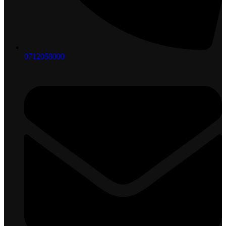
0712058000