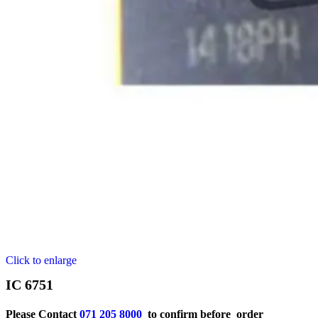
Click to enlarge
IC 6751
Please Contact
071 205 8000
to confirm before order