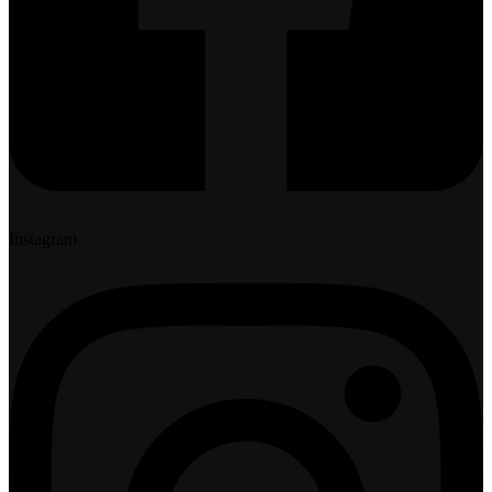
Instagram