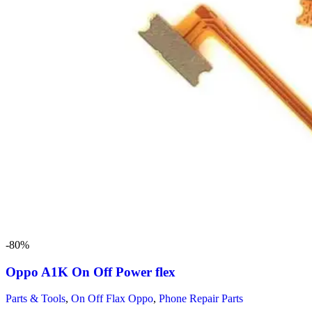
-80%
Oppo A1K On Off Power flex
Parts & Tools
,
On Off Flax Oppo
,
Phone Repair Parts