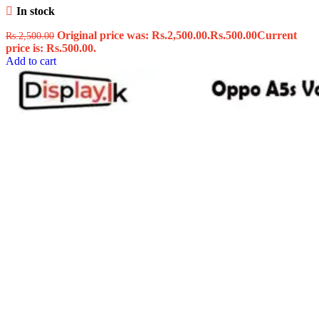
In stock
Original price was: Rs.2,500.00.
Rs.
500.00
Current
Rs.
2,500.00
price is: Rs.500.00.
Add to cart