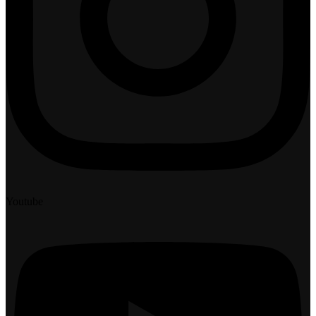
Youtube