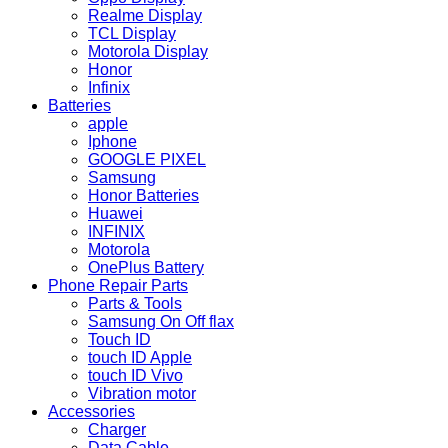
Realme Display
TCL Display
Motorola Display
Honor
Infinix
Batteries
apple
Iphone
GOOGLE PIXEL
Samsung
Honor Batteries
Huawei
INFINIX
Motorola
OnePlus Battery
Phone Repair Parts
Parts & Tools
Samsung On Off flax
Touch ID
touch ID Apple
touch ID Vivo
Vibration motor
Accessories
Charger
Data Cable