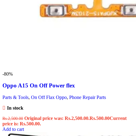
-80%
Oppo A15 On Off Power flex
Parts & Tools
,
On Off Flax Oppo
,
Phone Repair Parts
In stock
Original price was: Rs.2,500.00.
Rs.
500.00
Current
Rs.
2,500.00
price is: Rs.500.00.
Add to cart