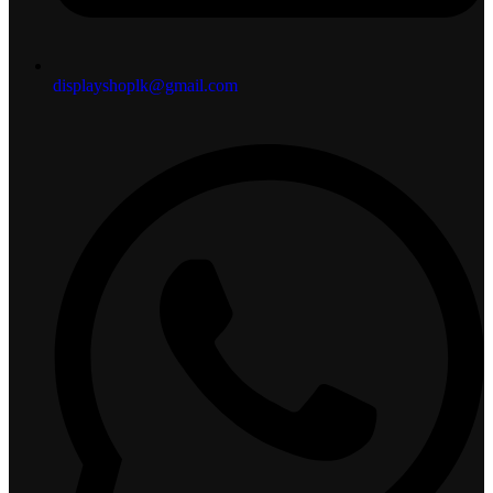
displayshoplk@gmail.com