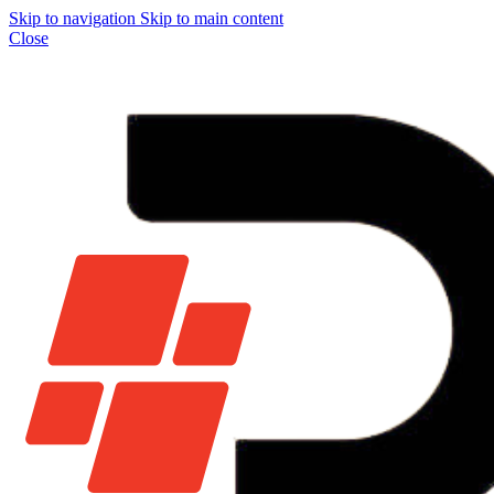
Skip to navigation
Skip to main content
Close