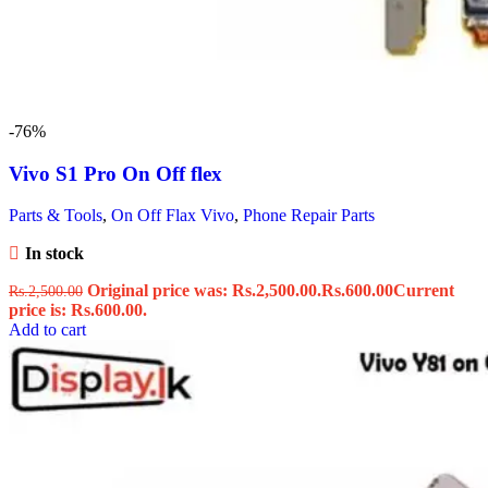
-76%
Vivo S1 Pro On Off flex
Parts & Tools
,
On Off Flax Vivo
,
Phone Repair Parts
In stock
Original price was: Rs.2,500.00.
Rs.
600.00
Current
Rs.
2,500.00
price is: Rs.600.00.
Add to cart