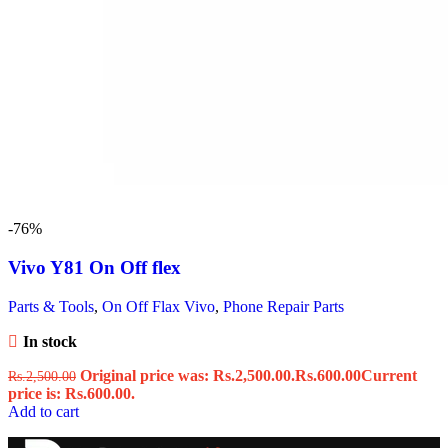
-76%
Vivo Y81 On Off flex
Parts & Tools
,
On Off Flax Vivo
,
Phone Repair Parts
In stock
Original price was: Rs.2,500.00.
Rs.
600.00
Current
Rs.
2,500.00
price is: Rs.600.00.
Add to cart