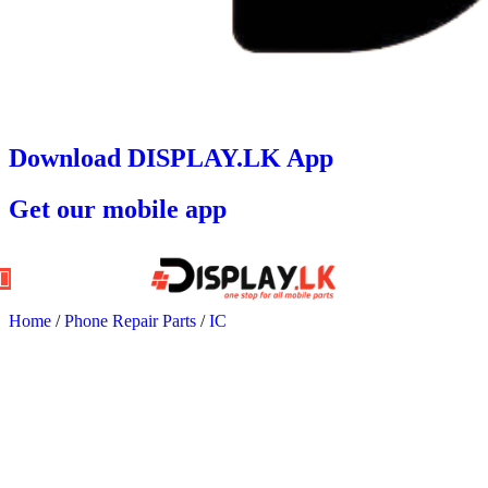
Download DISPLAY.LK App
Get our mobile app
Home
/
Phone Repair Parts
/
IC