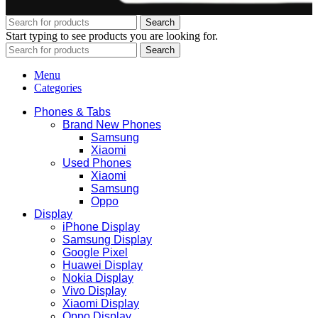
Search
Start typing to see products you are looking for.
Search
Menu
Categories
Phones & Tabs
Brand New Phones
Samsung
Xiaomi
Used Phones
Xiaomi
Samsung
Oppo
Display
iPhone Display
Samsung Display
Google Pixel
Huawei Display
Nokia Display
Vivo Display
Xiaomi Display
Oppo Display