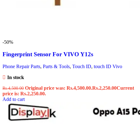
-50%
Fingerprint Sensor For VIVO Y12s
Phone Repair Parts
,
Parts & Tools
,
Touch ID
,
touch ID Vivo
In stock
Original price was: Rs.4,500.00.
Rs.
2,250.00
Current
Rs.
4,500.00
price is: Rs.2,250.00.
Add to cart