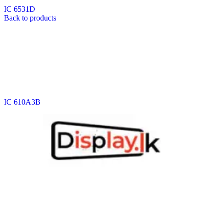
IC 6531D
Back to products
IC 610A3B