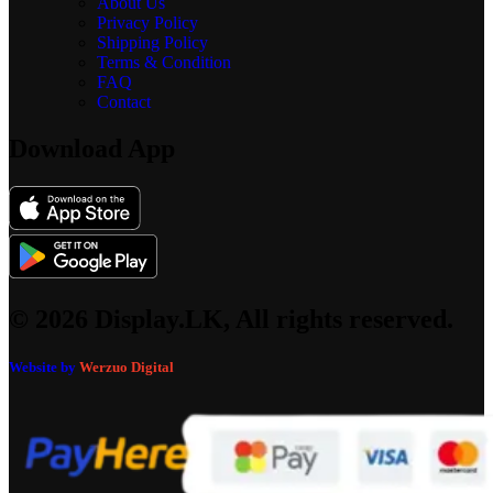
About Us
Privacy Policy
Shipping Policy
Terms & Condition
FAQ
Contact
Download App
© 2026 Display.LK, All rights reserved.
Website by
Werzuo Digital