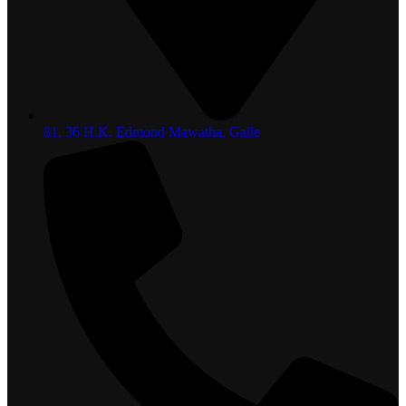
81, 36 H.K. Edmond Mawatha, Galle