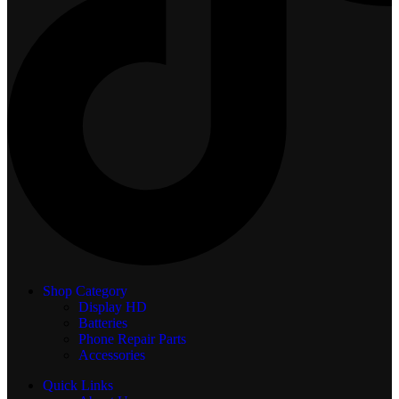
Shop Category
Display
HD
Batteries
Phone Repair Parts
Accessories
Quick Links