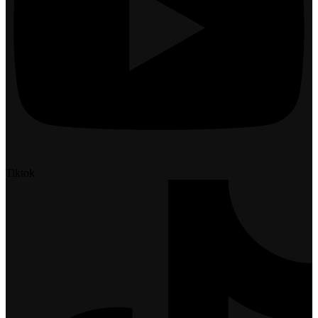
Tiktok