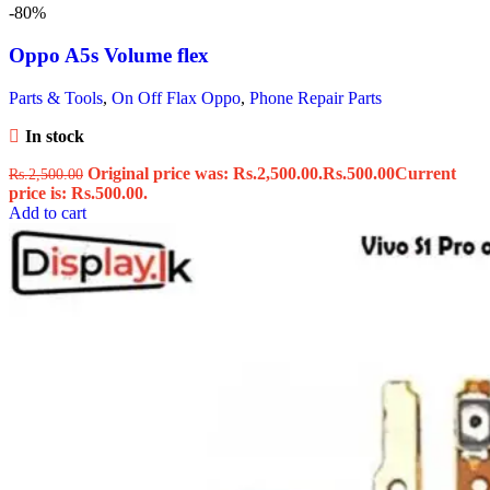
-80%
Oppo A5s Volume flex
Parts & Tools
,
On Off Flax Oppo
,
Phone Repair Parts
In stock
Original price was: Rs.2,500.00.
Rs.
500.00
Current
Rs.
2,500.00
price is: Rs.500.00.
Add to cart