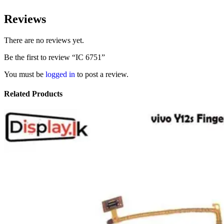
Reviews
There are no reviews yet.
Be the first to review “IC 6751”
You must be
logged in
to post a review.
Related Products