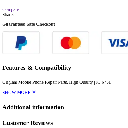
Compare
Share:
Guaranteed Safe Checkout
Features & Compatibility
Original Mobile Phone Repair Parts, High Quality | IC 6751
SHOW MORE
Additional information
Customer Reviews