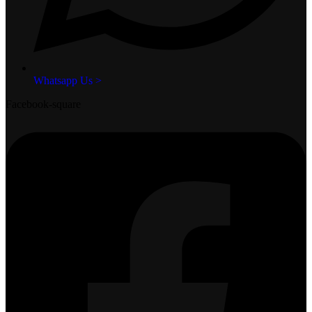
Whatsapp Us >
Facebook-square