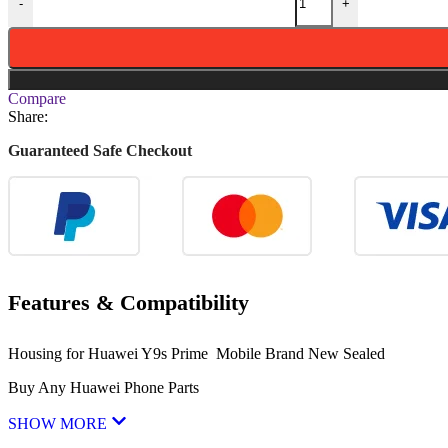
-
+
Compare
Share:
Guaranteed Safe Checkout
Features & Compatibility
Housing for Huawei Y9s Prime Mobile Brand New Sealed
Buy Any Huawei Phone Parts
SHOW MORE