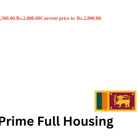
,500.00.
Rs.
2,800.00
Current price is: Rs.2,800.00.
s
x
 Tools