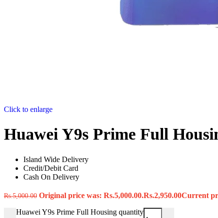
Click to enlarge
Huawei Y9s Prime Full Housi
Island Wide Delivery
Credit/Debit Card
Cash On Delivery
Original price was: Rs.5,000.00.
Rs.
2,950.00
Current pri
Rs.
5,000.00
Huawei Y9s Prime Full Housing quantity