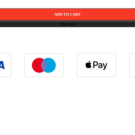
ADD TO CART
Buy now