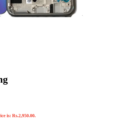
ng
ce is: Rs.2,950.00.