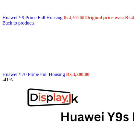
Data Cable
Gadget
HeadSet
Huawei Y9 Prime Full Housing
Original price was: Rs.4
Rs.
4,500.00
In-Ear Headphone
Back to products
Pen Drive
Phone Cover
Power Bank
Routers
Smart Watches
Stylus Pen
Tempered Glass
Wireless Earbuds
Other Links
Wholesale Deals
Huawei Y70 Prime Full Housing
Rs.
3,300.00
Phone Repair Parts
-41%
Camera
Charging Pin
IC
Mother Board Fla
Touch ID
Vibration motor
Machine
FPC Connector
Glues & Repairing
Parts & Tools