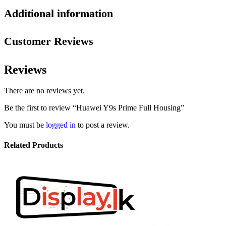
Additional information
Customer Reviews
Reviews
There are no reviews yet.
Be the first to review “Huawei Y9s Prime Full Housing”
You must be
logged in
to post a review.
Related Products