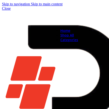
Skip to navigation
Skip to main content
Close
Home
Shop All
Categories
Brand New Phones & Ta
Samsung
Xiaomi
Nokia
Used Phones
Apple
Samsung
Xiaomi
Motorola
Oppo
Vivo
Batteries
Apple Batteries
Samsung Batteries
Google Pixel Batte