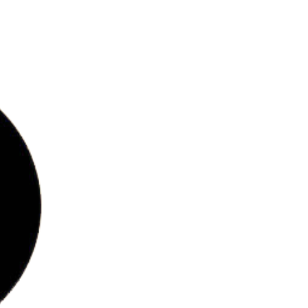
bs
ries