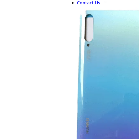
Contact Us