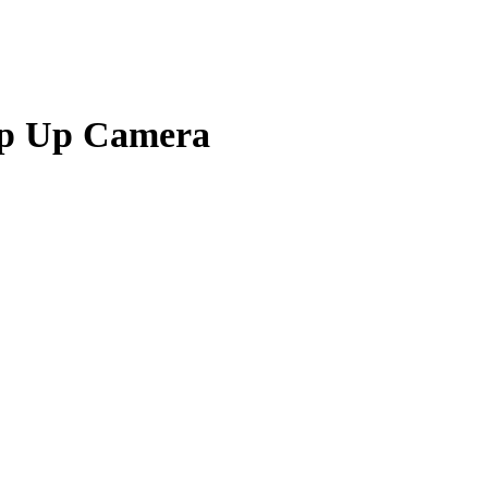
op Up Camera