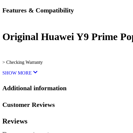
Features & Compatibility
Original Huawei Y9 Prime P
> Checking Warranty
SHOW MORE
Additional information
Customer Reviews
Reviews