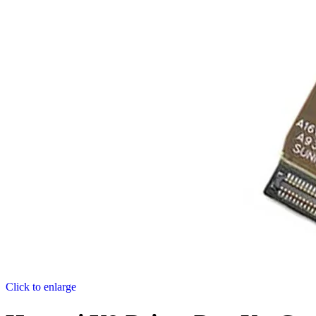
Click to enlarge