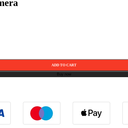
mera
ADD TO CART
Buy now