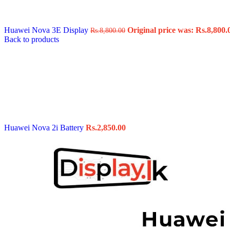
Data Cable
Gadget
HeadSet
Huawei Nova 3E Display
Original price was: Rs.8,800.
Rs.
8,800.00
In-Ear Headphone
Back to products
Pen Drive
Phone Cover
Power Bank
Routers
Smart Watches
Stylus Pen
Tempered Glass
Wireless Earbuds
Other Links
Wholesale Deals
Huawei Nova 2i Battery
Rs.
2,850.00
Phone Repair Parts
Camera
Charging Pin
IC
Mother Board Fla
Touch ID
Vibration motor
Machine
FPC Connector
Glues & Repairing
Parts & Tools