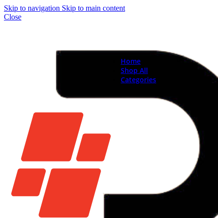
Skip to navigation
Skip to main content
Close
Home
Shop All
Categories
Brand New Phones & Ta
Samsung
Xiaomi
Nokia
Used Phones
Apple
Samsung
Xiaomi
Motorola
Oppo
Vivo
Batteries
Apple Batteries
Samsung Batteries
Google Pixel Batte