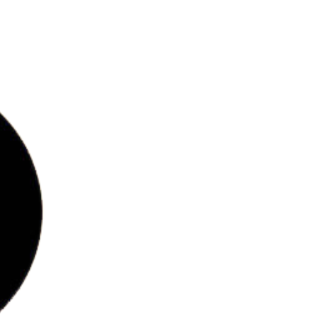
bs
ries