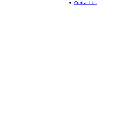
Contact Us