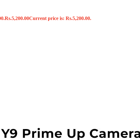
00.
Rs.
5,200.00
Current price is: Rs.5,200.00.
s
x
 Tools