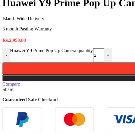
Huawei Y9 Prime Pop Up Ca
Island- Wide Delivery
3 month Pasting Warranty
Rs.
2,950.00
Huawei Y9 Prime Pop Up Camera quantity
-
+
Compare
Share:
Guaranteed Safe Checkout