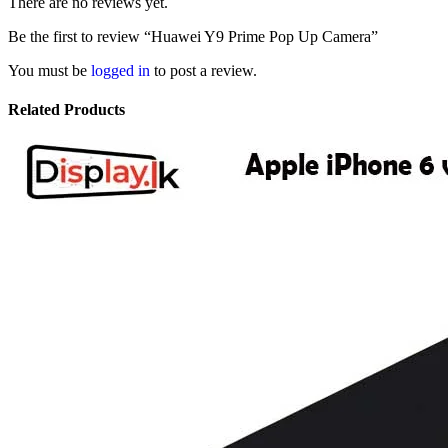
There are no reviews yet.
Be the first to review “Huawei Y9 Prime Pop Up Camera”
You must be
logged in
to post a review.
Related Products