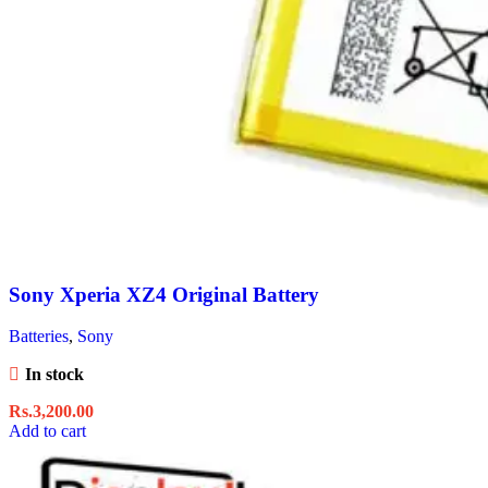
Sony Xperia XZ4 Original Battery
Batteries
,
Sony
In stock
Rs.
3,200.00
Add to cart