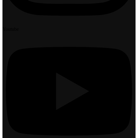
Youtube