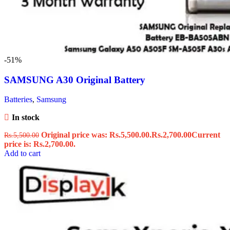
-51%
SAMSUNG A30 Original Battery
Batteries
,
Samsung
In stock
Original price was: Rs.5,500.00.
Rs.
2,700.00
Current
Rs.
5,500.00
price is: Rs.2,700.00.
Add to cart