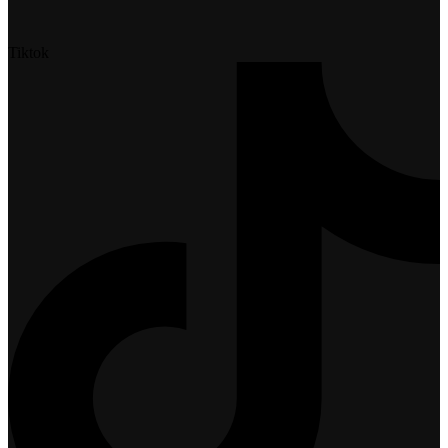
Tiktok