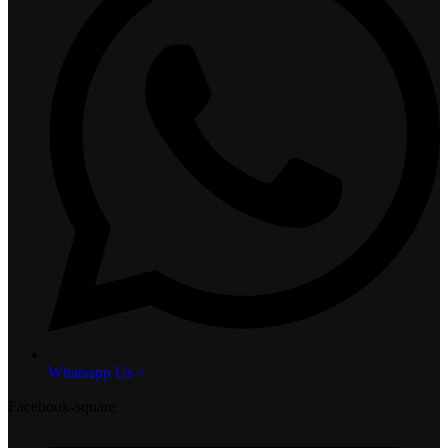
Whatsapp Us >
Facebook-square