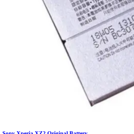
Sony Xperia XZ2 Original Battery