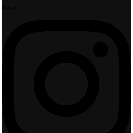
Instagram