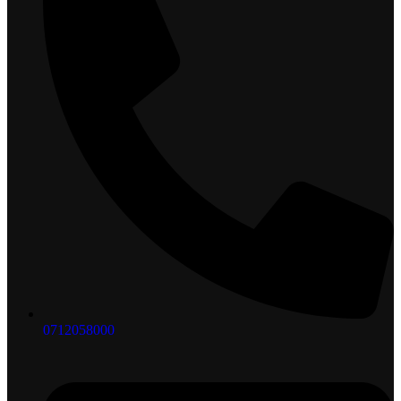
0712058000