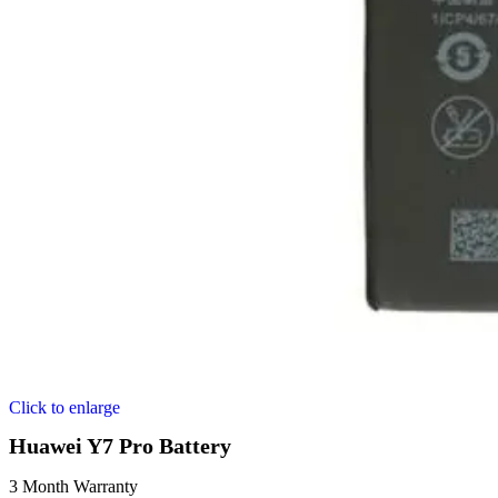
Click to enlarge
Huawei Y7 Pro Battery
3 Month Warranty