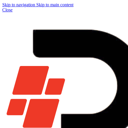
Skip to navigation
Skip to main content
Close