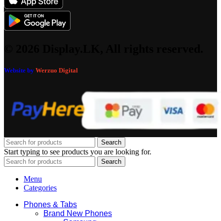
© 2026 Display.LK, All rights reserved.
Website by
Werzuo Digital
Search
Start typing to see products you are looking for.
Search
Menu
Categories
Phones & Tabs
Brand New Phones