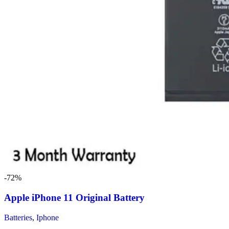
-72%
Apple iPhone 11 Original Battery
Batteries
,
Iphone