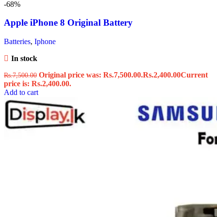
-68%
Apple iPhone 8 Original Battery
Batteries
,
Iphone
In stock
Original price was: Rs.7,500.00.
Rs.
2,400.00
Current
Rs.
7,500.00
price is: Rs.2,400.00.
Add to cart