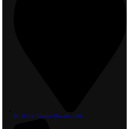
81, 36 H.K. Edmond Mawatha, Galle