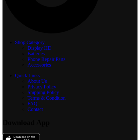
Shop Category
Display
HD
Batteries
Phone Repair Parts
Accessories
Quick Links
About Us
Privacy Policy
Shipping Policy
Terms & Condition
FAQ
Contact
Download App