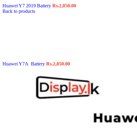
Huawei Y7 2019 Battery
Rs.
2,850.00
Back to products
Huawei Y7A Battery
Rs.
2,850.00