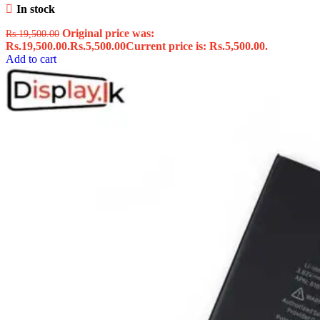
In stock
Original price was:
Rs.
19,500.00
Rs.19,500.00.
Rs.
5,500.00
Current price is: Rs.5,500.00.
Add to cart