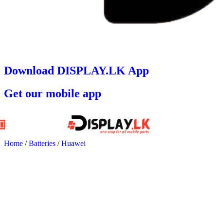
Download DISPLAY.LK App
Get our mobile app
Home
/
Batteries
/
Huawei