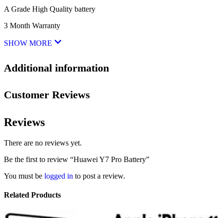
A Grade High Quality battery
3 Month Warranty
SHOW MORE
Additional information
Customer Reviews
Reviews
There are no reviews yet.
Be the first to review “Huawei Y7 Pro Battery”
You must be
logged in
to post a review.
Related Products