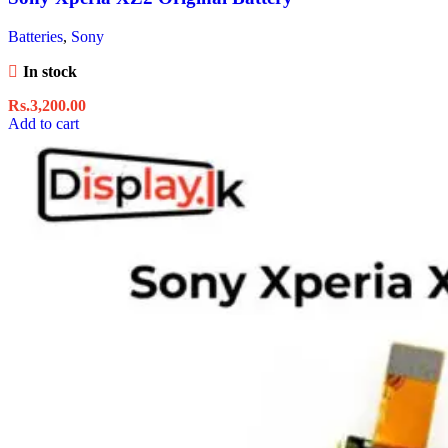
Batteries
,
Sony
In stock
Rs.
3,200.00
Add to cart