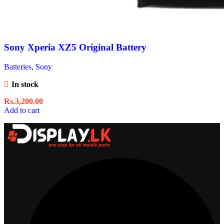
Sony Xperia XZ5 Original Battery
Batteries
,
Sony
In stock
Rs.
3,200.00
Add to cart