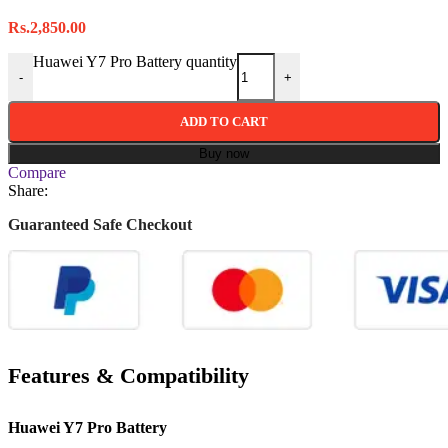
Rs.
2,850.00
Huawei Y7 Pro Battery quantity
-
+
ADD TO CART
Buy now
Compare
Share:
Guaranteed Safe Checkout
Features & Compatibility
Huawei Y7 Pro Battery