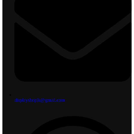
displayshoplk@gmail.com