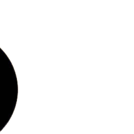
bs
ries