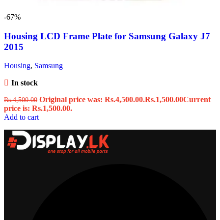
-67%
Housing LCD Frame Plate for Samsung Galaxy J7
2015
Housing
,
Samsung
In stock
Original price was: Rs.4,500.00.
Rs.
1,500.00
Current
Rs.
4,500.00
price is: Rs.1,500.00.
Add to cart