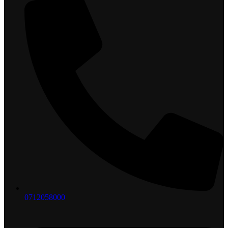
0712058000