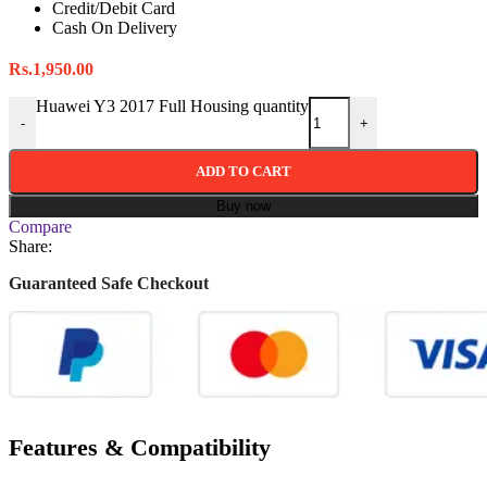
Credit/Debit Card
Cash On Delivery
Rs.
1,950.00
Huawei Y3 2017 Full Housing quantity
-
+
ADD TO CART
Buy now
Compare
Share:
Guaranteed Safe Checkout
Features & Compatibility