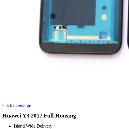
Click to enlarge
Huawei Y3 2017 Full Housing
Island Wide Delivery