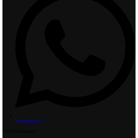
Whatsapp Us >
Facebook-square