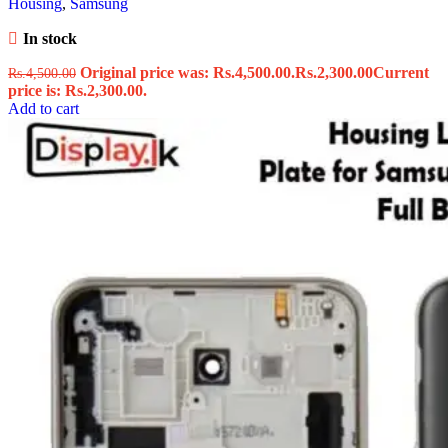
Housing
,
Samsung
In stock
Original price was: Rs.4,500.00.
Rs.
2,300.00
Current
Rs.
4,500.00
price is: Rs.2,300.00.
Add to cart