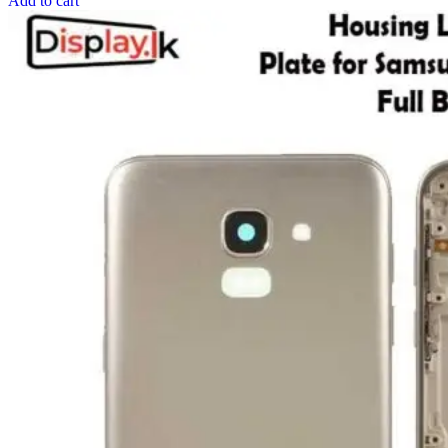
Add to cart