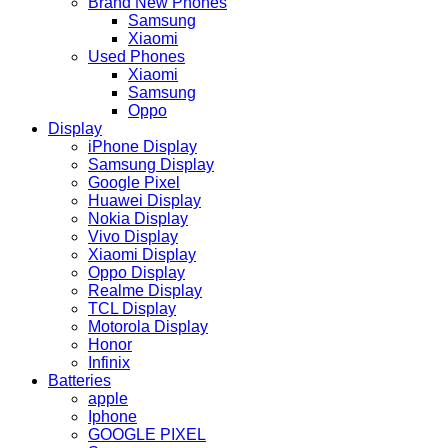
Brand New Phones
Samsung
Xiaomi
Used Phones
Xiaomi
Samsung
Oppo
Display
iPhone Display
Samsung Display
Google Pixel
Huawei Display
Nokia Display
Vivo Display
Xiaomi Display
Oppo Display
Realme Display
TCL Display
Motorola Display
Honor
Infinix
Batteries
apple
Iphone
GOOGLE PIXEL