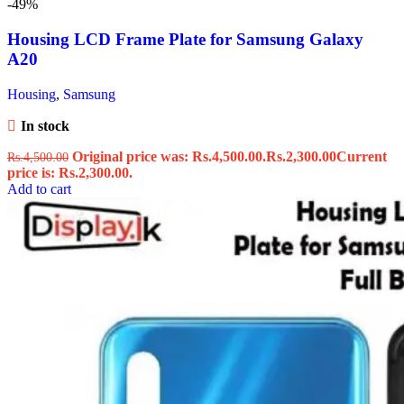
-49%
Housing LCD Frame Plate for Samsung Galaxy
A20
Housing
,
Samsung
In stock
Original price was: Rs.4,500.00.
Rs.
2,300.00
Current
Rs.
4,500.00
price is: Rs.2,300.00.
Add to cart