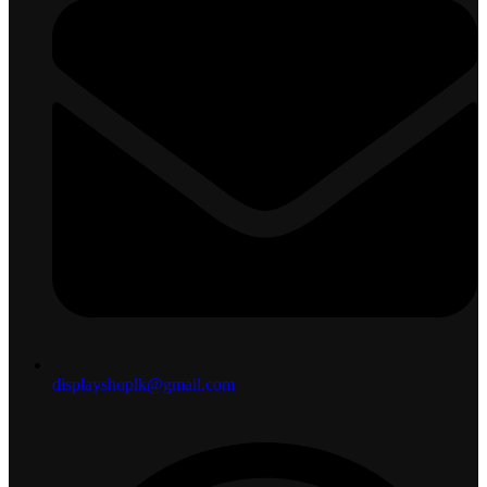
displayshoplk@gmail.com