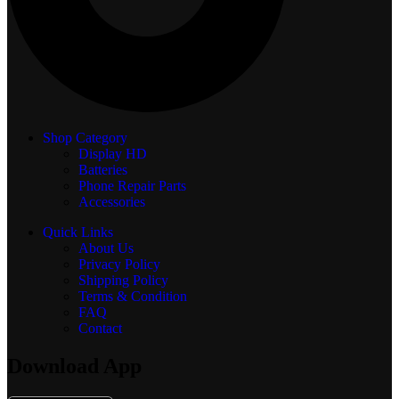
Shop Category
Display
HD
Batteries
Phone Repair Parts
Accessories
Quick Links
About Us
Privacy Policy
Shipping Policy
Terms & Condition
FAQ
Contact
Download App