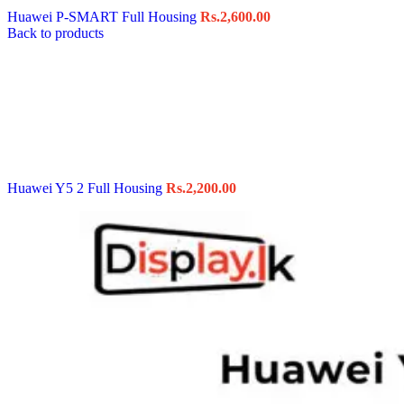
Huawei P-SMART Full Housing
Rs.
2,600.00
Back to products
Huawei Y5 2 Full Housing
Rs.
2,200.00