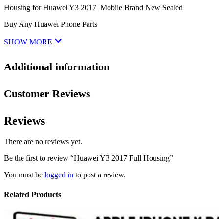
Housing for Huawei Y3 2017 Mobile Brand New Sealed
Buy Any Huawei Phone Parts
SHOW MORE
Additional information
Customer Reviews
Reviews
There are no reviews yet.
Be the first to review “Huawei Y3 2017 Full Housing”
You must be
logged in
to post a review.
Related Products