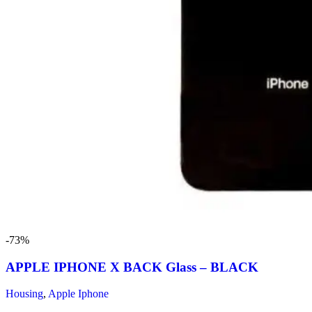
-73%
APPLE IPHONE X BACK Glass – BLACK
Housing
,
Apple Iphone