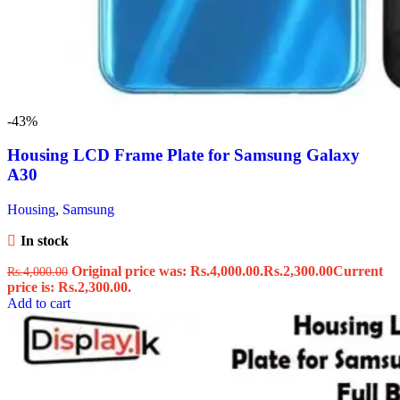
-43%
Housing LCD Frame Plate for Samsung Galaxy
A30
Housing
,
Samsung
In stock
Original price was: Rs.4,000.00.
Rs.
2,300.00
Current
Rs.
4,000.00
price is: Rs.2,300.00.
Add to cart