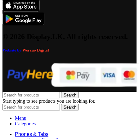
© 2026 Display.LK, All rights reserved.
Website by
Werzuo Digital
Search
Start typing to see products you are looking for.
Search
Menu
Categories
Phones & Tabs