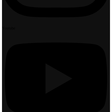
Youtube