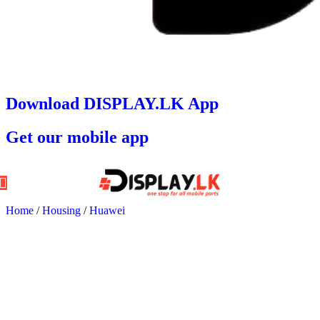
Download DISPLAY.LK App
Get our mobile app
Home
/
Housing
/
Huawei