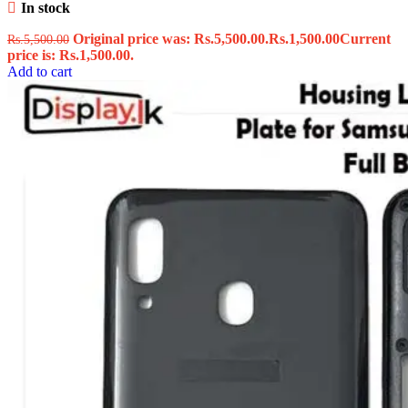
In stock
Original price was: Rs.5,500.00.
Rs.
1,500.00
Current
Rs.
5,500.00
price is: Rs.1,500.00.
Add to cart