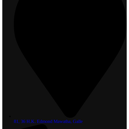
81, 36 H.K. Edmond Mawatha, Galle