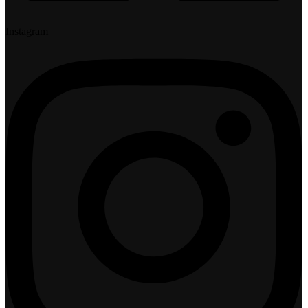
Instagram