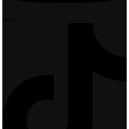
Tiktok