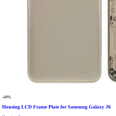
-49%
Housing LCD Frame Plate for Samsung Galaxy J6