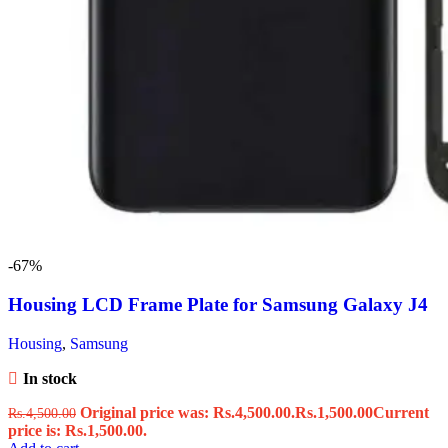
-67%
Housing LCD Frame Plate for Samsung Galaxy J4
Housing
,
Samsung
In stock
Original price was: Rs.4,500.00.
Rs.
1,500.00
Current
Rs.
4,500.00
price is: Rs.1,500.00.