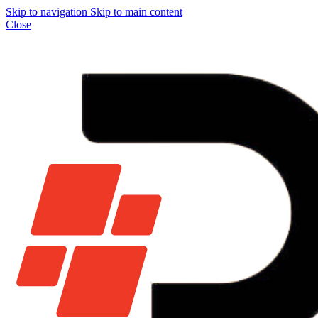
Skip to navigation
Skip to main content
Close