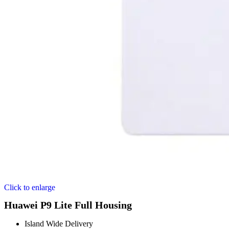
Click to enlarge
Huawei P9 Lite Full Housing
Island Wide Delivery