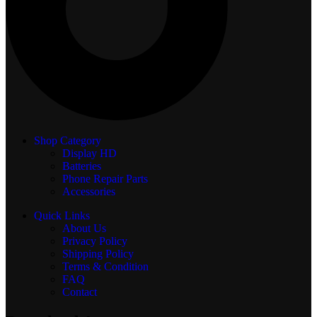
Shop Category
Display
HD
Batteries
Phone Repair Parts
Accessories
Quick Links
About Us
Privacy Policy
Shipping Policy
Terms & Condition
FAQ
Contact