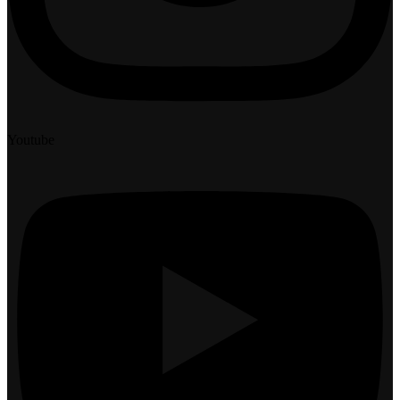
Youtube