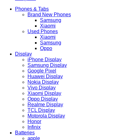
Phones & Tabs
Brand New Phones
Samsung
Xiaomi
Used Phones
Xiaomi
Samsung
Oppo
Display
iPhone Display
Samsung Display
Google Pixel
Huawei Display
Nokia Display
Vivo Display
Xiaomi Display
Oppo Display
Realme Display
TCL Display
Motorola Display
Honor
Infinix
Batteries
apple