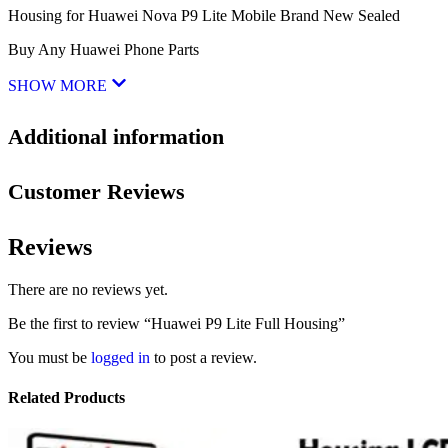
Housing for Huawei Nova P9 Lite Mobile Brand New Sealed
Buy Any Huawei Phone Parts
SHOW MORE
Additional information
Customer Reviews
Reviews
There are no reviews yet.
Be the first to review “Huawei P9 Lite Full Housing”
You must be
logged in
to post a review.
Related Products