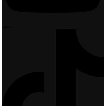
Tiktok