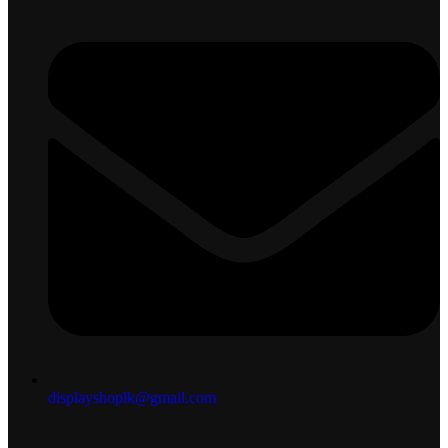
displayshoplk@gmail.com