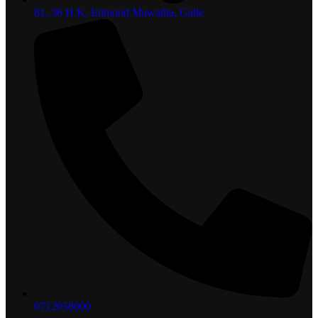
81, 36 H.K. Edmond Mawatha, Galle
0712058000