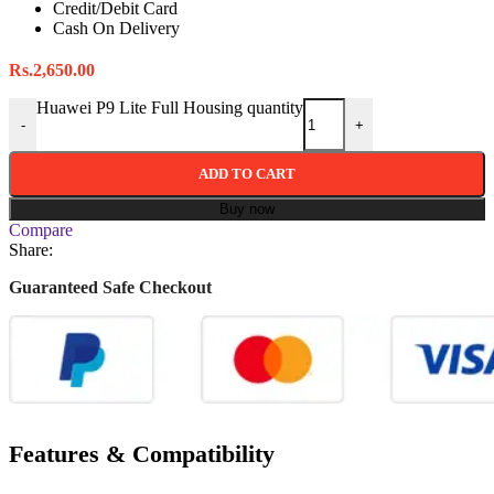
Credit/Debit Card
Cash On Delivery
Rs.
2,650.00
Huawei P9 Lite Full Housing quantity
-
+
ADD TO CART
Buy now
Compare
Share:
Guaranteed Safe Checkout
Features & Compatibility