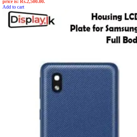
price is: Rs.2,500.00.
Add to cart