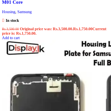
M01 Core
Housing
,
Samsung
In stock
Original price was: Rs.3,500.00.
Rs.
1,750.00
Current
Rs.
3,500.00
price is: Rs.1,750.00.
Add to cart