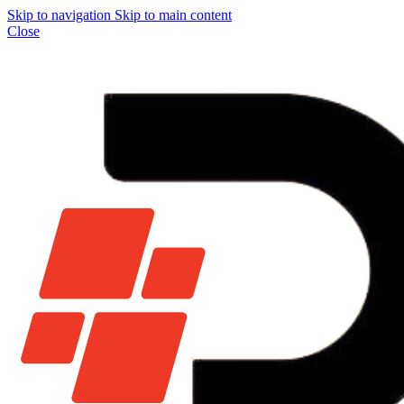
Skip to navigation
Skip to main content
Close