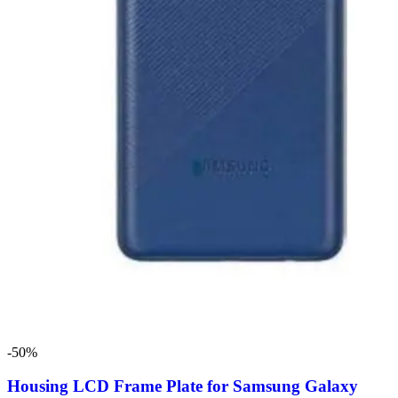
-50%
Housing LCD Frame Plate for Samsung Galaxy