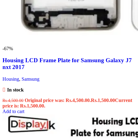
-67%
Housing LCD Frame Plate for Samsung Galaxy J7
nxt 2017
Housing
,
Samsung
In stock
Original price was: Rs.4,500.00.
Rs.
1,500.00
Current
Rs.
4,500.00
price is: Rs.1,500.00.
Add to cart