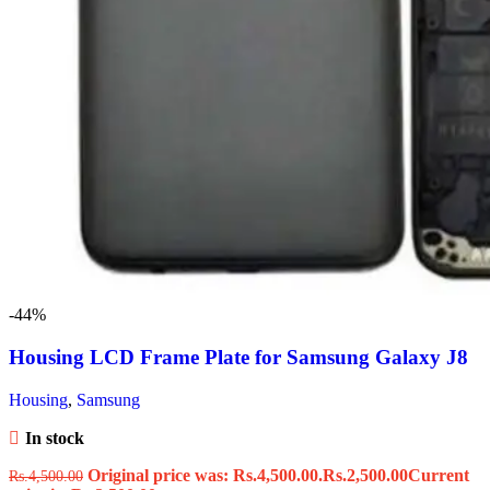
-44%
Housing LCD Frame Plate for Samsung Galaxy J8
Housing
,
Samsung
In stock
Original price was: Rs.4,500.00.
Rs.
2,500.00
Current
Rs.
4,500.00