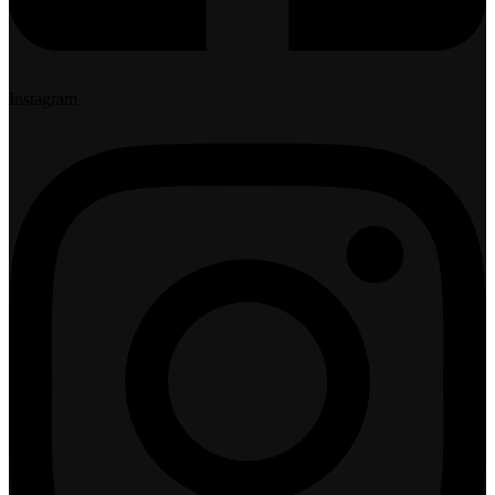
Instagram