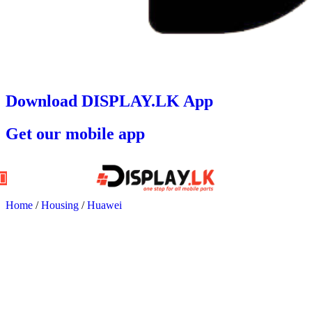
Download DISPLAY.LK App
Get our mobile app
Home
/
Housing
/
Huawei