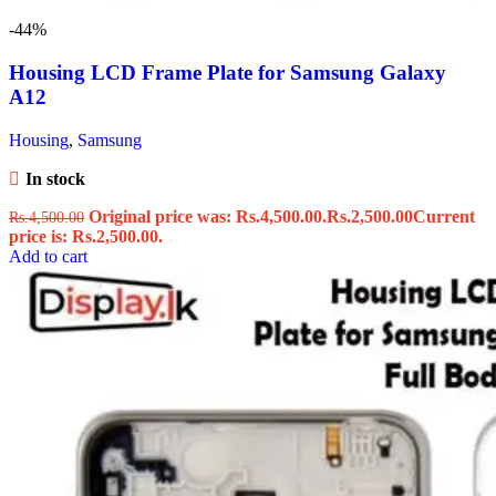
-44%
Housing LCD Frame Plate for Samsung Galaxy
A12
Housing
,
Samsung
In stock
Original price was: Rs.4,500.00.
Rs.
2,500.00
Current
Rs.
4,500.00
price is: Rs.2,500.00.
Add to cart