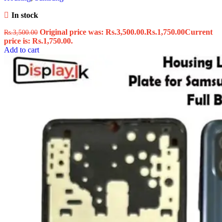
In stock
Original price was: Rs.3,500.00.
Rs.
1,750.00
Current
Rs.
3,500.00
price is: Rs.1,750.00.
Add to cart