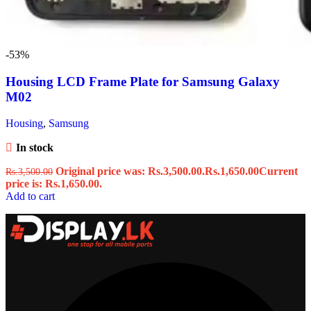
-53%
Housing LCD Frame Plate for Samsung Galaxy
M02
Housing
,
Samsung
In stock
Original price was: Rs.3,500.00.
Rs.
1,650.00
Current
Rs.
3,500.00
price is: Rs.1,650.00.
Add to cart