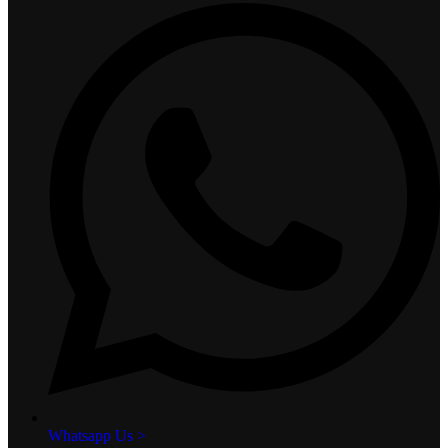
Whatsapp Us >