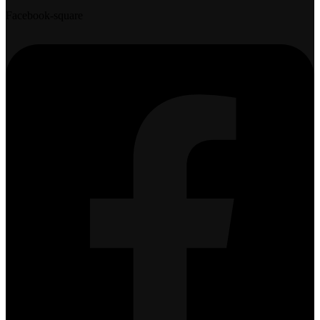
Facebook-square