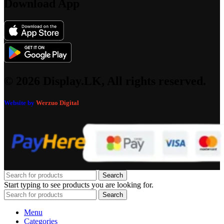
Download App
© 2026 Display.LK, All rights reserved.
Website by
Werzuo Digital
Search
Start typing to see products you are looking for.
Search
Menu
Categories