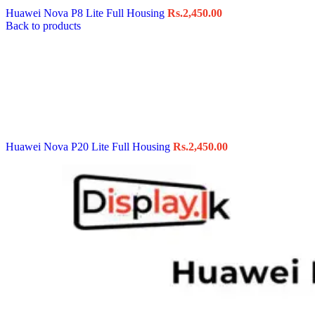
Huawei Nova P8 Lite Full Housing
Rs.
2,450.00
Back to products
Huawei Nova P20 Lite Full Housing
Rs.
2,450.00