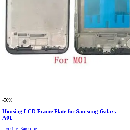
-50%
Housing LCD Frame Plate for Samsung Galaxy
A01
Housing
,
Samsung