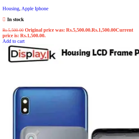
Housing
,
Apple Iphone
In stock
Original price was: Rs.5,500.00.
Rs.
1,500.00
Current
Rs.
5,500.00
price is: Rs.1,500.00.
Add to cart