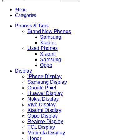
Menu
Categories
Phones & Tabs
Brand New Phones
Samsung
Xiaomi
Used Phones
Xiaomi
Samsung
Oppo
Display
iPhone Display
Samsung Display
Google Pixel
Huawei Display
Nokia Display
Vivo Display
Xiaomi Display
Oppo Display
Realme Display
TCL Display
Motorola Display
Honor