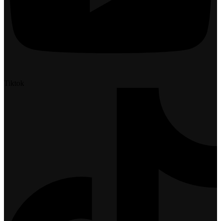
Tiktok