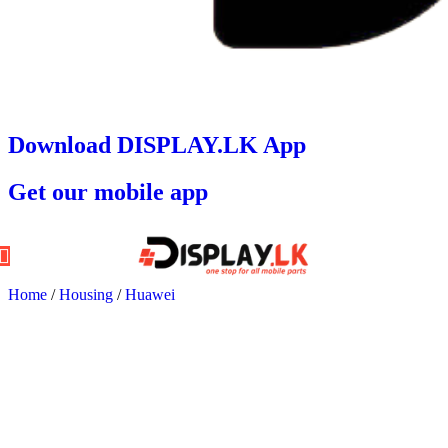
Download DISPLAY.LK App
Get our mobile app
Home
/
Housing
/
Huawei