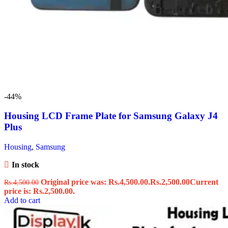
-44%
Housing LCD Frame Plate for Samsung Galaxy J4
Plus
Housing
,
Samsung
In stock
Original price was: Rs.4,500.00.
Rs.
2,500.00
Current
Rs.
4,500.00
price is: Rs.2,500.00.
Add to cart