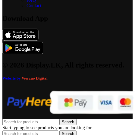
FAQ
Contact
Download App
© 2026 Display.LK, All rights reserved.
Website by
Werzuo Digital
Search
Start typing to see products you are looking for.
Search