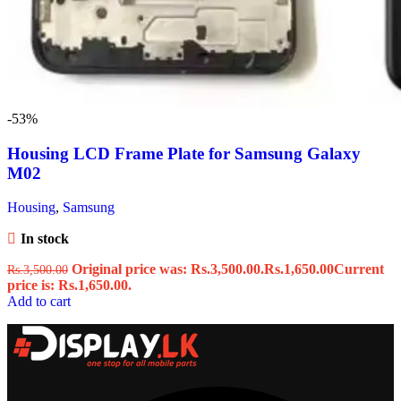
-53%
Housing LCD Frame Plate for Samsung Galaxy
M02
Housing
,
Samsung
In stock
Original price was: Rs.3,500.00.
Rs.
1,650.00
Current
Rs.
3,500.00
price is: Rs.1,650.00.
Add to cart