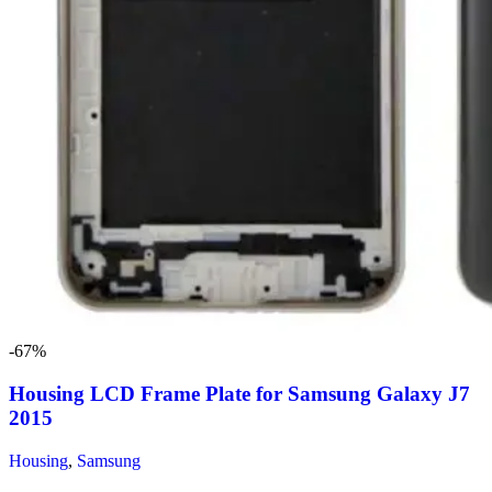
-67%
Housing LCD Frame Plate for Samsung Galaxy J7
2015
Housing
,
Samsung