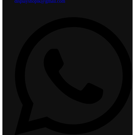
displayshoplk@gmail.com