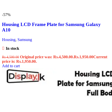
-57%
Housing LCD Frame Plate for Samsung Galaxy
A10
Housing
,
Samsung
In stock
Original price was: Rs.4,500.00.
Rs.
1,950.00
Current
Rs.
4,500.00
price is: Rs.1,950.00.
Add to cart