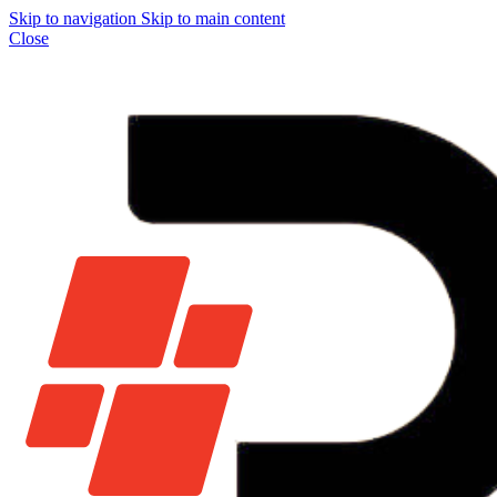
Skip to navigation
Skip to main content
Close