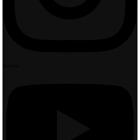
Youtube