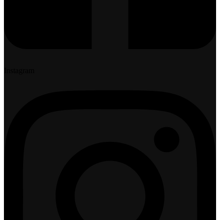
Instagram