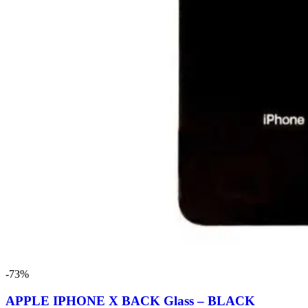
-73%
APPLE IPHONE X BACK Glass – BLACK