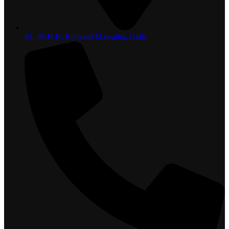
81, 36 H.K. Edmond Mawatha, Galle