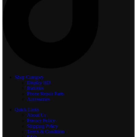
Shop Category
Display
HD
Batteries
Phone Repair Parts
Accessories
Quick Links
About Us
Privacy Policy
Shipping Policy
Terms & Condition