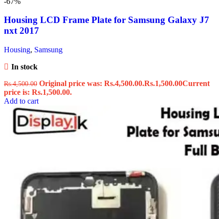
-67%
Housing LCD Frame Plate for Samsung Galaxy J7
nxt 2017
Housing
,
Samsung
In stock
Original price was: Rs.4,500.00.
Rs.
1,500.00
Current
Rs.
4,500.00
price is: Rs.1,500.00.
Add to cart