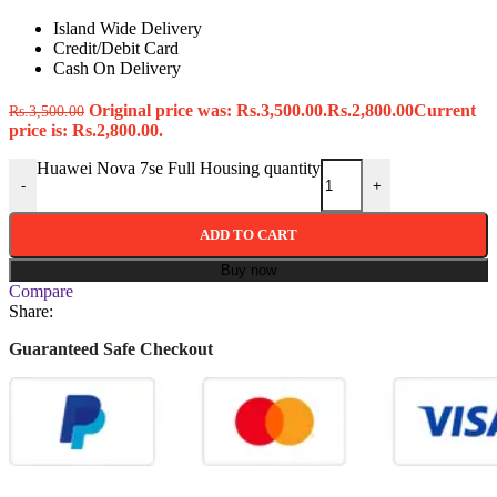
Island Wide Delivery
Credit/Debit Card
Cash On Delivery
Original price was: Rs.3,500.00.
Rs.
2,800.00
Current
Rs.
3,500.00
price is: Rs.2,800.00.
Huawei Nova 7se Full Housing quantity
-
+
ADD TO CART
Buy now
Compare
Share:
Guaranteed Safe Checkout