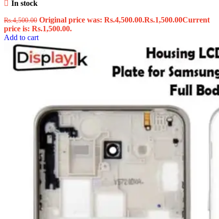
In stock
Original price was: Rs.4,500.00.
Rs.
1,500.00
Current
Rs.
4,500.00
price is: Rs.1,500.00.
Add to cart