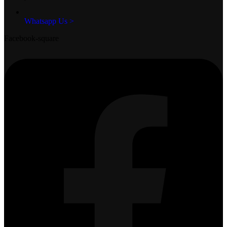
Whatsapp Us >
Facebook-square