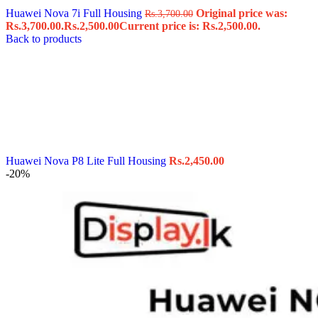
Huawei Nova 7i Full Housing
Original price was:
Rs.
3,700.00
Rs.3,700.00.
Rs.
2,500.00
Current price is: Rs.2,500.00.
Back to products
Huawei Nova P8 Lite Full Housing
Rs.
2,450.00
-20%