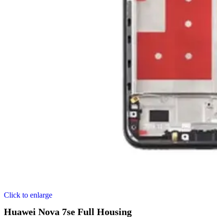
Click to enlarge
Huawei Nova 7se Full Housing