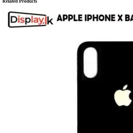
Related Products