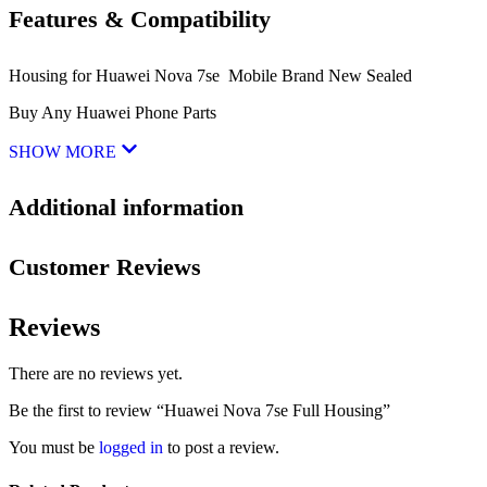
Features & Compatibility
Housing for Huawei Nova 7se Mobile Brand New Sealed
Buy Any Huawei Phone Parts
SHOW MORE
Additional information
Customer Reviews
Reviews
There are no reviews yet.
Be the first to review “Huawei Nova 7se Full Housing”
You must be
logged in
to post a review.