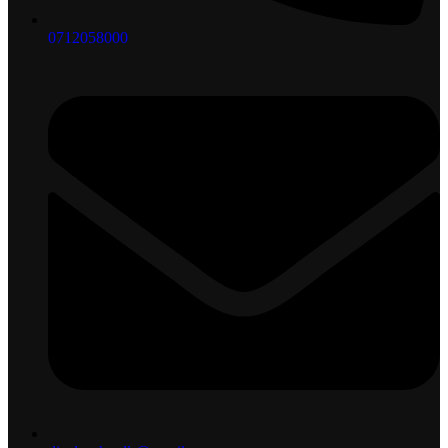
0712058000