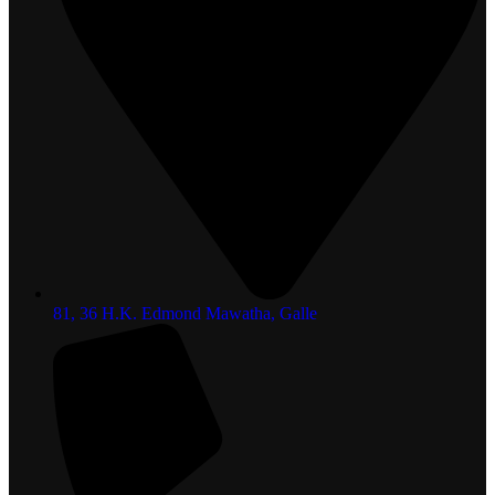
81, 36 H.K. Edmond Mawatha, Galle