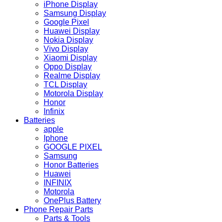
iPhone Display
Samsung Display
Google Pixel
Huawei Display
Nokia Display
Vivo Display
Xiaomi Display
Oppo Display
Realme Display
TCL Display
Motorola Display
Honor
Infinix
Batteries
apple
Iphone
GOOGLE PIXEL
Samsung
Honor Batteries
Huawei
INFINIX
Motorola
OnePlus Battery
Phone Repair Parts
Parts & Tools