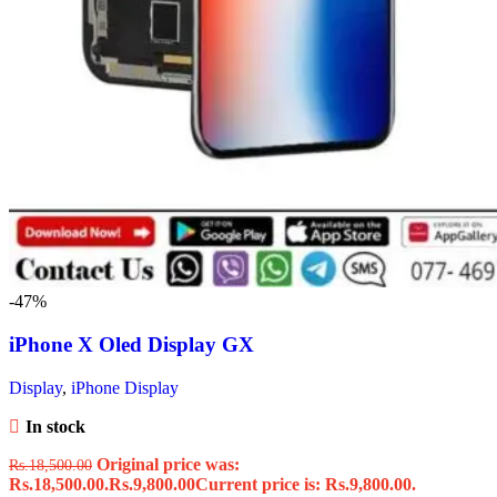
-47%
iPhone X Oled Display GX
Display
,
iPhone Display
In stock
Original price was:
Rs.
18,500.00
Rs.18,500.00.
Rs.
9,800.00
Current price is: Rs.9,800.00.