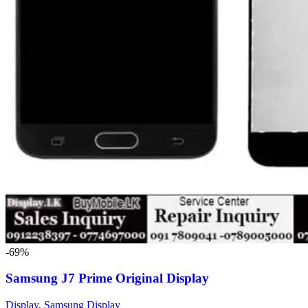
-69%
Samsung J7 Prime Original Display
Display
,
Samsung Display