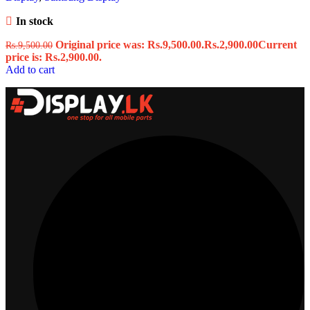
In stock
Original price was: Rs.9,500.00.
Rs.
2,900.00
Current
Rs.
9,500.00
price is: Rs.2,900.00.
Add to cart