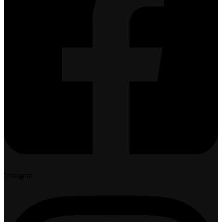
Instagram