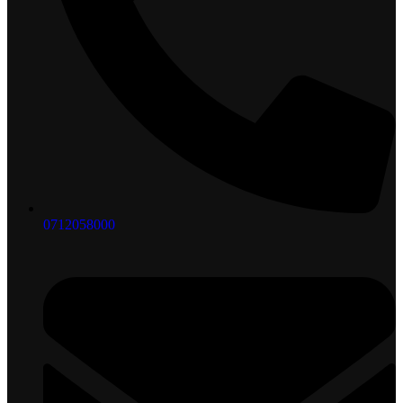
0712058000