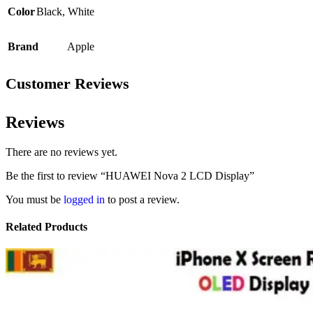
Color
Black
,
White
Brand
Apple
Customer Reviews
Reviews
There are no reviews yet.
Be the first to review “HUAWEI Nova 2 LCD Display”
You must be
logged in
to post a review.
Related Products