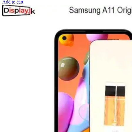
Add to cart