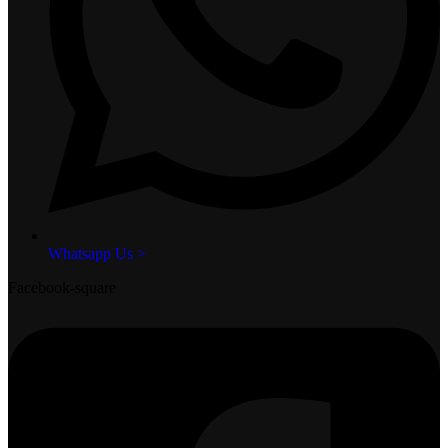
Whatsapp Us >
Facebook-square