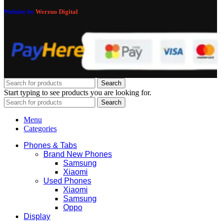
Website by
Werzuo Digital
Search
Start typing to see products you are looking for.
Search
Menu
Categories
Phones & Tabs
Brand New Phones
Samsung
Xiaomi
Used Phones
Xiaomi
Samsung
Oppo
Display