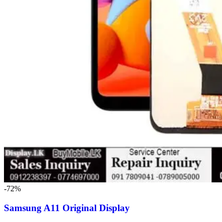
-72%
Samsung A11 Original Display