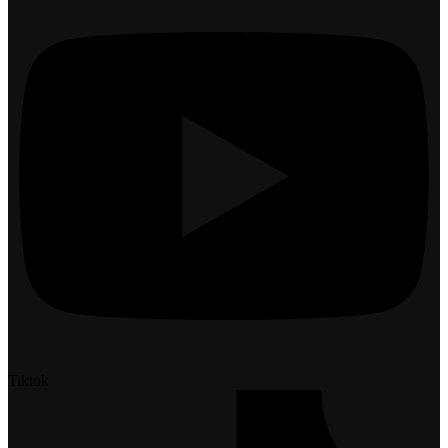
Tiktok