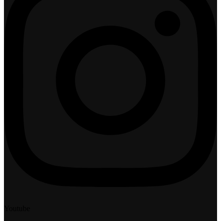
Youtube