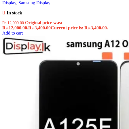
Display
,
Samsung Display
In stock
Original price was:
Rs.
12,000.00
Rs.12,000.00.
Rs.
3,400.00
Current price is: Rs.3,400.00.
Add to cart