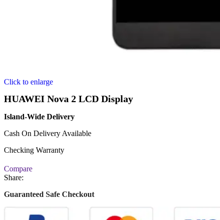
Click to enlarge
HUAWEI Nova 2 LCD Display
Island-Wide Delivery
Cash On Delivery Available
Checking Warranty
Compare
Share:
Guaranteed Safe Checkout