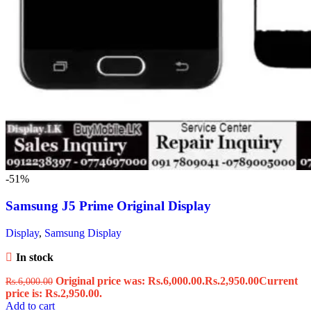
-51%
Samsung J5 Prime Original Display
Display
,
Samsung Display
In stock
Original price was: Rs.6,000.00.
Rs.
2,950.00
Current
Rs.
6,000.00
price is: Rs.2,950.00.
Add to cart