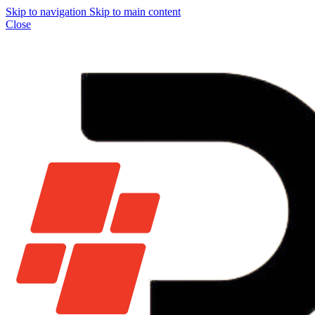
Skip to navigation
Skip to main content
Close