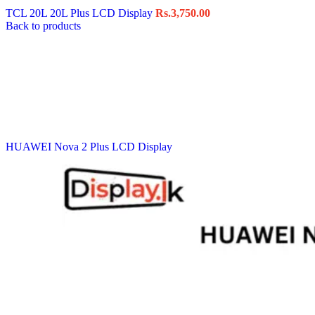
TCL 20L 20L Plus LCD Display
Rs.
3,750.00
Back to products
HUAWEI Nova 2 Plus LCD Display