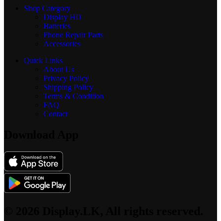
Shop Category
Display
HD
Batteries
Phone Repair Parts
Accessories
Quick Links
About Us
Privacy Policy
Shipping Policy
Terms & Condition
FAQ
Contact
Download App
© 2026 Display.LK, All rights reserved.