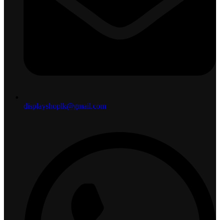
displayshoplk@gmail.com