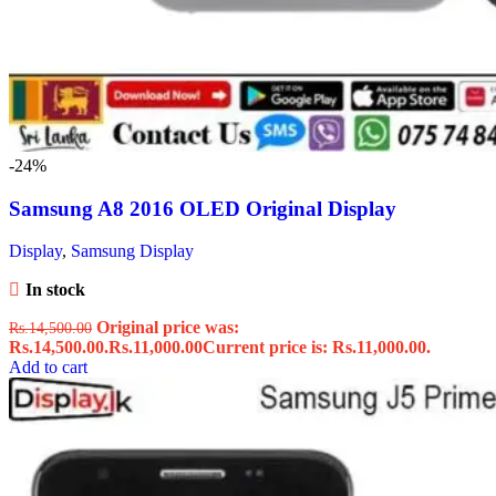
-24%
Samsung A8 2016 OLED Original Display
Display
,
Samsung Display
In stock
Original price was:
Rs.
14,500.00
Rs.14,500.00.
Rs.
11,000.00
Current price is: Rs.11,000.00.
Add to cart