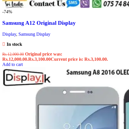
-74%
Samsung A12 Original Display
Display
,
Samsung Display
In stock
Original price was:
Rs.
12,000.00
Rs.12,000.00.
Rs.
3,100.00
Current price is: Rs.3,100.00.
Add to cart