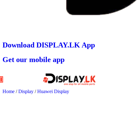
Download DISPLAY.LK App
Get our mobile app
Home
/
Display
/
Huawei Display