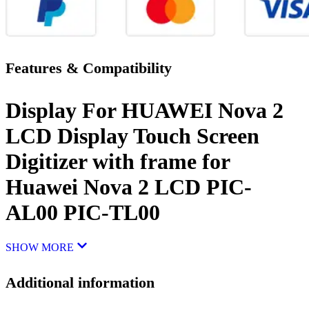
Features & Compatibility
Display For HUAWEI Nova 2
LCD Display Touch Screen
Digitizer with frame for
Huawei Nova 2 LCD PIC-
AL00 PIC-TL00
SHOW MORE
Additional information