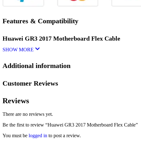
Features & Compatibility
Huawei GR3 2017 Motherboard Flex Cable
SHOW MORE
Additional information
Customer Reviews
Reviews
There are no reviews yet.
Be the first to review “Huawei GR3 2017 Motherboard Flex Cable”
You must be
logged in
to post a review.