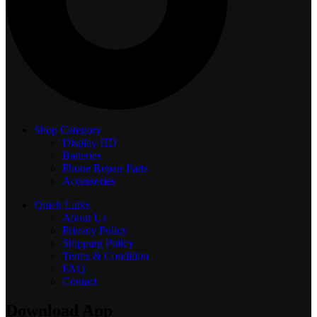
Shop Category
Display
HD
Batteries
Phone Repair Parts
Accessories
Quick Links
About Us
Privacy Policy
Shipping Policy
Terms & Condition
FAQ
Contact
Download App