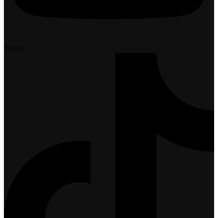
Tiktok