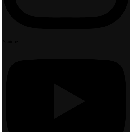
Youtube