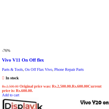
-76%
Vivo V11 On Off flex
Parts & Tools
,
On Off Flax Vivo
,
Phone Repair Parts
In stock
Original price was: Rs.2,500.00.
Rs.
600.00
Current
Rs.
2,500.00
price is: Rs.600.00.
Add to cart