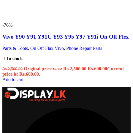
-76%
Vivo Y90 Y91 Y91C Y93 Y95 Y97 Y91i On Off Flex
Parts & Tools
,
On Off Flax Vivo
,
Phone Repair Parts
In stock
Original price was: Rs.2,500.00.
Rs.
600.00
Current
Rs.
2,500.00
price is: Rs.600.00.
Add to cart