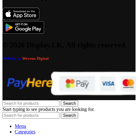
© 2026 Display.LK, All rights reserved.
Website by
Werzuo Digital
Search
Start typing to see products you are looking for.
Search
Menu
Categories