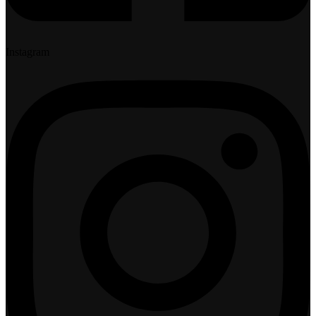
Instagram