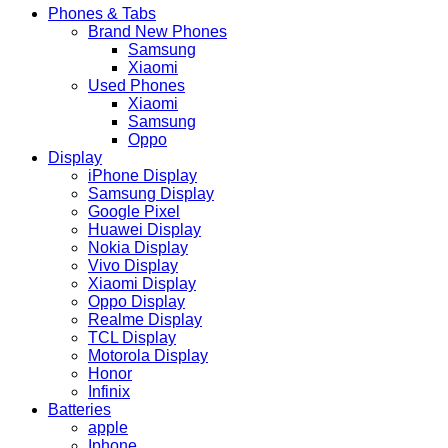
Phones & Tabs
Brand New Phones
Samsung
Xiaomi
Used Phones
Xiaomi
Samsung
Oppo
Display
iPhone Display
Samsung Display
Google Pixel
Huawei Display
Nokia Display
Vivo Display
Xiaomi Display
Oppo Display
Realme Display
TCL Display
Motorola Display
Honor
Infinix
Batteries
apple
Iphone