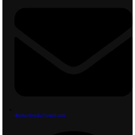
displayshoplk@gmail.com