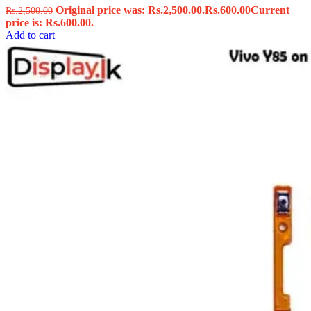
Original price was: Rs.2,500.00.
Rs.
600.00
Current
Rs.
2,500.00
price is: Rs.600.00.
Add to cart