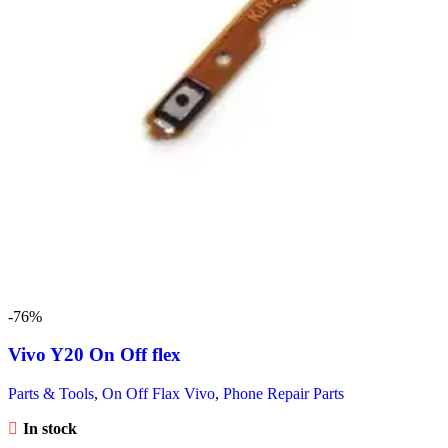
-76%
Vivo Y20 On Off flex
Parts & Tools
,
On Off Flax Vivo
,
Phone Repair Parts
In stock