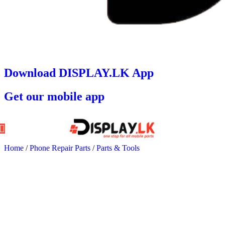
Download DISPLAY.LK App
Get our mobile app
Home
/
Phone Repair Parts
/
Parts & Tools