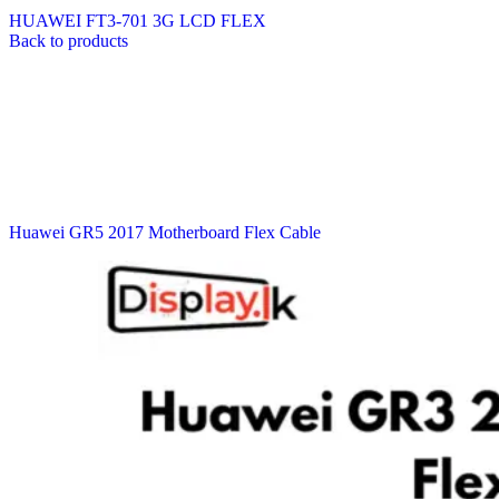
HUAWEI FT3-701 3G LCD FLEX
Back to products
Huawei GR5 2017 Motherboard Flex Cable