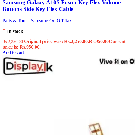
Samsung Galaxy A10S Power Key Flex Volume
Buttons Side Key Flex Cable
Parts & Tools
,
Samsung On Off flax
In stock
Original price was: Rs.2,250.00.
Rs.
950.00
Current
Rs.
2,250.00
price is: Rs.950.00.
Add to cart