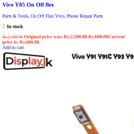
Vivo Y85 On Off flex
Parts & Tools
,
On Off Flax Vivo
,
Phone Repair Parts
In stock
Original price was: Rs.2,500.00.
Rs.
600.00
Current
Rs.
2,500.00
price is: Rs.600.00.
Add to cart