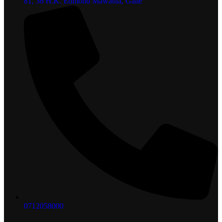
81, 36 H.K. Edmond Mawatha, Galle
0712058000