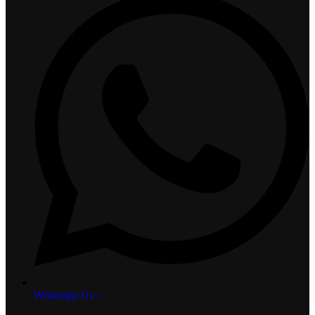
Whatsapp Us >