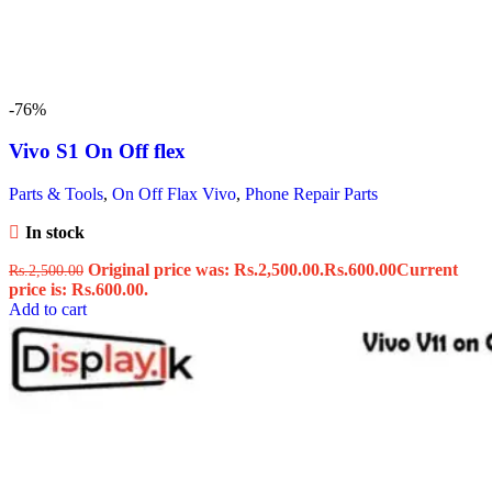
-76%
Vivo S1 On Off flex
Parts & Tools
,
On Off Flax Vivo
,
Phone Repair Parts
In stock
Original price was: Rs.2,500.00.
Rs.
600.00
Current
Rs.
2,500.00
price is: Rs.600.00.
Add to cart