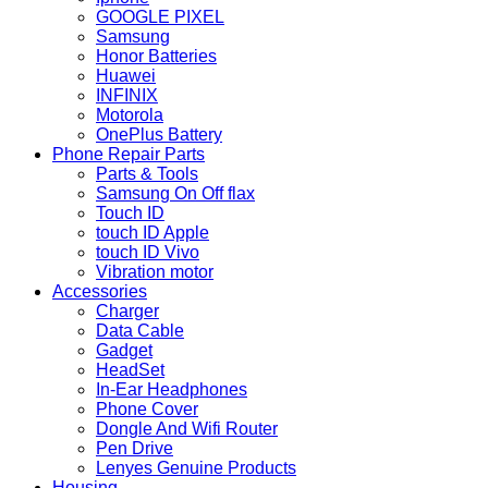
GOOGLE PIXEL
Samsung
Honor Batteries
Huawei
INFINIX
Motorola
OnePlus Battery
Phone Repair Parts
Parts & Tools
Samsung On Off flax
Touch ID
touch ID Apple
touch ID Vivo
Vibration motor
Accessories
Charger
Data Cable
Gadget
HeadSet
In-Ear Headphones
Phone Cover
Dongle And Wifi Router
Pen Drive
Lenyes Genuine Products
Housing