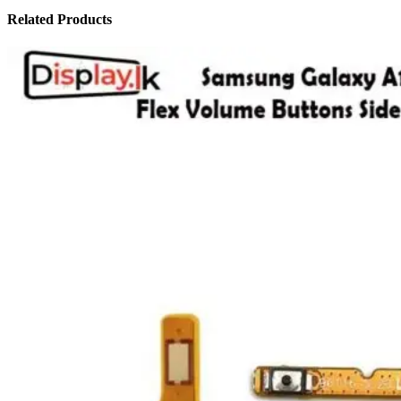
Related Products