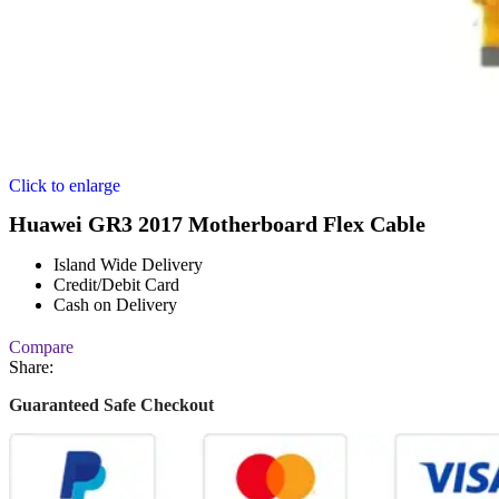
Click to enlarge
Huawei GR3 2017 Motherboard Flex Cable
Island Wide Delivery
Credit/Debit Card
Cash on Delivery
Compare
Share:
Guaranteed Safe Checkout