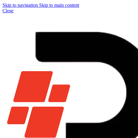
Skip to navigation
Skip to main content
Close