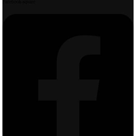
Facebook-square