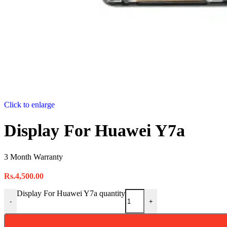
Click to enlarge
Display For Huawei Y7a
3 Month Warranty
Rs.
4,500.00
Display For Huawei Y7a quantity
-
+