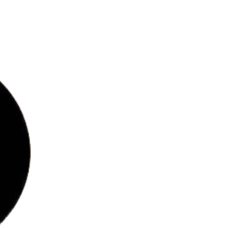
bs
ries