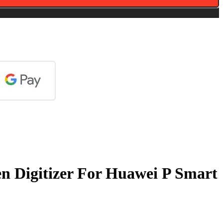
n Digitizer For Huawei P Smart