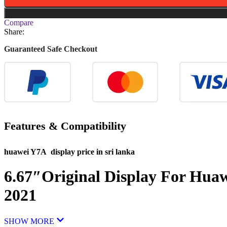
Compare
Share:
Guaranteed Safe Checkout
Features & Compatibility
huawei Y7A display price in sri lanka
6.67″Original Display For Hua
2021
SHOW MORE