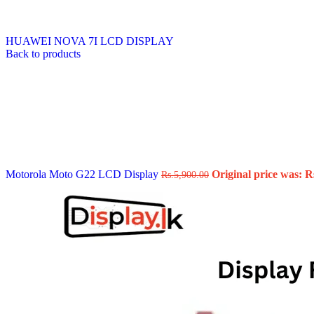
Data Cable
Gadget
HeadSet
HUAWEI NOVA 7I LCD DISPLAY
In-Ear Headphone
Back to products
Pen Drive
Phone Cover
Power Bank
Routers
Smart Watches
Stylus Pen
Tempered Glass
Wireless Earbuds
Other Links
Wholesale Deals
Motorola Moto G22 LCD Display
Original price was: R
Rs.
5,900.00
Phone Repair Parts
Camera
Charging Pin
IC
Mother Board Fla
Touch ID
Vibration motor
Machine
FPC Connector
Glues & Repairing
Parts & Tools