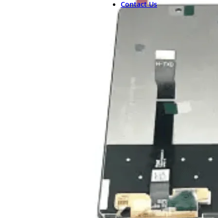
Contact Us