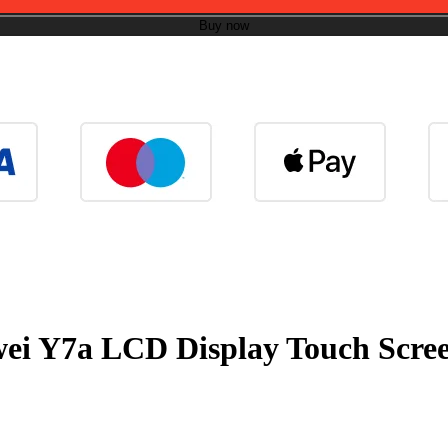
Buy now
wei Y7a LCD Display Touch Scree