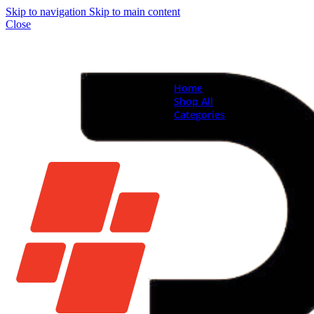
Skip to navigation
Skip to main content
Close
Home
Shop All
Categories
Brand New Phones & Ta
Samsung
Xiaomi
Nokia
Used Phones
Apple
Samsung
Xiaomi
Motorola
Oppo
Vivo
Batteries
Apple Batteries
Samsung Batteries
Google Pixel Batte