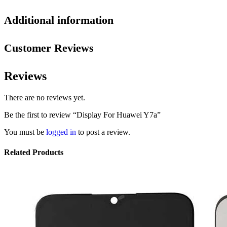
Additional information
Customer Reviews
Reviews
There are no reviews yet.
Be the first to review “Display For Huawei Y7a”
You must be
logged in
to post a review.
Related Products