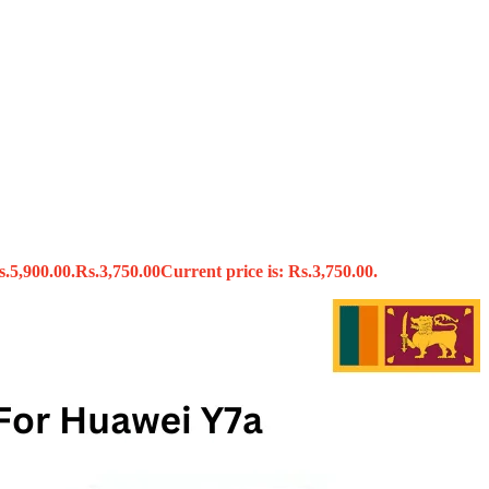
s
s.5,900.00.
Rs.
3,750.00
Current price is: Rs.3,750.00.
x
 Tools