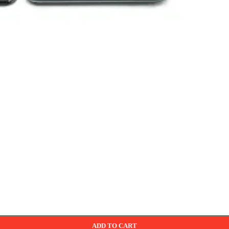
ADD TO CART