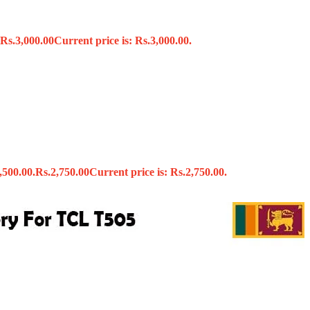
Rs.
3,000.00
Current price is: Rs.3,000.00.
s
,500.00.
Rs.
2,750.00
Current price is: Rs.2,750.00.
x
 Tools