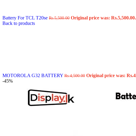
Data Cable
Gadget
HeadSet
Battery For TCL T20se
Original price was: Rs.5,500.00.
Rs.
5,500.00
In-Ear Headphone
Back to products
Pen Drive
Phone Cover
Power Bank
Routers
Smart Watches
Stylus Pen
Tempered Glass
Wireless Earbuds
Other Links
Wholesale Deals
MOTOROLA G32 BATTERY
Original price was: Rs.4
Rs.
4,500.00
Phone Repair Parts
-45%
Camera
Charging Pin
IC
Mother Board Fla
Touch ID
Vibration motor
Machine
FPC Connector
Glues & Repairing
Parts & Tools