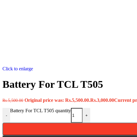
Click to enlarge
Battery For TCL T505
Original price was: Rs.5,500.00.
Rs.
3,000.00
Current pri
Rs.
5,500.00
Battery For TCL T505 quantity
-
+