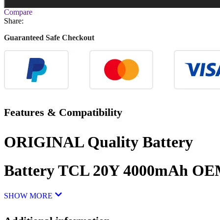
Compare
Share:
Guaranteed Safe Checkout
Features & Compatibility
ORIGINAL Quality Battery
Battery TCL 20Y 4000mAh O
SHOW MORE