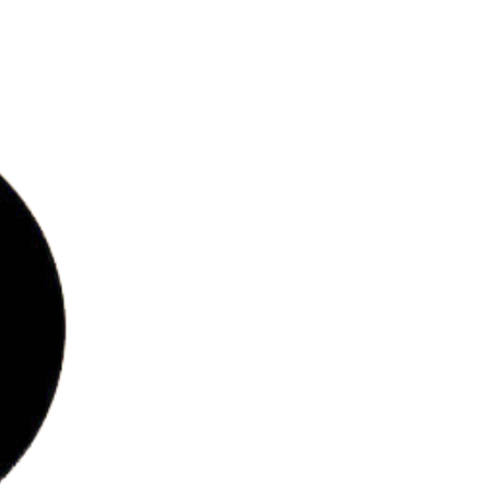
bs
ries