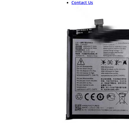
Contact Us