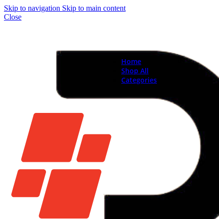
Skip to navigation
Skip to main content
Close
Home
Shop All
Categories
Brand New Phones & Ta
Samsung
Xiaomi
Nokia
Used Phones
Apple
Samsung
Xiaomi
Motorola
Oppo
Vivo
Batteries
Apple Batteries
Samsung Batteries
Google Pixel Batte