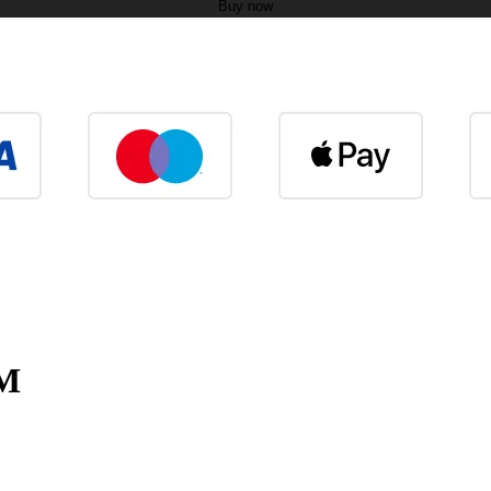
Buy now
EM