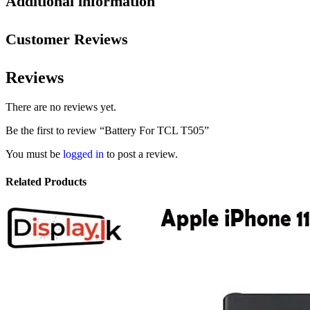
Additional information
Customer Reviews
Reviews
There are no reviews yet.
Be the first to review “Battery For TCL T505”
You must be
logged in
to post a review.
Related Products