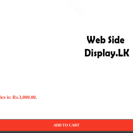
ce is: Rs.3,000.00.
ADD TO CART