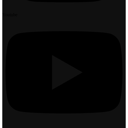
Youtube