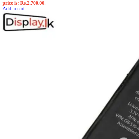
price is: Rs.2,700.00.
Add to cart