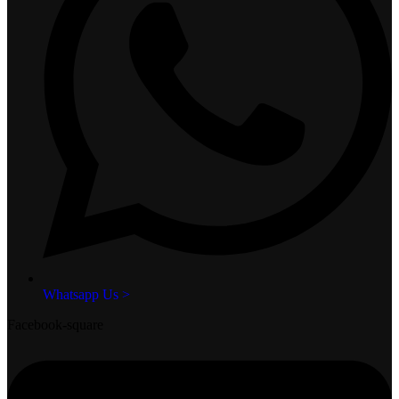
Whatsapp Us >
Facebook-square