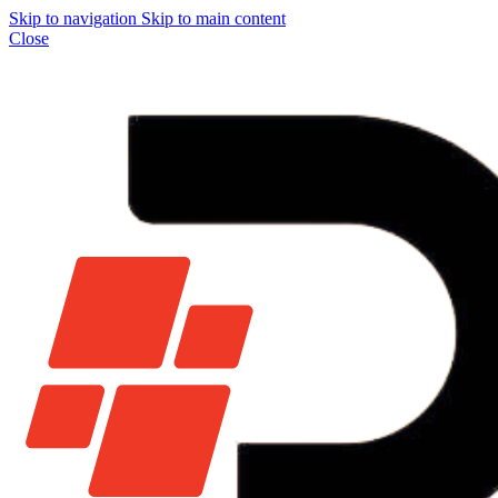
Skip to navigation
Skip to main content
Close