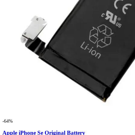
-64%
Apple iPhone Se Original Battery