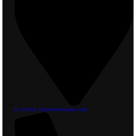
81, 36 H.K. Edmond Mawatha, Galle