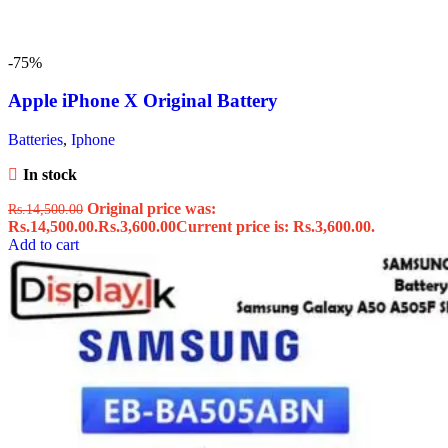
-75%
Apple iPhone X Original Battery
Batteries
,
Iphone
In stock
Original price was:
Rs.
14,500.00
Rs.14,500.00.
Rs.
3,600.00
Current price is: Rs.3,600.00.
Add to cart