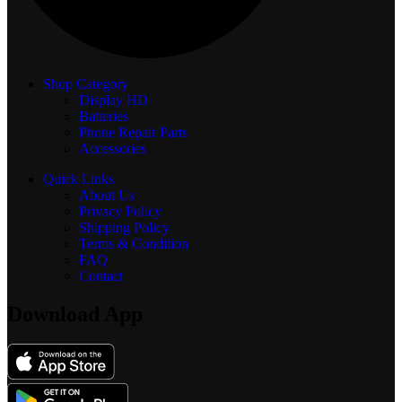
Shop Category
Display
HD
Batteries
Phone Repair Parts
Accessories
Quick Links
About Us
Privacy Policy
Shipping Policy
Terms & Condition
FAQ
Contact
Download App