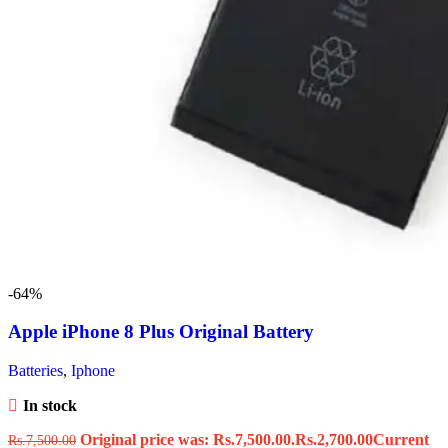
-64%
Apple iPhone 8 Plus Original Battery
Batteries
,
Iphone
In stock
Original price was: Rs.7,500.00.
Rs.
2,700.00
Current
Rs.
7,500.00