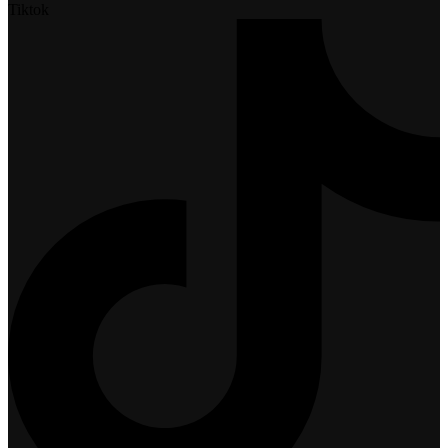
Tiktok