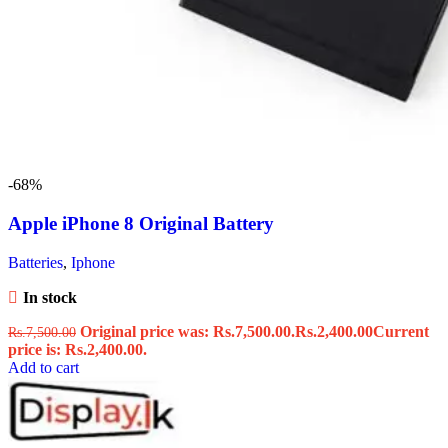
-68%
Apple iPhone 8 Original Battery
Batteries
,
Iphone
In stock
Original price was: Rs.7,500.00.
Rs.
2,400.00
Current
Rs.
7,500.00
price is: Rs.2,400.00.
Add to cart