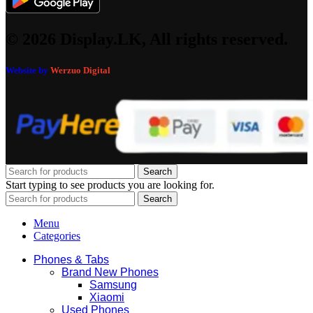
© 2026 Display.LK, All rights reserved.
Website by
Werzuo Digital
Search
Start typing to see products you are looking for.
Search
Menu
Categories
Phones & Tabs
Brand New Phones
Samsung
Xiaomi
Used Phones