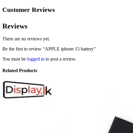
Customer Reviews
Reviews
There are no reviews yet.
Be the first to review “APPLE iphone 15 battery”
You must be
logged in
to post a review.
Related Products