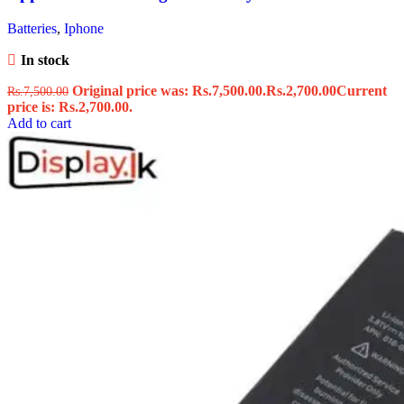
Batteries
,
Iphone
In stock
Original price was: Rs.7,500.00.
Rs.
2,700.00
Current
Rs.
7,500.00
price is: Rs.2,700.00.
Add to cart