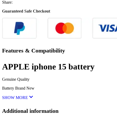
Share:
Guaranteed Safe Checkout
Features & Compatibility
APPLE iphone 15 battery
Genuine Quality
Battery Brand New
SHOW MORE
Additional information