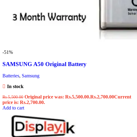
-51%
SAMSUNG A50 Original Battery
Batteries
,
Samsung
In stock
Original price was: Rs.5,500.00.
Rs.
2,700.00
Current
Rs.
5,500.00
price is: Rs.2,700.00.
Add to cart