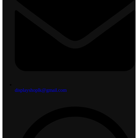
displayshoplk@gmail.com