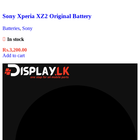
Sony Xperia XZ2 Original Battery
Batteries
,
Sony
In stock
Rs.
3,200.00
Add to cart