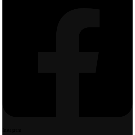
Instagram