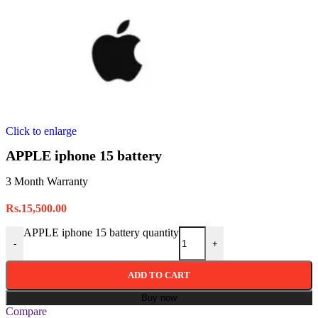
Click to enlarge
APPLE iphone 15 battery
3 Month Warranty
Rs.
15,500.00
APPLE iphone 15 battery quantity
-
+
ADD TO CART
Buy now
Compare