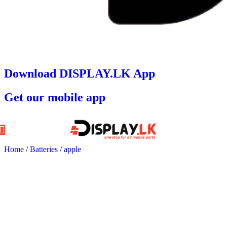
Download DISPLAY.LK App
Get our mobile app
Home
/
Batteries
/
apple