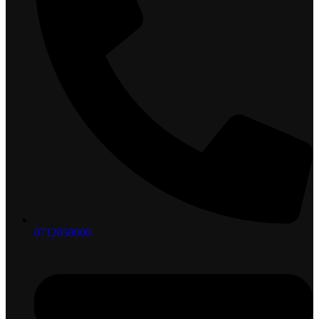
0712058000