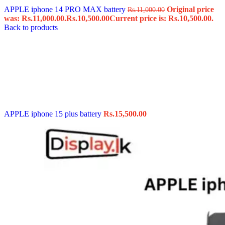
APPLE iphone 14 PRO MAX battery
Original price
Rs.
11,000.00
was: Rs.11,000.00.
Rs.
10,500.00
Current price is: Rs.10,500.00.
Back to products
APPLE iphone 15 plus battery
Rs.
15,500.00