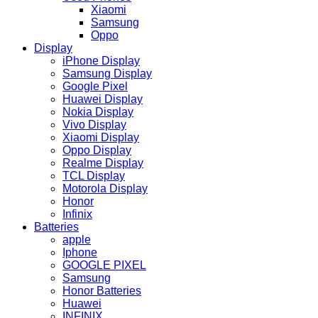
Xiaomi
Samsung
Oppo
Display
iPhone Display
Samsung Display
Google Pixel
Huawei Display
Nokia Display
Vivo Display
Xiaomi Display
Oppo Display
Realme Display
TCL Display
Motorola Display
Honor
Infinix
Batteries
apple
Iphone
GOOGLE PIXEL
Samsung
Honor Batteries
Huawei
INFINIX