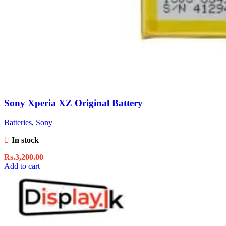
Sony Xperia XZ Original Battery
Batteries
,
Sony
In stock
Rs.
3,200.00
Add to cart