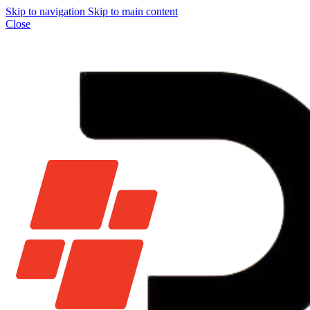
Skip to navigation
Skip to main content
Close