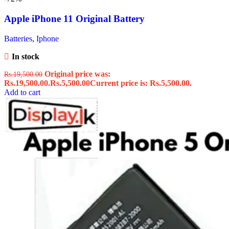
Apple iPhone 11 Original Battery
Batteries
,
Iphone
In stock
Original price was:
Rs.
19,500.00
Rs.19,500.00.
Rs.
5,500.00
Current price is: Rs.5,500.00.
Add to cart