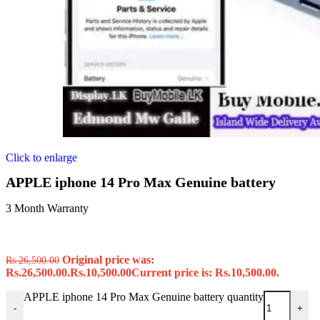
Click to enlarge
APPLE iphone 14 Pro Max Genuine battery
3 Month Warranty
Original price was:
Rs.
26,500.00
Rs.26,500.00.
Rs.
10,500.00
Current price is: Rs.10,500.00.
APPLE iphone 14 Pro Max Genuine battery quantity
-
+