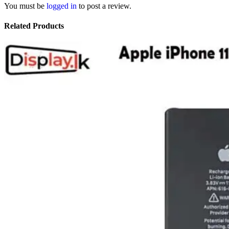
You must be
logged in
to post a review.
Related Products