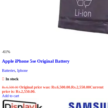
-61%
Apple iPhone 5se Original Battery
Batteries
,
Iphone
In stock
Original price was: Rs.6,500.00.
Rs.
2,550.00
Current
Rs.
6,500.00
price is: Rs.2,550.00.
Add to cart