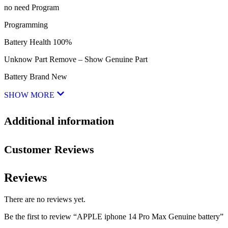
no need Program
Programming
Battery Health 100%
Unknow Part Remove – Show Genuine Part
Battery Brand New
SHOW MORE
Additional information
Customer Reviews
Reviews
There are no reviews yet.
Be the first to review “APPLE iphone 14 Pro Max Genuine battery”