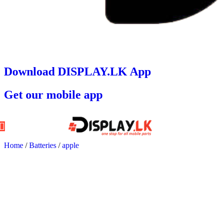
Download DISPLAY.LK App
Get our mobile app
Home
/
Batteries
/
apple