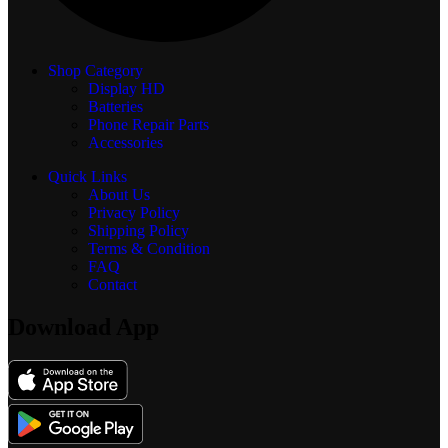
Shop Category
Display
HD
Batteries
Phone Repair Parts
Accessories
Quick Links
About Us
Privacy Policy
Shipping Policy
Terms & Condition
FAQ
Contact
Download App