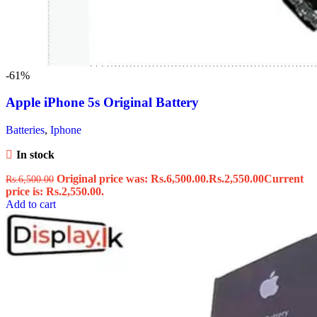
-61%
Apple iPhone 5s Original Battery
Batteries
,
Iphone
In stock
Original price was: Rs.6,500.00.
Rs.
2,550.00
Current
Rs.
6,500.00
price is: Rs.2,550.00.
Add to cart