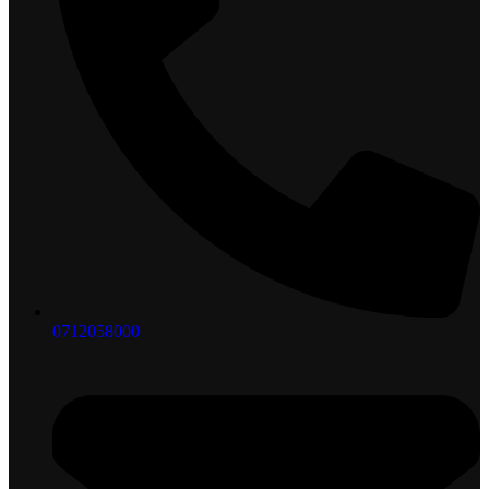
0712058000