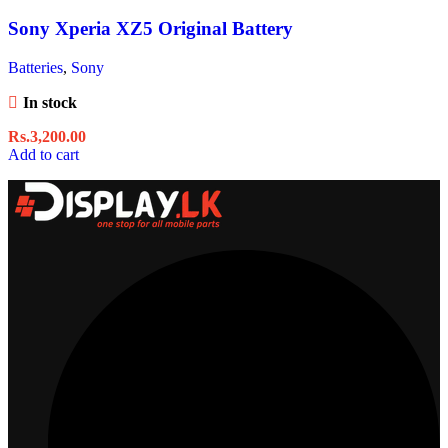
Sony Xperia XZ5 Original Battery
Batteries
,
Sony
In stock
Rs.
3,200.00
Add to cart