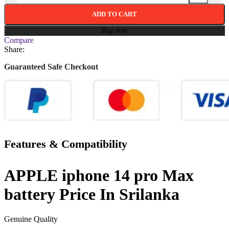
ADD TO CART
Buy now
Compare
Share:
Guaranteed Safe Checkout
Features & Compatibility
APPLE iphone 14 pro Max
battery Price In Srilanka
Genuine Quality