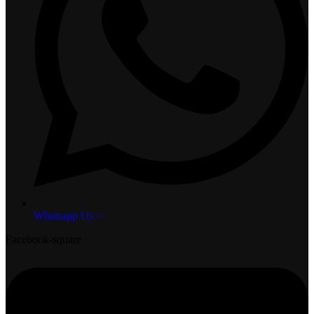
Whatsapp Us >
Facebook-square