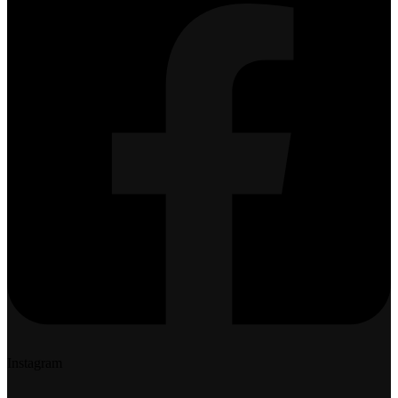
Instagram