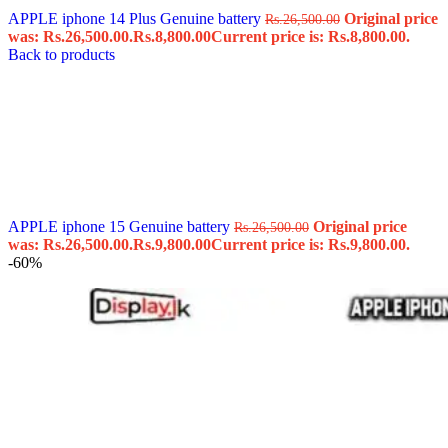
APPLE iphone 14 Plus Genuine battery
Original price
Rs.
26,500.00
was: Rs.26,500.00.
Rs.
8,800.00
Current price is: Rs.8,800.00.
Back to products
APPLE iphone 15 Genuine battery
Original price
Rs.
26,500.00
was: Rs.26,500.00.
Rs.
9,800.00
Current price is: Rs.9,800.00.
-60%