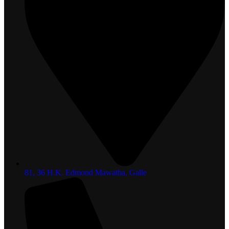
81, 36 H.K. Edmond Mawatha, Galle