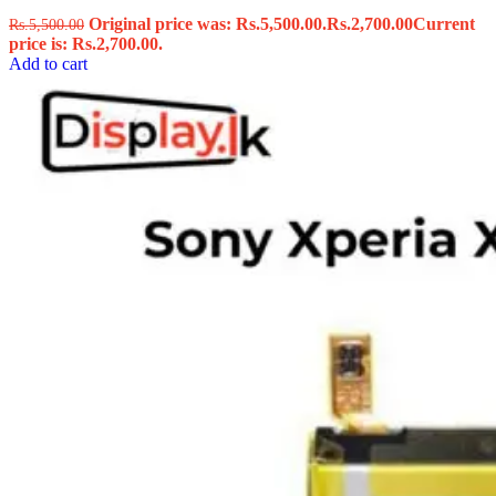
Original price was: Rs.5,500.00.
Rs.
2,700.00
Current
Rs.
5,500.00
price is: Rs.2,700.00.
Add to cart