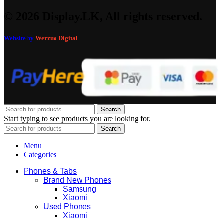
© 2026 Display.LK, All rights reserved.
Website by
Werzuo Digital
Search
Start typing to see products you are looking for.
Search
Menu
Categories
Phones & Tabs
Brand New Phones
Samsung
Xiaomi
Used Phones
Xiaomi