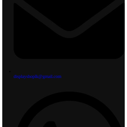
displayshoplk@gmail.com