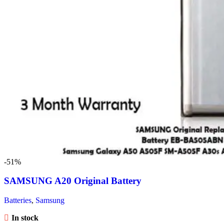
-51%
SAMSUNG A20 Original Battery
Batteries
,
Samsung
In stock