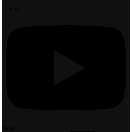
Youtube
Tiktok