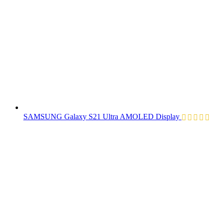
SAMSUNG Galaxy S21 Ultra AMOLED Display