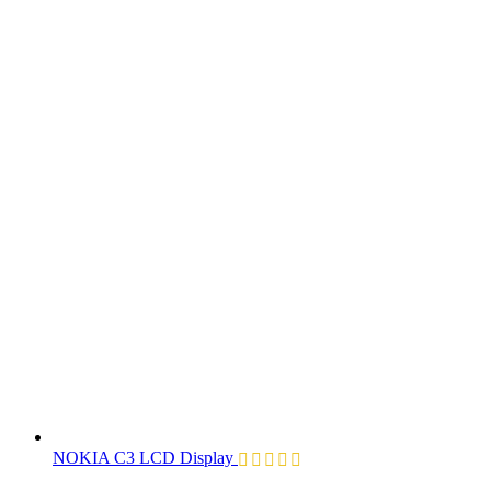
NOKIA C3 LCD Display