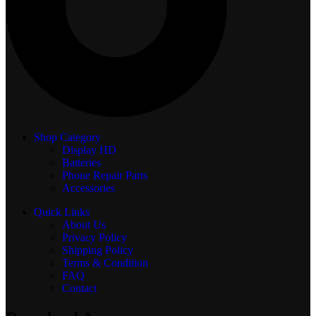
Shop Category
Display
HD
Batteries
Phone Repair Parts
Accessories
Quick Links
About Us
Privacy Policy
Shipping Policy
Terms & Condition
FAQ
Contact