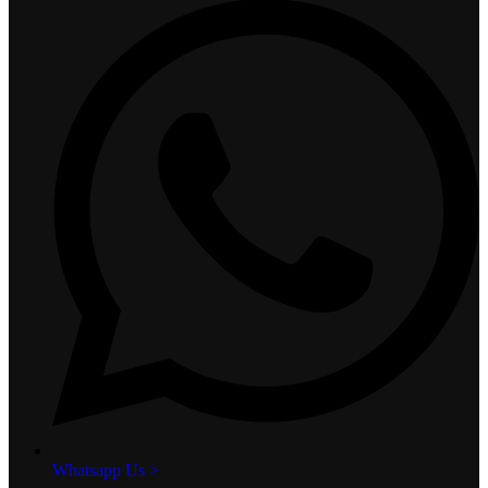
Whatsapp Us >