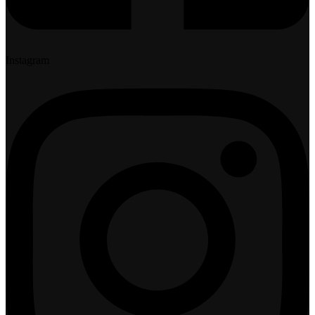
Instagram