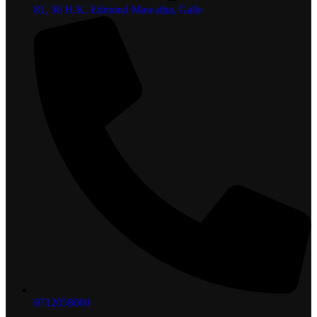
81, 36 H.K. Edmond Mawatha, Galle
0712058000