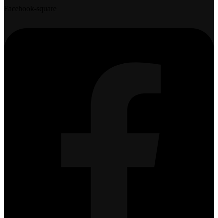
Facebook-square