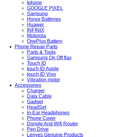
Iphone
GOOGLE PIXEL
Samsung
Honor Batteries
Huawei
INFINIX
Motorola
OnePlus Battery
Phone Repair Parts
Parts & Tools
Samsung On Off flax
Touch ID
touch ID Apple
touch ID Vivo
Vibration motor
Accessories
Charger
Data Cable
Gadget
HeadSet
In-Ear Headphones
Phone Cover
Dongle And Wifi Router
Pen Drive
Lenyes Genuine Products