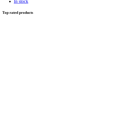
In stock
Top rated products