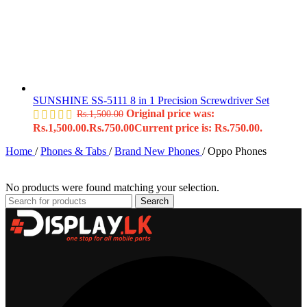
SUNSHINE SS-5111 8 in 1 Precision Screwdriver Set
Original price was:
Rs.
1,500.00
Rs.1,500.00.
Rs.
750.00
Current price is: Rs.750.00.
Home
/
Phones & Tabs
/
Brand New Phones
/
Oppo Phones
No products were found matching your selection.
Search