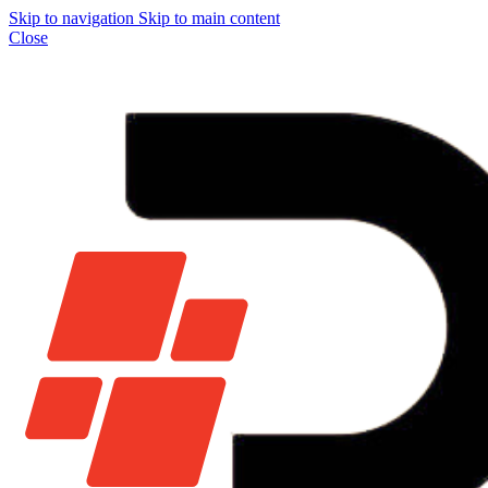
Skip to navigation
Skip to main content
Close