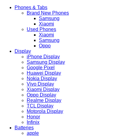
Phones & Tabs
Brand New Phones
Samsung
Xiaomi
Used Phones
Xiaomi
Samsung
Oppo
Display
iPhone Display
Samsung Display
Google Pixel
Huawei Display
Nokia Display
Vivo Display
Xiaomi Display
Oppo Display
Realme Display
TCL Display
Motorola Display
Honor
Infinix
Batteries
apple