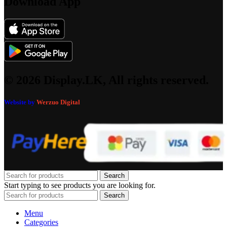
Download App
© 2026 Display.LK, All rights reserved.
Website by
Werzuo Digital
Search
Start typing to see products you are looking for.
Search
Menu
Categories