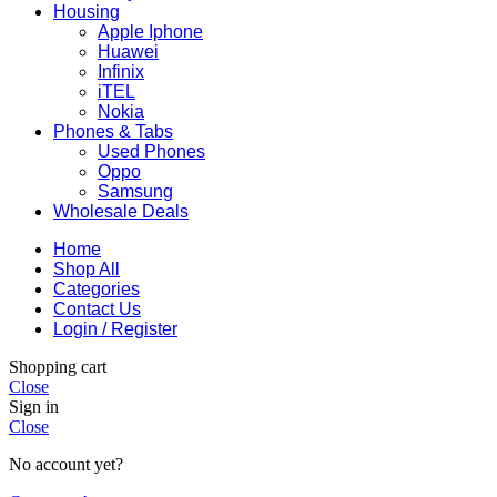
Housing
Apple Iphone
Huawei
Infinix
iTEL
Nokia
Phones & Tabs
Used Phones
Oppo
Samsung
Wholesale Deals
Home
Shop All
Categories
Contact Us
Login / Register
Shopping cart
Close
Sign in
Close
No account yet?