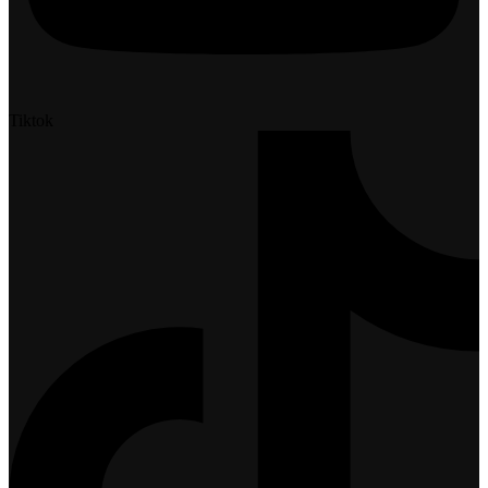
Tiktok