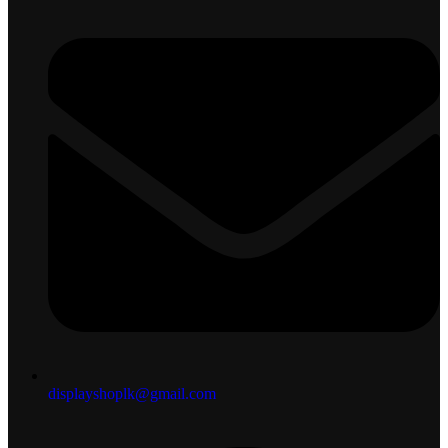
displayshoplk@gmail.com