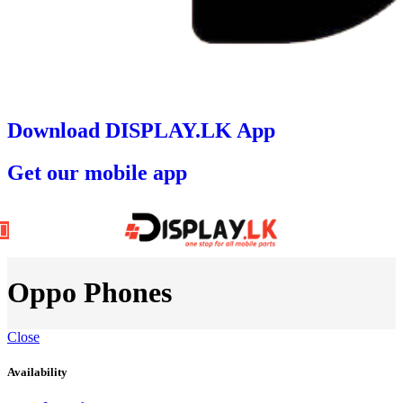
Download DISPLAY.LK App
Get our mobile app
Oppo Phones
Close
Availability