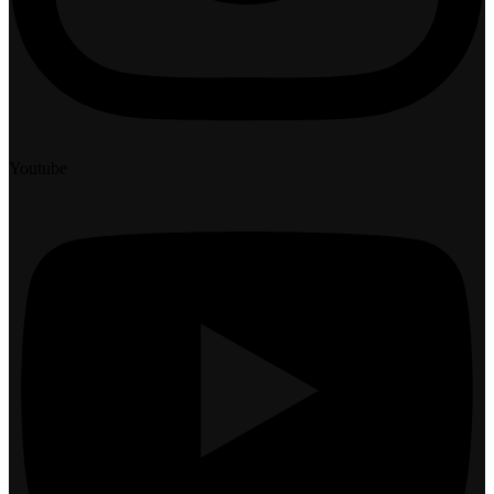
Youtube