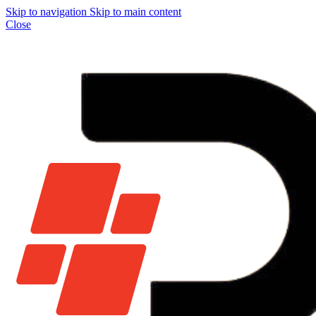
Skip to navigation
Skip to main content
Close