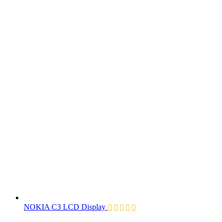
NOKIA C3 LCD Display