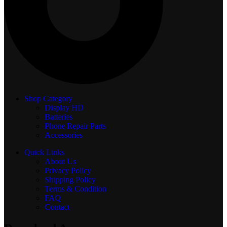
Shop Category
Display
HD
Batteries
Phone Repair Parts
Accessories
Quick Links
About Us
Privacy Policy
Shipping Policy
Terms & Condition
FAQ
Contact