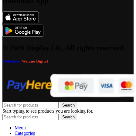
Download App
© 2026 Display.LK, All rights reserved.
Website by
Werzuo Digital
Search
Start typing to see products you are looking for.
Search
Menu
Categories