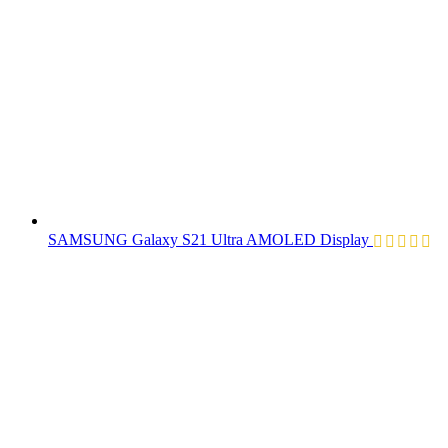
SAMSUNG Galaxy S21 Ultra AMOLED Display