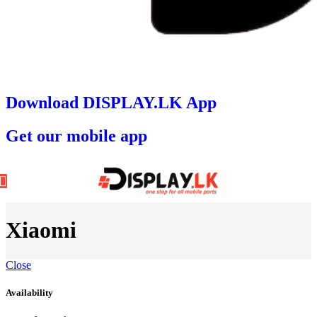
Download DISPLAY.LK App
Get our mobile app
Xiaomi
Close
Availability