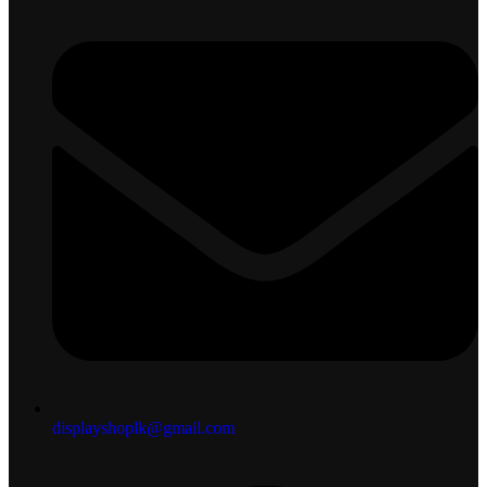
displayshoplk@gmail.com