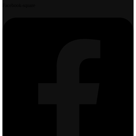
Facebook-square