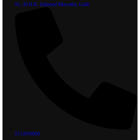
81, 36 H.K. Edmond Mawatha, Galle
0712058000