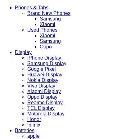
Phones & Tabs
Brand New Phones
Samsung
Xiaomi
Used Phones
Xiaomi
Samsung
Oppo
Display
iPhone Display
Samsung Display
Google Pixel
Huawei Display
Nokia Display
Vivo Display
Xiaomi Display
Oppo Display
Realme Display
TCL Display
Motorola Display
Honor
Infinix
Batteries
apple