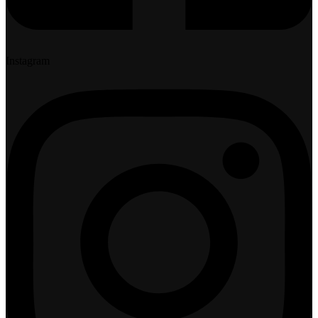
Instagram