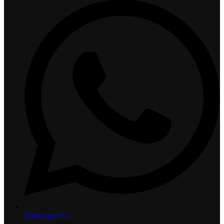
Whatsapp Us >