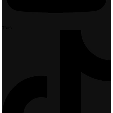
Tiktok