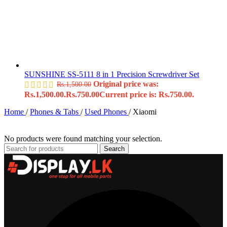
SUNSHINE SS-5111 8 in 1 Precision Screwdriver Set
Original price was:
Rs.
1,500.00
Rs.1,500.00.
Rs.
750.00
Current price is: Rs.750.00.
Home
/
Phones & Tabs
/
Used Phones
/
Xiaomi
No products were found matching your selection.
Search