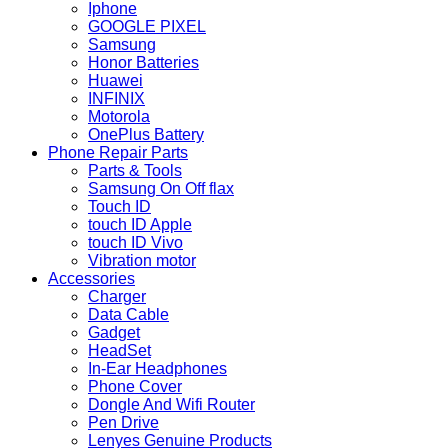
Iphone
GOOGLE PIXEL
Samsung
Honor Batteries
Huawei
INFINIX
Motorola
OnePlus Battery
Phone Repair Parts
Parts & Tools
Samsung On Off flax
Touch ID
touch ID Apple
touch ID Vivo
Vibration motor
Accessories
Charger
Data Cable
Gadget
HeadSet
In-Ear Headphones
Phone Cover
Dongle And Wifi Router
Pen Drive
Lenyes Genuine Products