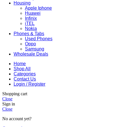
Housing
Apple Iphone
Huawei
Infinix
iTEL
Nokia
Phones & Tabs
Used Phones
Oppo
Samsung
Wholesale Deals
Home
Shop All
Categories
Contact Us
Login / Register
Shopping cart
Close
Sign in
Close
No account yet?