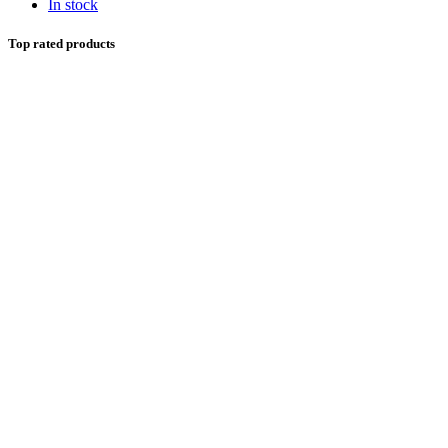
In stock
Top rated products