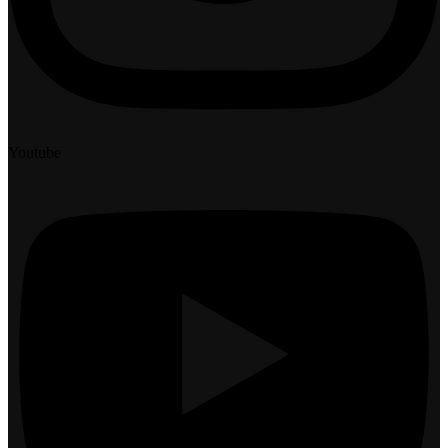
Youtube