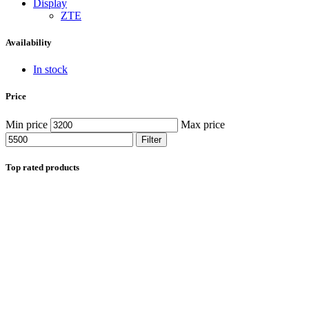
Display
ZTE
Availability
In stock
Price
Min price
Max price
Filter
Top rated products