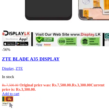
-56%
ZTE BLADE A35 DISPLAY
Display
,
ZTE
In stock
Original price was: Rs.7,500.00.
Rs.
3,300.00
Current
Rs.
7,500.00
price is: Rs.3,300.00.
Add to cart