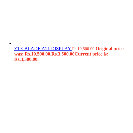
ZTE BLADE A51 DISPLAY
Original price
Rs.
10,500.00
was: Rs.10,500.00.
Rs.
3,500.00
Current price is:
Rs.3,500.00.