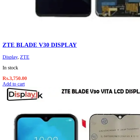
ZTE BLADE V30 DISPLAY
Display
,
ZTE
In stock
Rs.
3,750.00
Add to cart