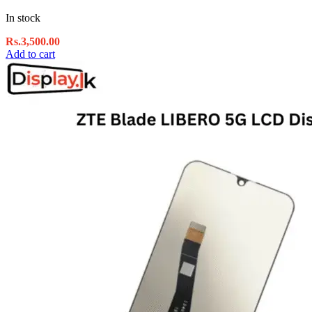
In stock
Rs.
3,500.00
Add to cart