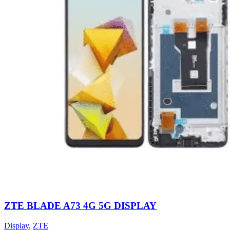
ZTE BLADE A73 4G 5G DISPLAY
Display
,
ZTE