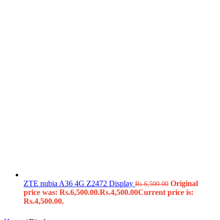
ZTE nubia A36 4G Z2472 Display
Original
Rs.
6,500.00
price was: Rs.6,500.00.
Rs.
4,500.00
Current price is:
Rs.4,500.00.