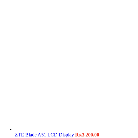
ZTE Blade A51 LCD Display
Rs.
3,200.00