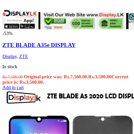
-53%
ZTE BLADE A35e DISPLAY
Display
,
ZTE
In stock
Original price was: Rs.7,500.00.
Rs.
3,500.00
Current
Rs.
7,500.00
price is: Rs.3,500.00.
Add to cart