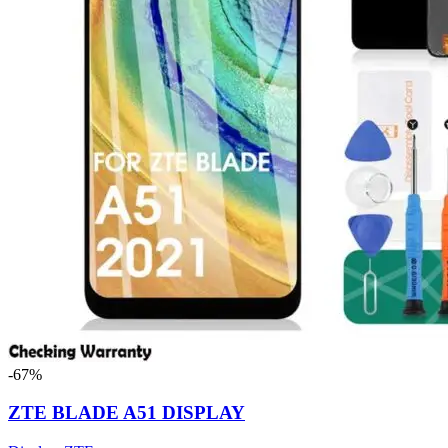
-67%
ZTE BLADE A51 DISPLAY