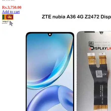
Rs.
3,750.00
Add to cart