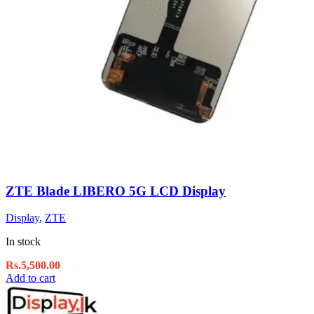
ZTE Blade LIBERO 5G LCD Display
Display
,
ZTE
In stock
Rs.
5,500.00
Add to cart