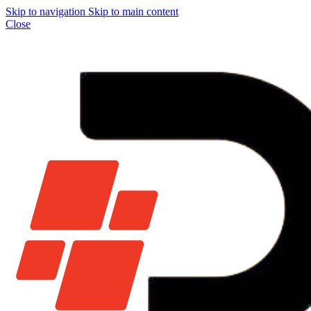
Skip to navigation
Skip to main content
Close