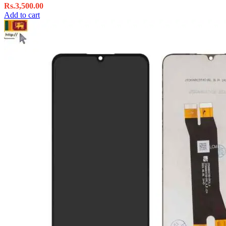
Rs.
3,500.00
Add to cart