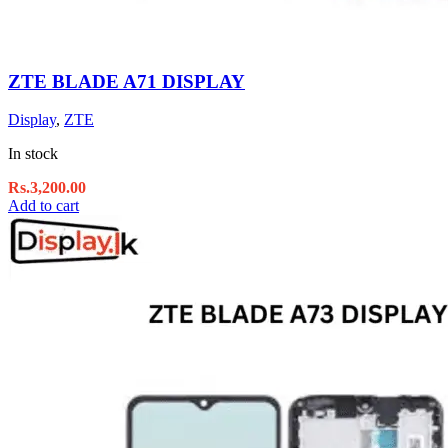
ZTE BLADE A71 DISPLAY
Display
,
ZTE
In stock
Rs.
3,200.00
Add to cart