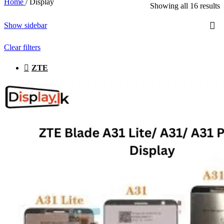
Home
/
Display
Showing all 16 results
Show sidebar
Clear filters
ZTE