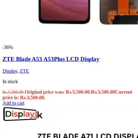
-36%
ZTE Blade A53 A53Plus LCD Display
Display
,
ZTE
In stock
Original price was: Rs.5,500.00.
Rs.
3,500.00
Current
Rs.
5,500.00
price is: Rs.3,500.00.
Add to cart