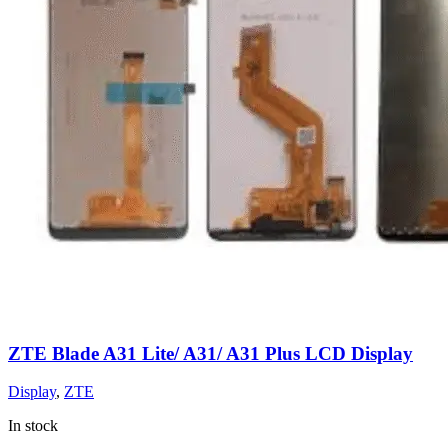
ZTE Blade A31 Lite/ A31/ A31 Plus LCD Display
Display
,
ZTE
In stock