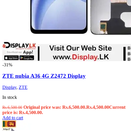
-31%
ZTE nubia A36 4G Z2472 Display
Display
,
ZTE
In stock
Original price was: Rs.6,500.00.
Rs.
4,500.00
Current
Rs.
6,500.00
price is: Rs.4,500.00.
Add to cart