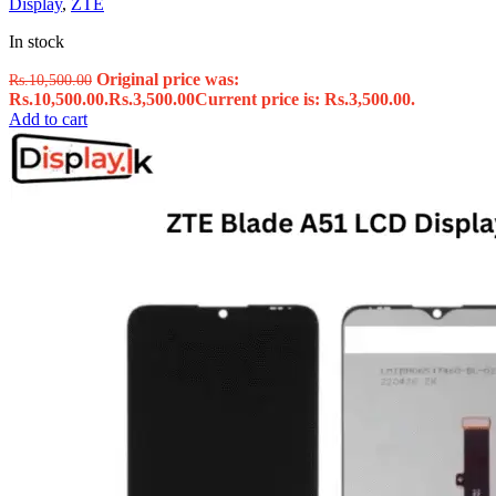
Display
,
ZTE
In stock
Original price was:
Rs.
10,500.00
Rs.10,500.00.
Rs.
3,500.00
Current price is: Rs.3,500.00.
Add to cart