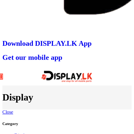
Download DISPLAY.LK App
Get our mobile app
Display
Close
Category