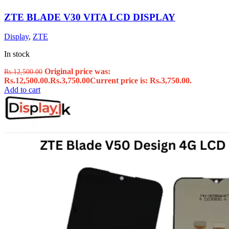
ZTE BLADE V30 VITA LCD DISPLAY
Display
,
ZTE
In stock
Original price was:
Rs.
12,500.00
Rs.12,500.00.
Rs.
3,750.00
Current price is: Rs.3,750.00.
Add to cart