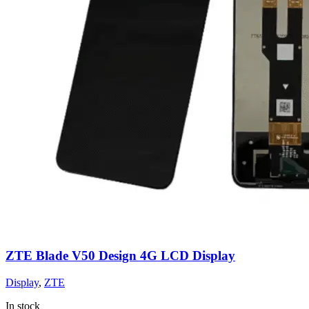
ZTE Blade V50 Design 4G LCD Display
Display
,
ZTE
In stock