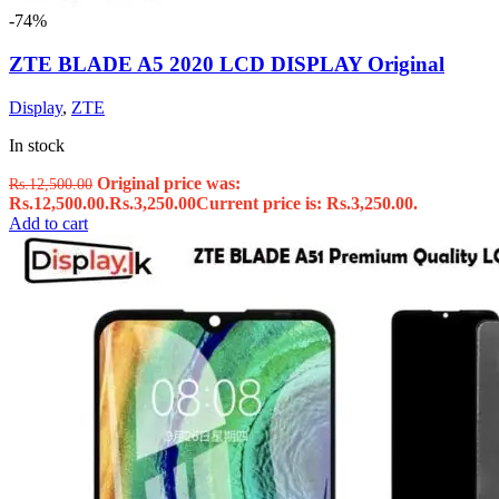
-74%
ZTE BLADE A5 2020 LCD DISPLAY Original
Display
,
ZTE
In stock
Original price was:
Rs.
12,500.00
Rs.12,500.00.
Rs.
3,250.00
Current price is: Rs.3,250.00.
Add to cart