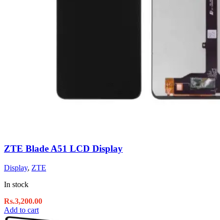
ZTE Blade A51 LCD Display
Display
,
ZTE
In stock
Rs.
3,200.00
Add to cart